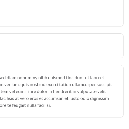
, sed diam nonummy nibh euismod tincidunt ut laoreet
m veniam, quis nostrud exerci tation ullamcorper suscipit
em vel eum iriure dolor in hendrerit in vulputate velit
facilisis at vero eros et accumsan et iusto odio dignissim
e te feugait nulla facilisi.