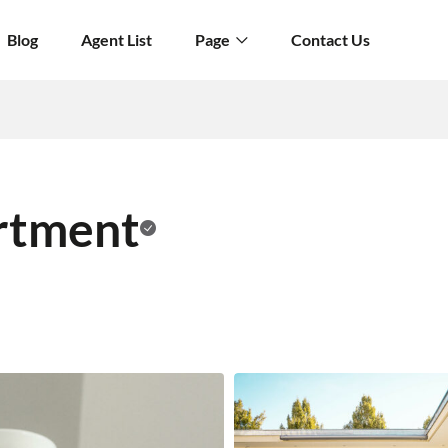
Blog
Agent List
Page
Contact Us
rtment