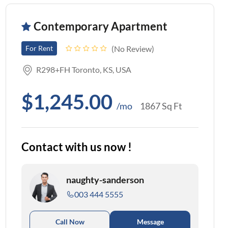
Contemporary Apartment
No Review
For Rent
R298+FH Toronto, KS, USA
$1,245.00
/mo
1867 Sq Ft
Contact with us now !
naughty-sanderson
003 444 5555
Call Now
Message