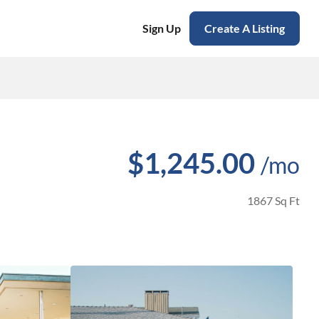
Sign Up
Create A Listing
$1,245.00
/mo
1867 Sq Ft