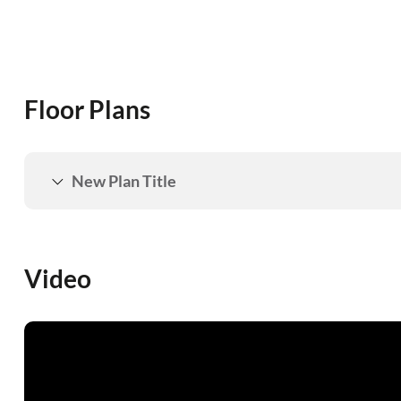
Floor Plans
New Plan Title
Video