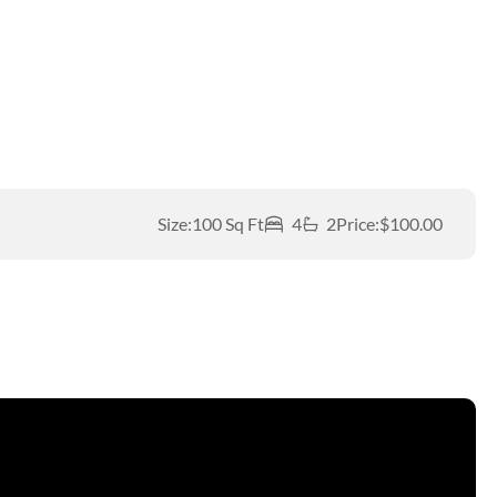
Size:
100 Sq Ft
4
2
Price:
$100.00