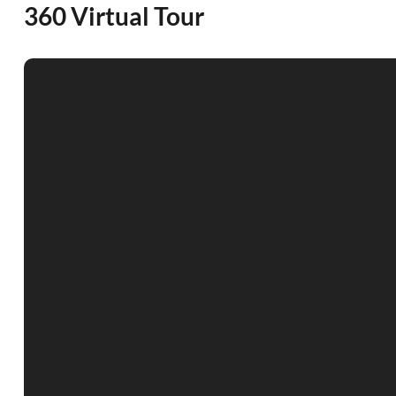
360 Virtual Tour