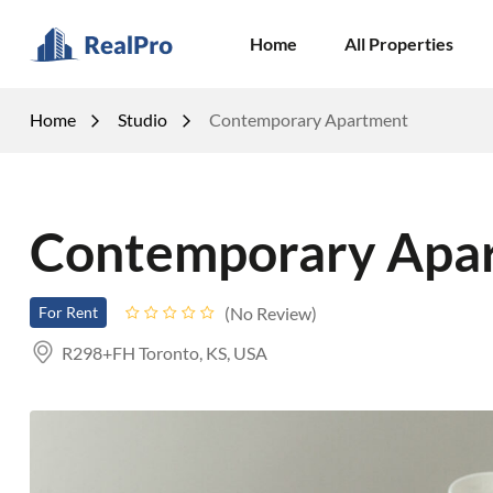
Home
All Properties
Home
Studio
Contemporary Apartment
Contemporary Apa
No Review
For Rent
R298+FH Toronto, KS, USA