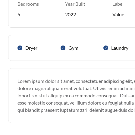
Bedrooms
Year Built
Label
5
2022
Value
Dryer
Gym
Laundry
Lorem ipsum dolor sit amet, consectetuer adipiscing elit
dolore magna aliquam erat volutpat. Ut wisi enim ad mini
lobortis nisl ut aliquip ex ea commodo consequat. Duis aut
esse molestie consequat, vel illum dolore eu feugiat nulla 
qui blandit praesent luptatum zzril delenit augue duis dolor