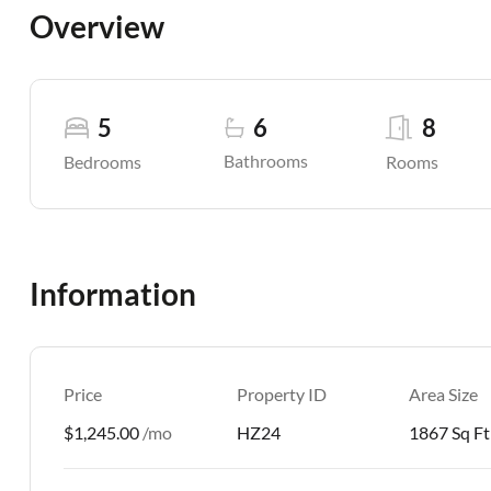
Overview
5
6
8
Bathrooms
Bedrooms
Rooms
Information
Price
Property ID
Area Size
$1,245.00
/mo
HZ24
1867 Sq Ft