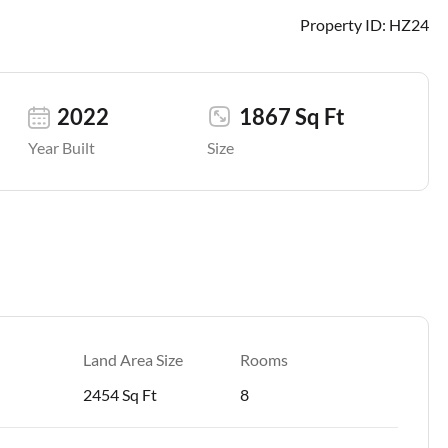
Property ID:
HZ24
2022
1867 Sq Ft
Year Built
Size
Land Area Size
Rooms
2454 Sq Ft
8