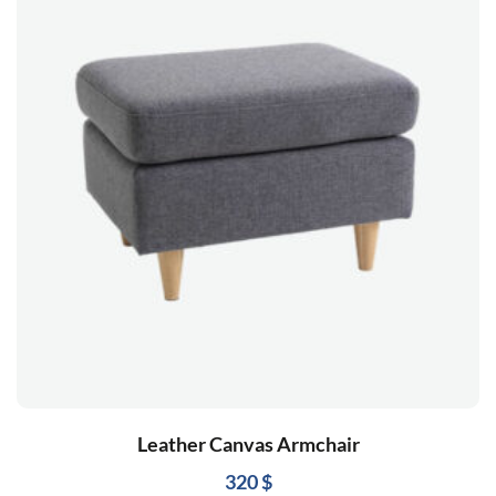
Leather Canvas Armchair
320
$