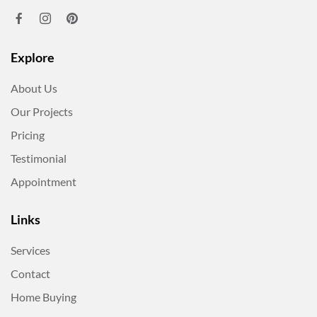
Explore
About Us
Our Projects
Pricing
Testimonial
Appointment
Links
Services
Contact
Home Buying