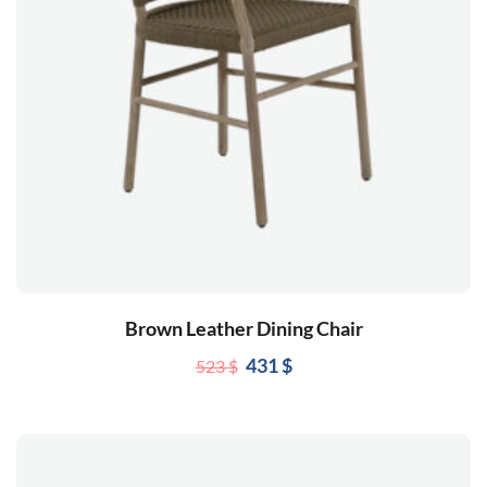
Brown Leather Dining Chair
431
$
523
$