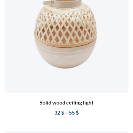
Solid wood ceiling light
32
$
–
55
$