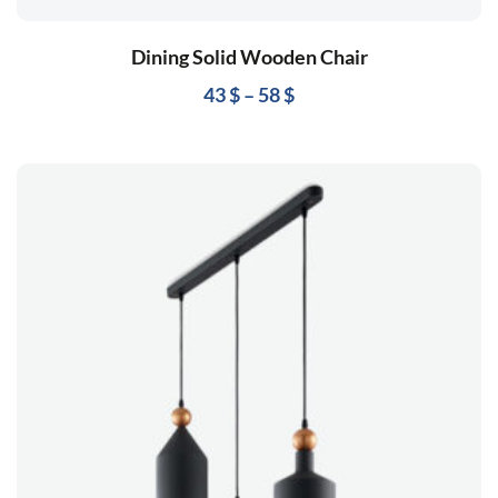
Dining Solid Wooden Chair
43
$
–
58
$