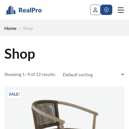
Home
Shop
Shop
Showing 1–9 of 12 results
SALE!