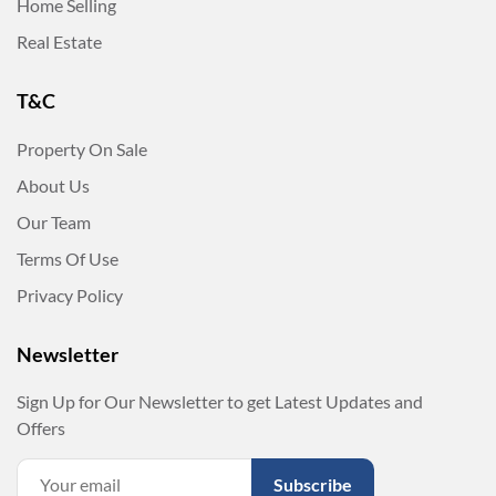
Home Selling
Real Estate
T&C
Property On Sale
About Us
Our Team
Terms Of Use
Privacy Policy
Newsletter
Sign Up for Our Newsletter to get Latest Updates and
Offers