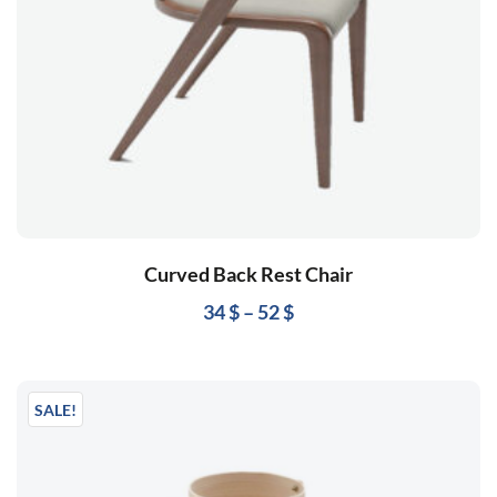
Curved Back Rest Chair
34
$
–
52
$
SALE!