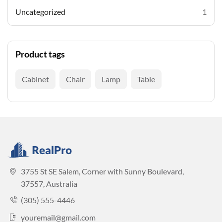
Uncategorized
1
Product tags
Cabinet
Chair
Lamp
Table
3755 St SE Salem, Corner with Sunny Boulevard,
37557, Australia
(305) 555-4446
youremail@gmail.com