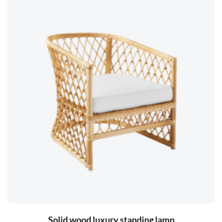
Solid wood luxury standing lamp