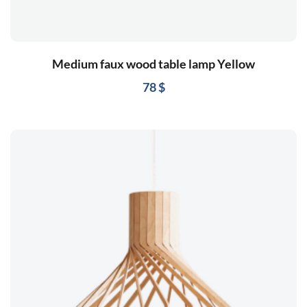
Medium faux wood table lamp Yellow
78
$