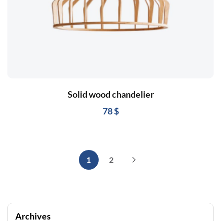
Solid wood chandelier
78
$
1
2
Archives