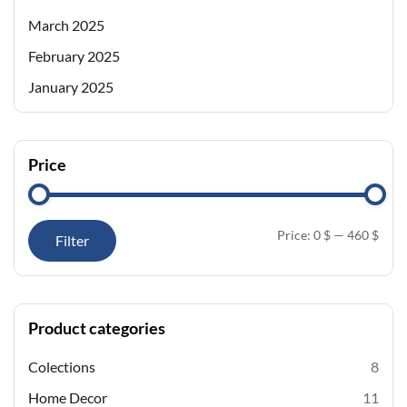
March 2025
February 2025
January 2025
Price
Price:
0 $
—
460 $
Filter
Product categories
Colections
8
Home Decor
11