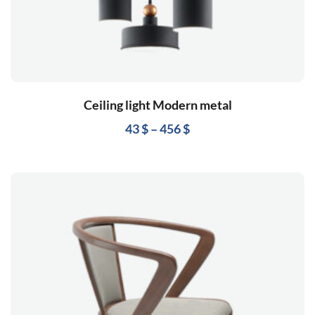
Ceiling light Modern metal
43
$
–
456
$