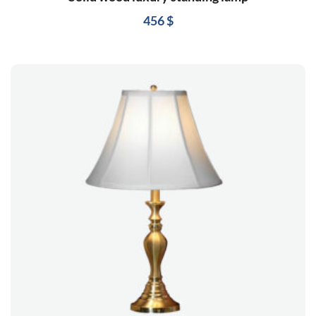
456
$