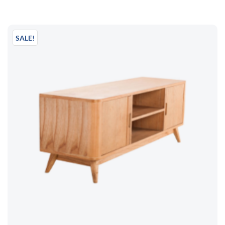
SALE!