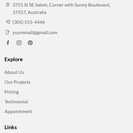
3755 St SE Salem, Corner with Sunny Boulevard,
37557, Australia
(305) 555-4446
youremail@gmail.com
Explore
About Us
Our Projects
Pricing
Testimonial
Appointment
Links