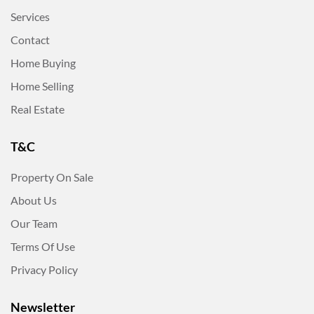
Services
Contact
Home Buying
Home Selling
Real Estate
T&C
Property On Sale
About Us
Our Team
Terms Of Use
Privacy Policy
Newsletter