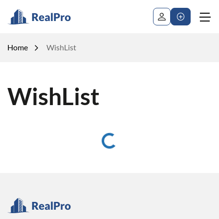
Home
WishList
WishList