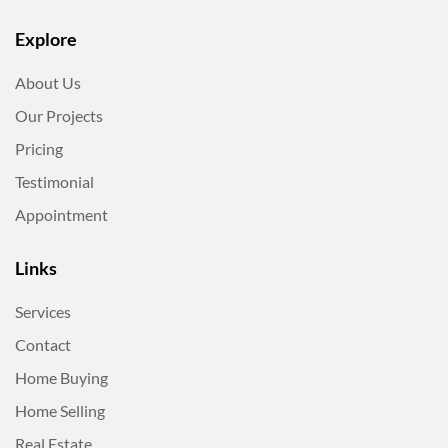
Explore
About Us
Our Projects
Pricing
Testimonial
Appointment
Links
Services
Contact
Home Buying
Home Selling
Real Estate