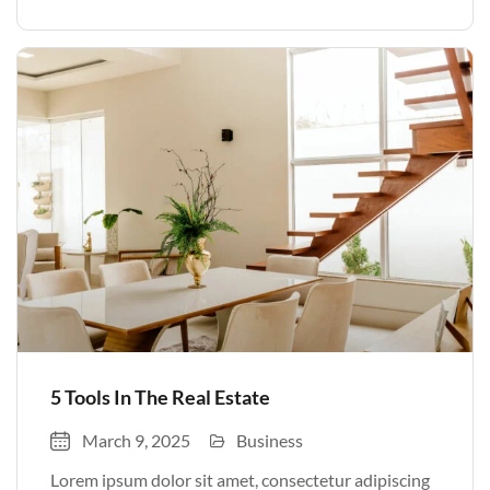
volutpat. Quisque nec non amet quis. Varius tellus
justo odio parturient mauris curabitur lorem in.
Pulvinar sit ultrices mi […]
5 Tools In The Real Estate
March 9, 2025
Business
Lorem ipsum dolor sit amet, consectetur adipiscing