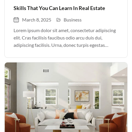
Skills That You Can Learn In Real Estate
March 8, 2025
Business
Lorem ipsum dolor sit amet, consectetur adipiscing
elit. Cras facilisis faucibus odio arcu duis dui,
adipiscing facilisis. Urna, donec turpis egestas
volutpat. Quisque nec non amet quis. Varius tellus
justo odio parturient mauris curabitur lorem in.
Pulvinar sit ultrices mi […]