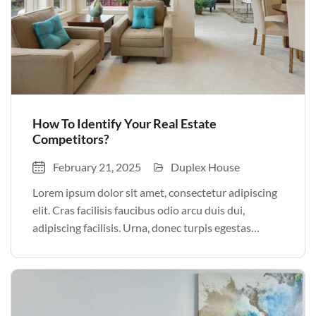
How To Identify Your Real Estate
Competitors?
February 21, 2025
Duplex House
Lorem ipsum dolor sit amet, consectetur adipiscing
elit. Cras facilisis faucibus odio arcu duis dui,
adipiscing facilisis. Urna, donec turpis egestas
volutpat. Quisque nec non amet quis. Varius tellus
justo odio parturient mauris curabitur lorem in.
Pulvinar sit ultrices mi […]