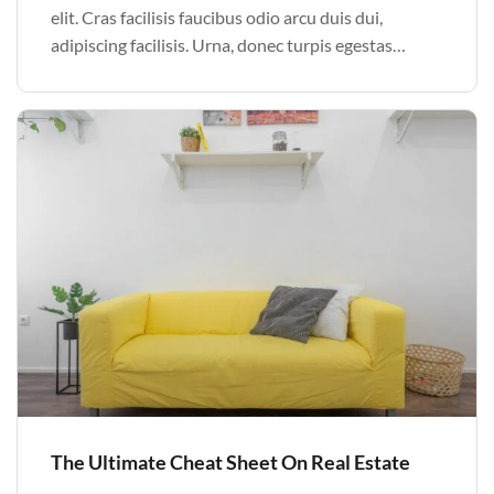
elit. Cras facilisis faucibus odio arcu duis dui,
adipiscing facilisis. Urna, donec turpis egestas
volutpat. Quisque nec non amet quis. Varius tellus
justo odio parturient mauris curabitur lorem in.
Pulvinar sit ultrices mi […]
The Ultimate Cheat Sheet On Real Estate