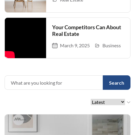
Your Competitors Can About
Real Estate
March 9, 2025
Business
Search