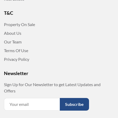
T&C
Property On Sale
About Us
Our Team
Terms Of Use
Privacy Policy
Newsletter
Sign Up for Our Newsletter to get Latest Updates and
Offers