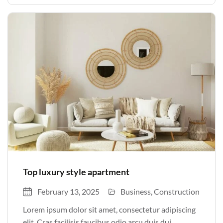
justo odio parturient mauris curabitur lorem in.
Pulvinar sit ultrices mi […]
Top luxury style apartment
February 13, 2025
Business
Construction
Lorem ipsum dolor sit amet, consectetur adipiscing
elit. Cras facilisis faucibus odio arcu duis dui,