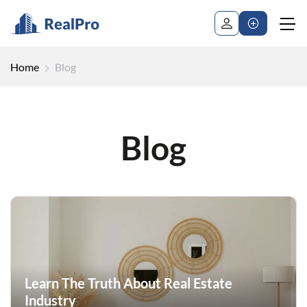
Home
Blog
Blog
Learn The Truth About Real Estate
Industry