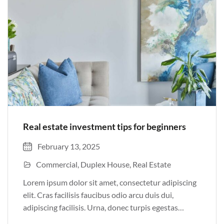
Real estate investment tips for beginners
February 13, 2025
Commercial
Duplex House
Real Estate
Lorem ipsum dolor sit amet, consectetur adipiscing
elit. Cras facilisis faucibus odio arcu duis dui,
adipiscing facilisis. Urna, donec turpis egestas
volutpat. Quisque nec non amet quis. Varius tellus