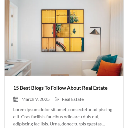
Pulvinar sit ultrices mi […]
15 Best Blogs To Follow About Real Estate
March 9, 2025
Real Estate
Lorem ipsum dolor sit amet, consectetur adipiscing
elit. Cras facilisis faucibus odio arcu duis dui,
adipiscing facilisis. Urna, donec turpis egestas