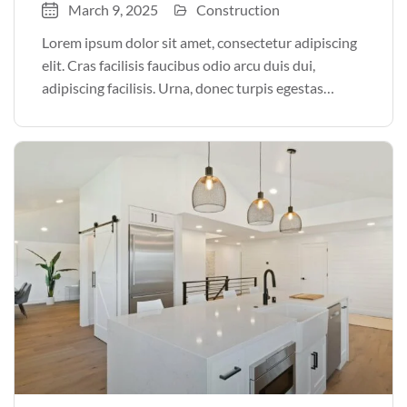
March 9, 2025
Construction
Lorem ipsum dolor sit amet, consectetur adipiscing
elit. Cras facilisis faucibus odio arcu duis dui,
adipiscing facilisis. Urna, donec turpis egestas
volutpat. Quisque nec non amet quis. Varius tellus
justo odio parturient mauris curabitur lorem in.
Pulvinar sit ultrices mi […]