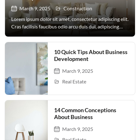
March 9, 2025
Construction
Lorem ipsum dolor sit amet, consectetur adipiscing elit.
Cras facilisis faucibus odio arcu duis dui, adipiscing
facilisis. Urna, donec turpis egestas volutpat. Quisque
nec non amet quis. Varius tellus justo odio parturient
mauris curabitur lorem in. Pulvinar sit ultrices mi […]
10 Quick Tips About Business
Development
March 9, 2025
Real Estate
14 Common Conceptions
About Business
March 9, 2025
Real Estate