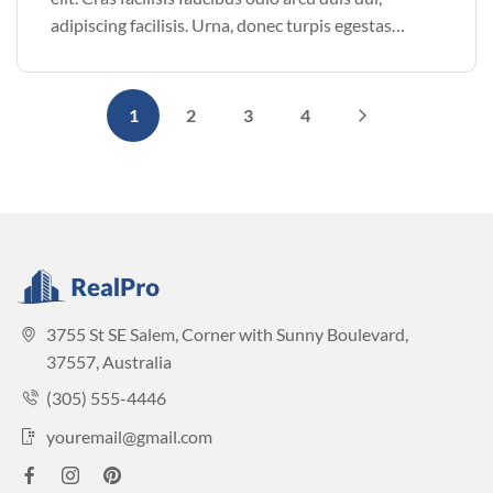
adipiscing facilisis. Urna, donec turpis egestas
volutpat. Quisque nec non amet quis. Varius tellus
justo odio parturient mauris curabitur lorem in.
Pulvinar sit ultrices mi […]
1
2
3
4
3755 St SE Salem, Corner with Sunny Boulevard,
37557, Australia
(305) 555-4446
youremail@gmail.com