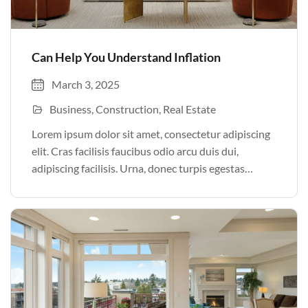
Can Help You Understand Inflation
March 3, 2025
Business
Construction
Real Estate
Lorem ipsum dolor sit amet, consectetur adipiscing
elit. Cras facilisis faucibus odio arcu duis dui,
adipiscing facilisis. Urna, donec turpis egestas
volutpat. Quisque nec non amet quis. Varius tellus
justo odio parturient mauris curabitur lorem in.
Pulvinar sit ultrices mi […]