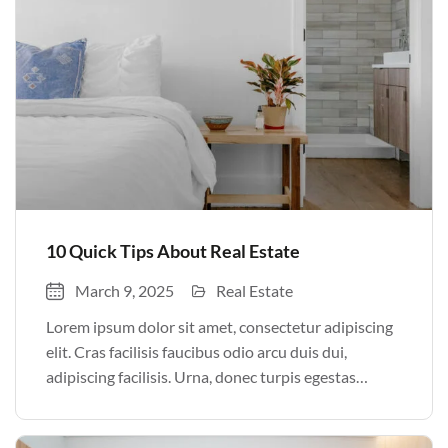
10 Quick Tips About Real Estate
March 9, 2025
Real Estate
Lorem ipsum dolor sit amet, consectetur adipiscing
elit. Cras facilisis faucibus odio arcu duis dui,
adipiscing facilisis. Urna, donec turpis egestas
volutpat. Quisque nec non amet quis. Varius tellus
justo odio parturient mauris curabitur lorem in.