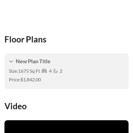
Floor Plans
New Plan Title
Size:
1675 Sq Ft
4
2
Price:
$1,842.00
Video