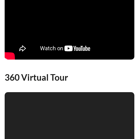
360 Virtual Tour