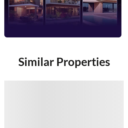
Similar Properties