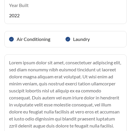
Year Built
2022
Air Conditioning
Laundry
Lorem ipsum dolor sit amet, consectetuer adipiscing elit,
sed diam nonummy nibh euismod tincidunt ut laoreet
dolore magna aliquam erat volutpat. Ut wisi enim ad
minim veniam, quis nostrud exerci tation ullamcorper
suscipit lobortis nisl ut aliquip ex ea commodo
consequat. Duis autem vel eum iriure dolor in hendrerit
in vulputate velit esse molestie consequat, vel illum
dolore eu feugiat nulla facilisis at vero eros et accumsan
et iusto odio dignissim qui blandit praesent luptatum
zzril delenit augue duis dolore te feugait nulla facilisi.