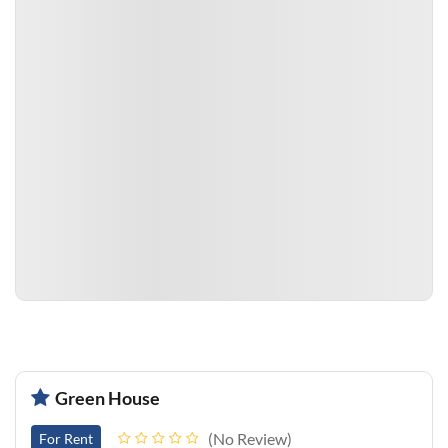
Green House
No Review
For Rent