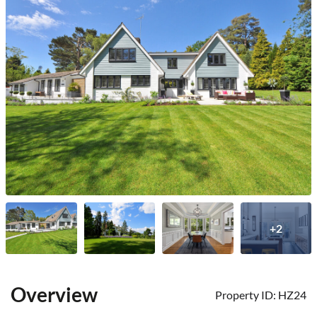
+2
Overview
Property ID:
HZ24