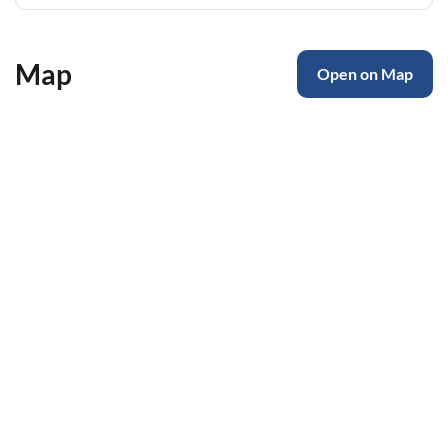
Map
Open on Map