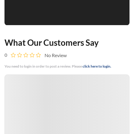
What Our Customers Say
0
No Review
You need to login in order to post a review. Please
click here to login.