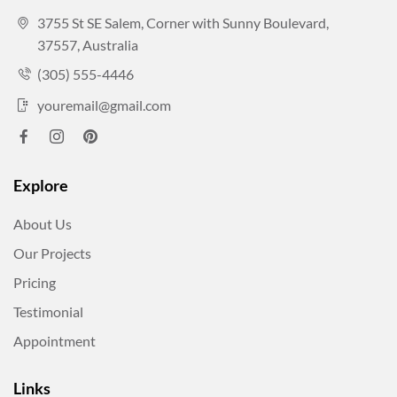
3755 St SE Salem, Corner with Sunny Boulevard,
37557, Australia
(305) 555-4446
youremail@gmail.com
Explore
About Us
Our Projects
Pricing
Testimonial
Appointment
Links