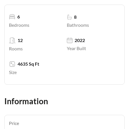
6
8
Bathrooms
Bedrooms
12
2022
Year Built
Rooms
4635 Sq Ft
Size
Information
Price