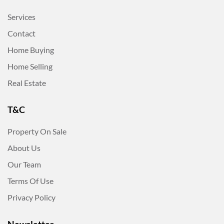
Services
Contact
Home Buying
Home Selling
Real Estate
T&C
Property On Sale
About Us
Our Team
Terms Of Use
Privacy Policy