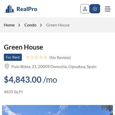
Home
Condo
Green House
Green House
No Review
For Rent
Puio Bidea, 21, 20009 Donostia, Gipuzkoa, Spain
$4,843.00
/mo
4635 Sq Ft