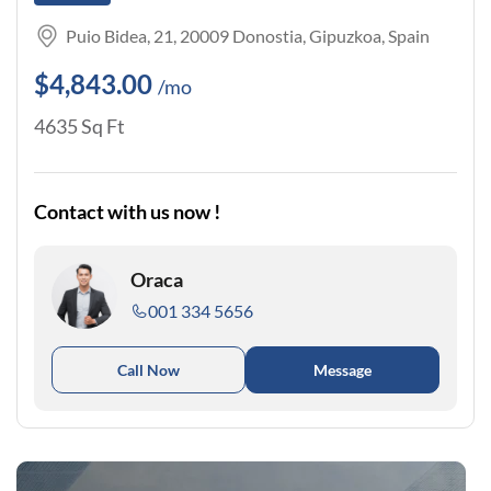
Puio Bidea, 21, 20009 Donostia, Gipuzkoa, Spain
$4,843.00
/mo
4635 Sq Ft
Contact with us now !
Oraca
001 334 5656
Call Now
Message