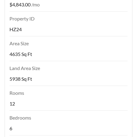
$4,843.00
/mo
Property ID
HZ24
Area Size
4635 Sq Ft
Land Area Size
5938 Sq Ft
Rooms
12
Bedrooms
6