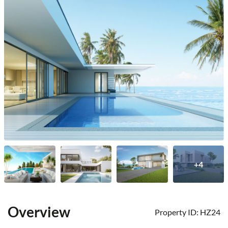
+4
Overview
Property ID:
HZ24