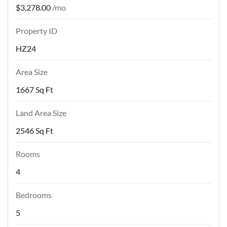
$3,278.00
/mo
Property ID
HZ24
Area Size
1667 Sq Ft
Land Area Size
2546 Sq Ft
Rooms
4
Bedrooms
5