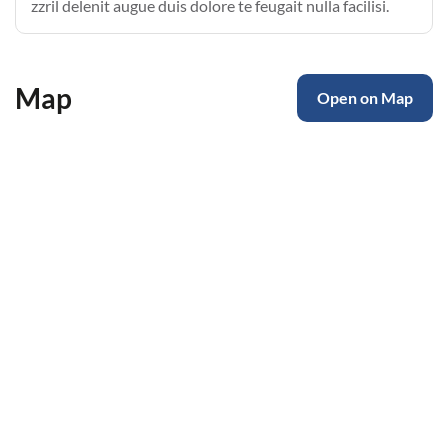
zzril delenit augue duis dolore te feugait nulla facilisi.
Map
Open on Map