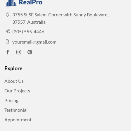
3755 St SE Salem, Corner with Sunny Boulevard,
37557, Australia
(305) 555-4446
youremail@gmail.com
Explore
About Us
Our Projects
Pricing
Testimonial
Appointment