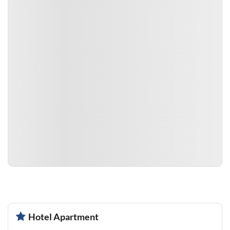
Hotel Apartment