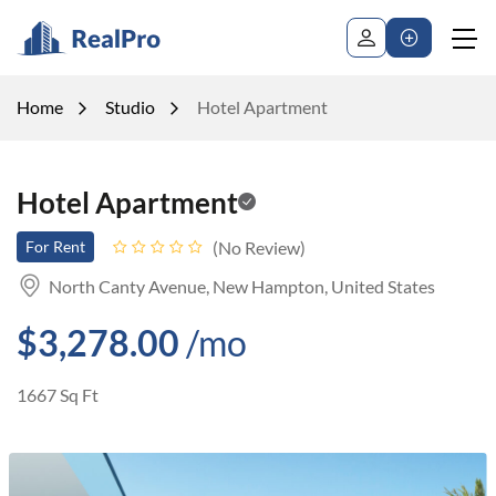
Home
Studio
Hotel Apartment
Hotel Apartment
No Review
For Rent
North Canty Avenue, New Hampton, United States
$3,278.00
/mo
1667 Sq Ft