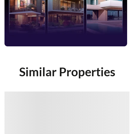
Similar Properties