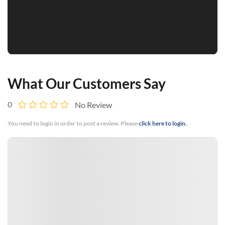
What Our Customers Say
0
No Review
You need to login in order to post a review. Please
click here to login.