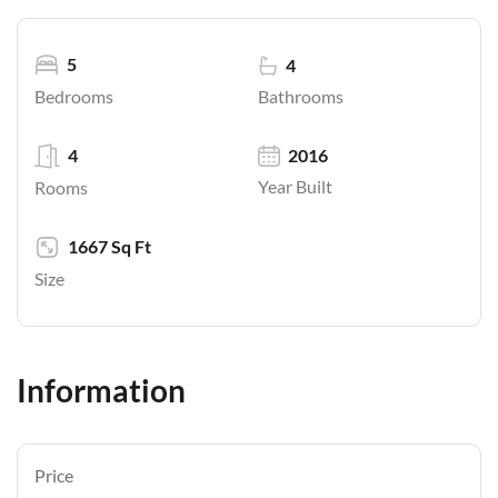
5
4
Bathrooms
Bedrooms
4
2016
Year Built
Rooms
1667 Sq Ft
Size
Information
Price