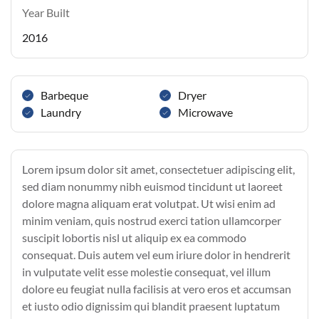
Year Built
2016
Barbeque
Dryer
Laundry
Microwave
Lorem ipsum dolor sit amet, consectetuer adipiscing elit,
sed diam nonummy nibh euismod tincidunt ut laoreet
dolore magna aliquam erat volutpat. Ut wisi enim ad
minim veniam, quis nostrud exerci tation ullamcorper
suscipit lobortis nisl ut aliquip ex ea commodo
consequat. Duis autem vel eum iriure dolor in hendrerit
in vulputate velit esse molestie consequat, vel illum
dolore eu feugiat nulla facilisis at vero eros et accumsan
et iusto odio dignissim qui blandit praesent luptatum