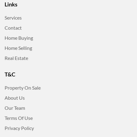
Links
Services
Contact
Home Buying
Home Selling
Real Estate
T&C
Property On Sale
About Us
Our Team
Terms Of Use
Privacy Policy