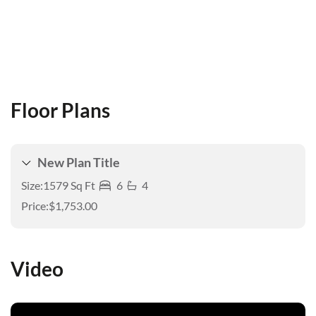
Floor Plans
New Plan Title
Size:
1579 Sq Ft
6
4
Price:
$1,753.00
Video