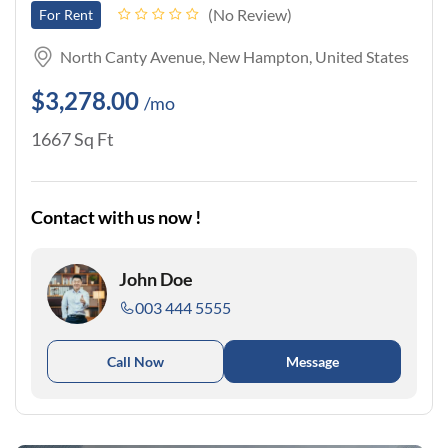
No Review
For Rent
North Canty Avenue, New Hampton, United States
$3,278.00
/mo
1667 Sq Ft
Contact with us now !
John Doe
003 444 5555
Call Now
Message