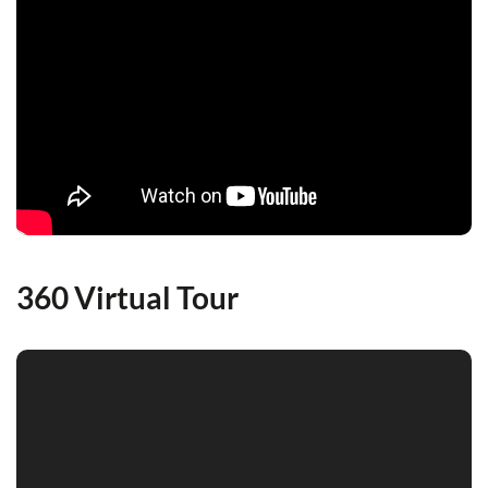
360 Virtual Tour