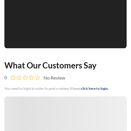
What Our Customers Say
0
No Review
You need to login in order to post a review. Please
click here to login.