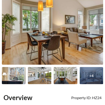
+4
Overview
Property ID:
HZ24