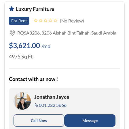
Luxury Furniture
No Review
For Rent
RQSA3206, 3206 Aishah Bint Talhah, Saudi Arabia
$3,621.00
/mo
4975 Sq Ft
Contact with us now !
Jonathan Jayce
001 222 5666
Call Now
Message