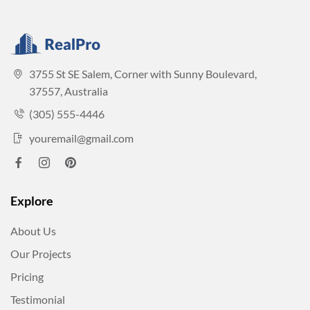
3755 St SE Salem, Corner with Sunny Boulevard,
37557, Australia
(305) 555-4446
youremail@gmail.com
Explore
About Us
Our Projects
Pricing
Testimonial