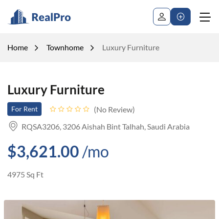
Home
Townhome
Luxury Furniture
Luxury Furniture
No Review
For Rent
RQSA3206, 3206 Aishah Bint Talhah, Saudi Arabia
$3,621.00
/mo
4975 Sq Ft