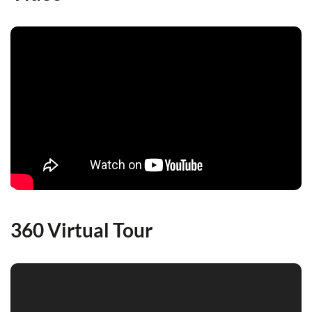
360 Virtual Tour