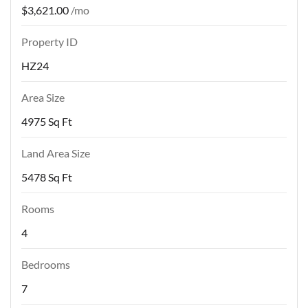
$3,621.00
/mo
Property ID
HZ24
Area Size
4975 Sq Ft
Land Area Size
5478 Sq Ft
Rooms
4
Bedrooms
7