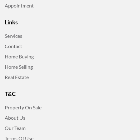
Appointment
Links
Services
Contact
Home Buying
Home Selling
Real Estate
T&C
Property On Sale
About Us
Our Team
Terms Of Use