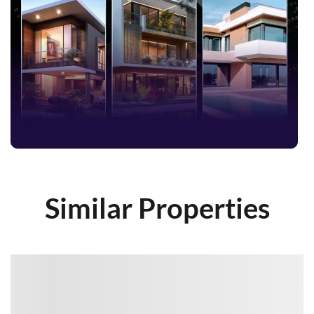
Similar Properties