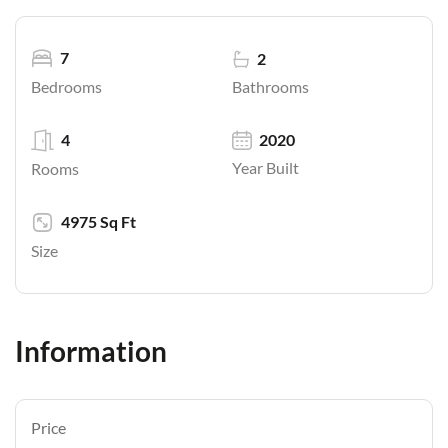
7
2
Bathrooms
Bedrooms
4
2020
Year Built
Rooms
4975 Sq Ft
Size
Information
Price