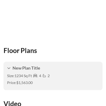
Floor Plans
New Plan Title
Size:
1234 Sq Ft
4
2
Price:
$1,563.00
Video