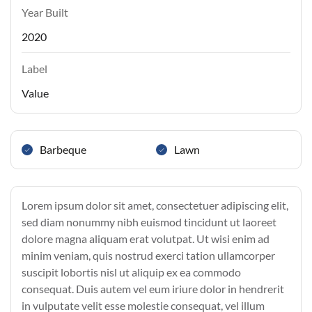
Year Built
2020
Label
Value
Barbeque
Lawn
Lorem ipsum dolor sit amet, consectetuer adipiscing elit,
sed diam nonummy nibh euismod tincidunt ut laoreet
dolore magna aliquam erat volutpat. Ut wisi enim ad
minim veniam, quis nostrud exerci tation ullamcorper
suscipit lobortis nisl ut aliquip ex ea commodo
consequat. Duis autem vel eum iriure dolor in hendrerit
in vulputate velit esse molestie consequat, vel illum