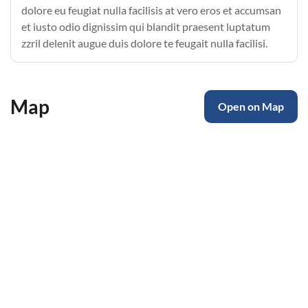
dolore eu feugiat nulla facilisis at vero eros et accumsan
et iusto odio dignissim qui blandit praesent luptatum
zzril delenit augue duis dolore te feugait nulla facilisi.
Map
Open on Map