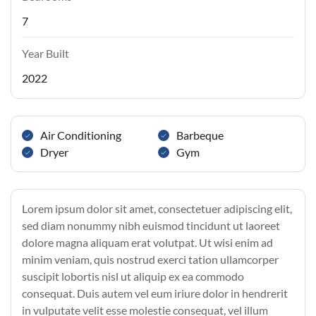
7
Year Built
2022
Air Conditioning
Barbeque
Dryer
Gym
Lorem ipsum dolor sit amet, consectetuer adipiscing elit,
sed diam nonummy nibh euismod tincidunt ut laoreet
dolore magna aliquam erat volutpat. Ut wisi enim ad
minim veniam, quis nostrud exerci tation ullamcorper
suscipit lobortis nisl ut aliquip ex ea commodo
consequat. Duis autem vel eum iriure dolor in hendrerit
in vulputate velit esse molestie consequat, vel illum