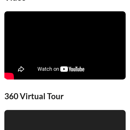
360 Virtual Tour