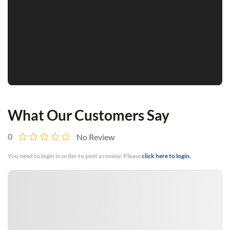
What Our Customers Say
0
No Review
You need to login in order to post a review. Please
click here to login.