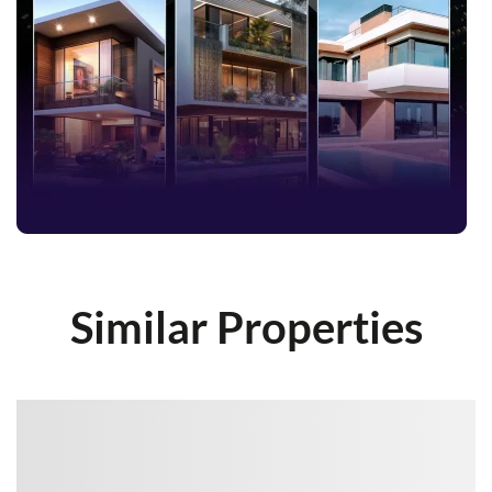
Similar Properties