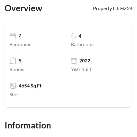
Overview
Property ID:
HZ24
7
4
Bathrooms
Bedrooms
5
2022
Year Built
Rooms
4654 Sq Ft
Size
Information