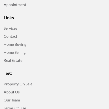
Appointment
Links
Services
Contact
Home Buying
Home Selling
Real Estate
T&C
Property On Sale
About Us
Our Team
Terms Of Use