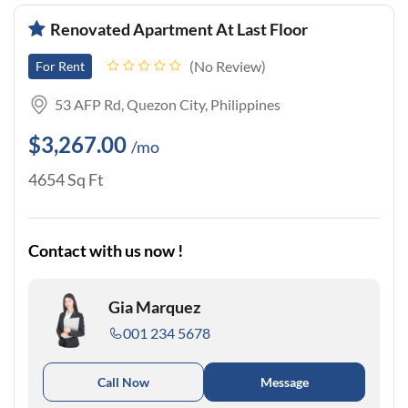
Renovated Apartment At Last Floor
No Review
For Rent
53 AFP Rd, Quezon City, Philippines
$3,267.00
/mo
4654 Sq Ft
Contact with us now !
Gia Marquez
001 234 5678
Call Now
Message