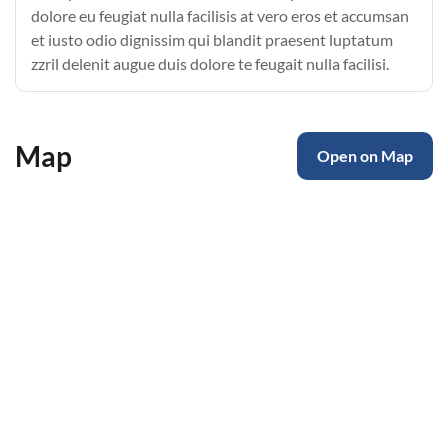
dolore eu feugiat nulla facilisis at vero eros et accumsan
et iusto odio dignissim qui blandit praesent luptatum
zzril delenit augue duis dolore te feugait nulla facilisi.
Map
Open on Map