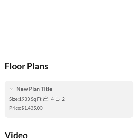
Floor Plans
New Plan Title
Size:
1933 Sq Ft
4
2
Price:
$1,435.00
Video