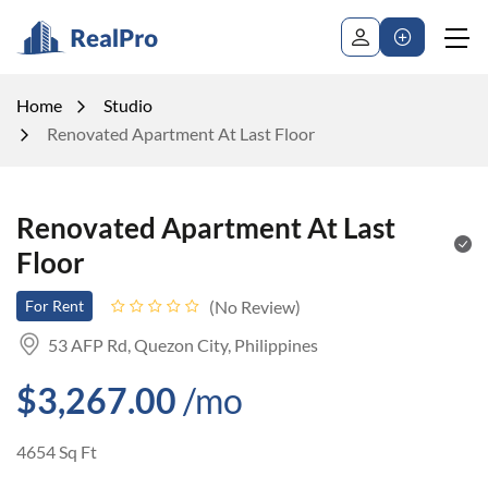
Home
Studio
Renovated Apartment At Last Floor
Renovated Apartment At Last
Floor
No Review
For Rent
53 AFP Rd, Quezon City, Philippines
$3,267.00
/mo
4654 Sq Ft