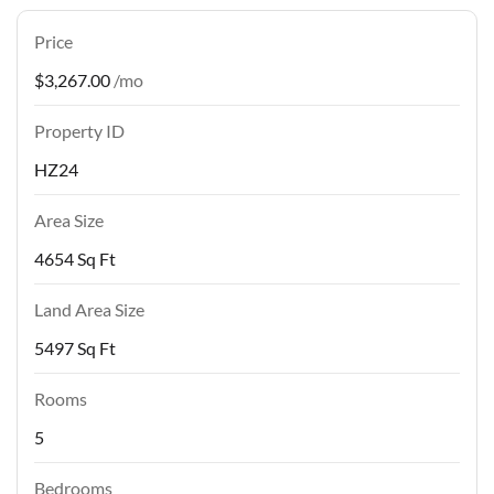
Price
$3,267.00
/mo
Property ID
HZ24
Area Size
4654 Sq Ft
Land Area Size
5497 Sq Ft
Rooms
5
Bedrooms