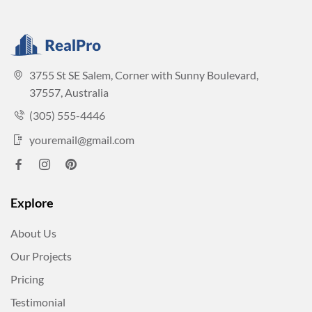
3755 St SE Salem, Corner with Sunny Boulevard,
37557, Australia
(305) 555-4446
youremail@gmail.com
Explore
About Us
Our Projects
Pricing
Testimonial