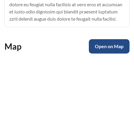
dolore eu feugiat nulla facilisis at vero eros et accumsan
et iusto odio dignissim qui blandit praesent luptatum
zzril delenit augue duis dolore te feugait nulla facilisi.
Map
Open on Map