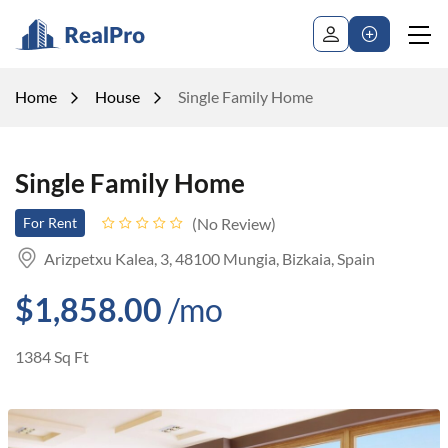
Home
House
Single Family Home
Single Family Home
No Review
For Rent
Arizpetxu Kalea, 3, 48100 Mungia, Bizkaia, Spain
$1,858.00
/mo
1384 Sq Ft