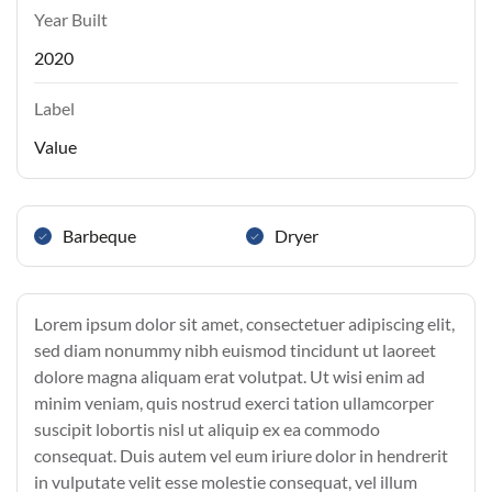
Year Built
2020
Label
Value
Barbeque
Dryer
Lorem ipsum dolor sit amet, consectetuer adipiscing elit,
sed diam nonummy nibh euismod tincidunt ut laoreet
dolore magna aliquam erat volutpat. Ut wisi enim ad
minim veniam, quis nostrud exerci tation ullamcorper
suscipit lobortis nisl ut aliquip ex ea commodo
consequat. Duis autem vel eum iriure dolor in hendrerit
in vulputate velit esse molestie consequat, vel illum