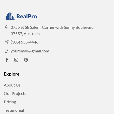
3755 St SE Salem, Corner with Sunny Boulevard,
37557, Australia
(305) 555-4446
youremail@gmail.com
Explore
About Us
Our Projects
Pricing
Testimonial