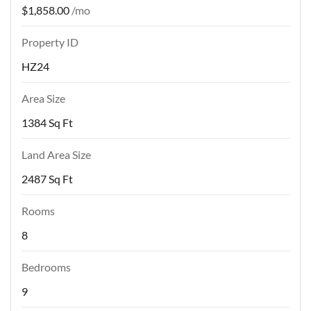
$1,858.00
/mo
Property ID
HZ24
Area Size
1384 Sq Ft
Land Area Size
2487 Sq Ft
Rooms
8
Bedrooms
9