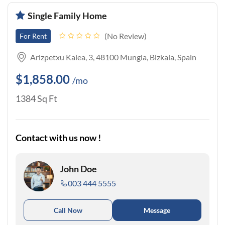
Single Family Home
No Review
For Rent
Arizpetxu Kalea, 3, 48100 Mungia, Bizkaia, Spain
$1,858.00
/mo
1384 Sq Ft
Contact with us now !
John Doe
003 444 5555
Call Now
Message