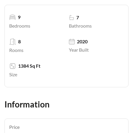
9
7
Bathrooms
Bedrooms
8
2020
Year Built
Rooms
1384 Sq Ft
Size
Information
Price