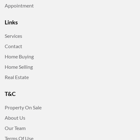
Appointment
Links
Services
Contact
Home Buying
Home Selling
Real Estate
T&C
Property On Sale
About Us
Our Team
Terms Of Use