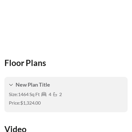
Floor Plans
New Plan Title
Size:
1464 Sq Ft
4
2
Price:
$1,324.00
Video