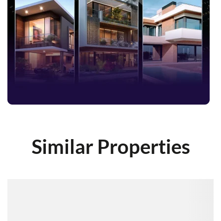
Similar Properties