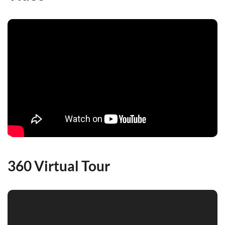
360 Virtual Tour