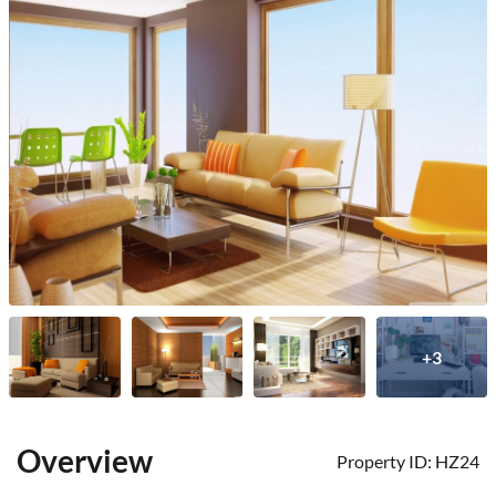
+3
Overview
Property ID:
HZ24