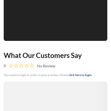
What Our Customers Say
0
No Review
You need to login in order to post a review. Please
click here to login.