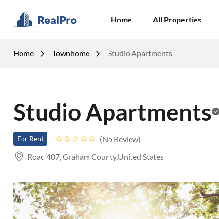
Home
All Properties
Home
Townhome
Studio Apartments
Studio Apartments
No Review
For Rent
Road 407, Graham County,United States