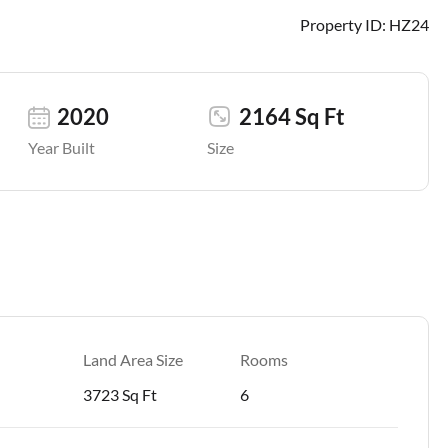
Property ID:
HZ24
2020
2164 Sq Ft
Year Built
Size
Land Area Size
Rooms
3723 Sq Ft
6