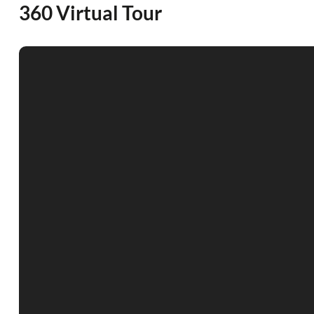
360 Virtual Tour