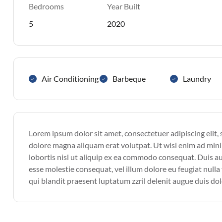
Bedrooms
Year Built
5
2020
Air Conditioning
Barbeque
Laundry
Lorem ipsum dolor sit amet, consectetuer adipiscing elit
dolore magna aliquam erat volutpat. Ut wisi enim ad mini
lobortis nisl ut aliquip ex ea commodo consequat. Duis aut
esse molestie consequat, vel illum dolore eu feugiat nulla 
qui blandit praesent luptatum zzril delenit augue duis dolor