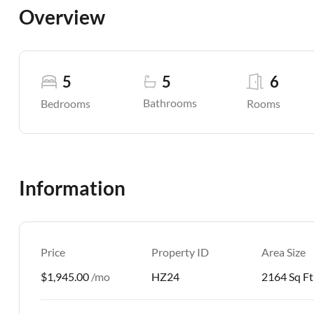
Overview
5
5
6
Bathrooms
Bedrooms
Rooms
Information
Price
Property ID
Area Size
$1,945.00
/mo
HZ24
2164 Sq Ft