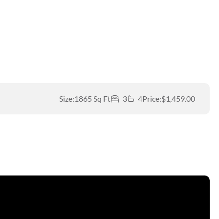
Size:
1865 Sq Ft
3
4
Price:
$1,459.00