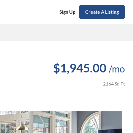
Sign Up
Create A Listing
$1,945.00
/mo
2164 Sq Ft