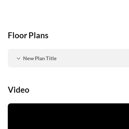
Floor Plans
New Plan Title
Video