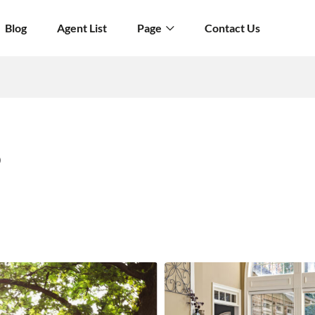
Blog
Agent List
Page
Contact Us