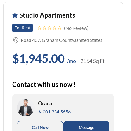
Studio Apartments
No Review
For Rent
Road 407, Graham County,United States
$1,945.00
/mo
2164 Sq Ft
Contact with us now !
Oraca
001 334 5656
Call Now
Message