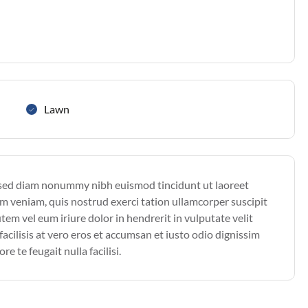
Lawn
, sed diam nonummy nibh euismod tincidunt ut laoreet
m veniam, quis nostrud exerci tation ullamcorper suscipit
em vel eum iriure dolor in hendrerit in vulputate velit
facilisis at vero eros et accumsan et iusto odio dignissim
e te feugait nulla facilisi.