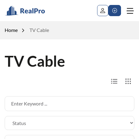
Home
TV Cable
TV Cable