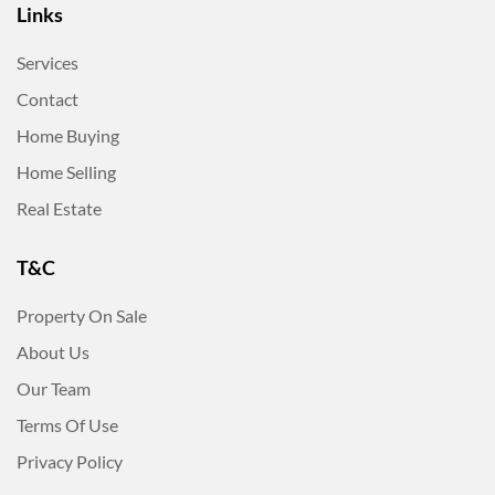
Links
Services
Contact
Home Buying
Home Selling
Real Estate
T&C
Property On Sale
About Us
Our Team
Terms Of Use
Privacy Policy