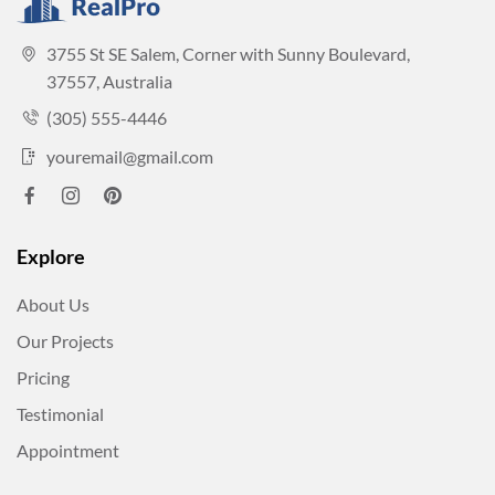
3755 St SE Salem, Corner with Sunny Boulevard,
37557, Australia
(305) 555-4446
youremail@gmail.com
Explore
About Us
Our Projects
Pricing
Testimonial
Appointment