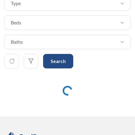
Type
Beds
Baths
Search