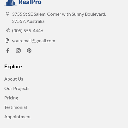
3755 St SE Salem, Corner with Sunny Boulevard,
37557, Australia
(305) 555-4446
youremail@gmail.com
Explore
About Us
Our Projects
Pricing
Testimonial
Appointment