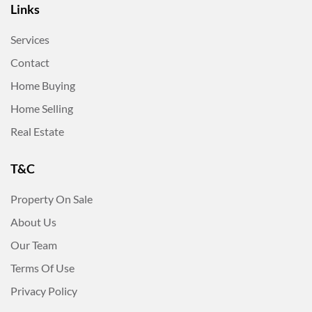
Links
Services
Contact
Home Buying
Home Selling
Real Estate
T&C
Property On Sale
About Us
Our Team
Terms Of Use
Privacy Policy