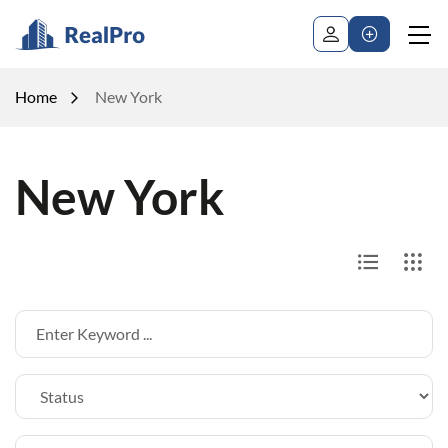
Home
New York
New York