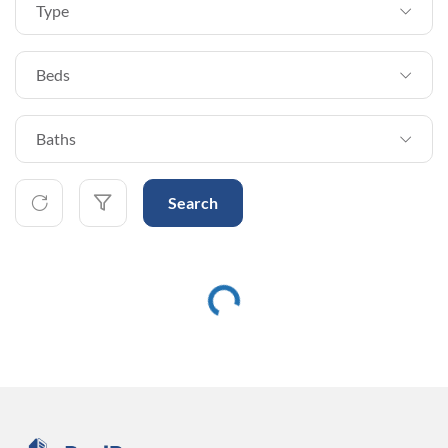
Type
Beds
Baths
Search