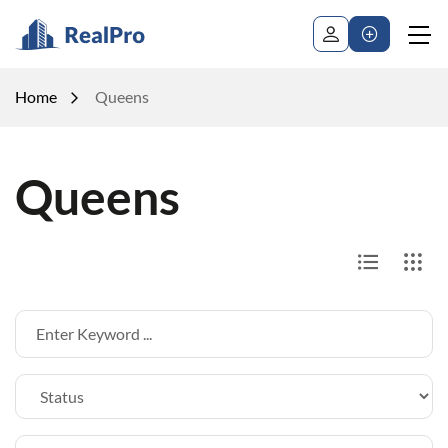
Home
Queens
Queens