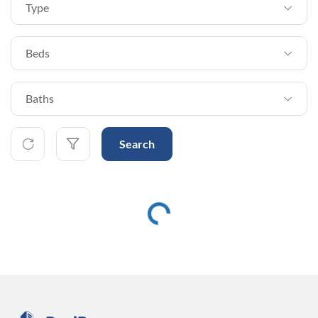
Type
Beds
Baths
Search