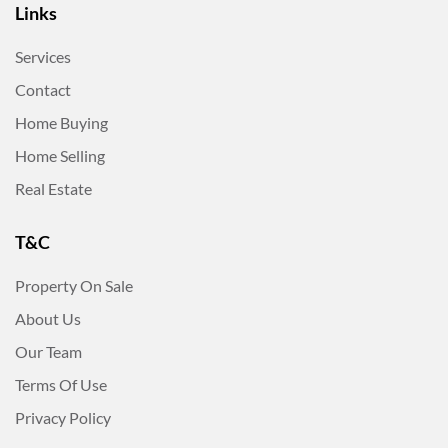
Links
Services
Contact
Home Buying
Home Selling
Real Estate
T&C
Property On Sale
About Us
Our Team
Terms Of Use
Privacy Policy