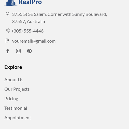
3755 St SE Salem, Corner with Sunny Boulevard,
37557, Australia
(305) 555-4446
youremail@gmail.com
Explore
About Us
Our Projects
Pricing
Testimonial
Appointment