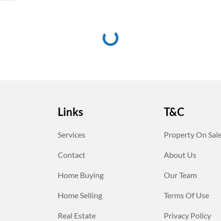
Links
T&C
Services
Property On Sal
Contact
About Us
Home Buying
Our Team
Home Selling
Terms Of Use
Real Estate
Privacy Policy