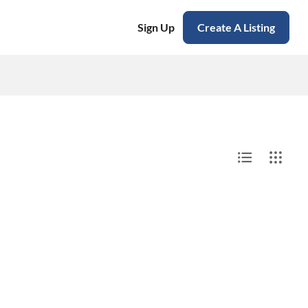
Sign Up
Create A Listing