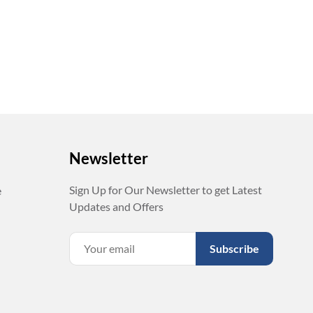
Newsletter
Sign Up for Our Newsletter to get Latest
e
Updates and Offers