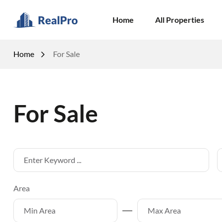
Home
All Properties
Home
For Sale
For Sale
Area