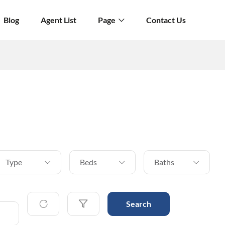
Blog
Agent List
Page
Contact Us
Type
Beds
Baths
Search