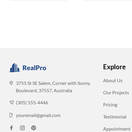
Explore
About Us
3755 St SE Salem, Corner with Sunny
Boulevard, 37557, Australia
Our Projects
(305) 555-4446
Pricing
youremail@gmail.com
Testimonial
Appointment