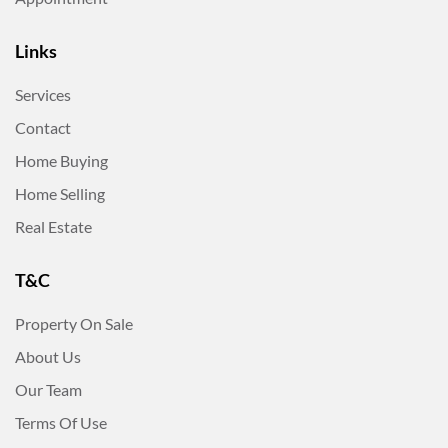
Links
Services
Contact
Home Buying
Home Selling
Real Estate
T&C
Property On Sale
About Us
Our Team
Terms Of Use