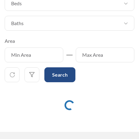
Beds
Baths
Area
Search