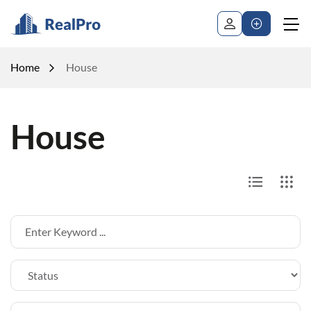
Home
House
House