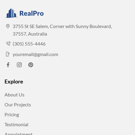
3755 St SE Salem, Corner with Sunny Boulevard,
37557, Australia
(305) 555-4446
youremail@gmail.com
Explore
About Us
Our Projects
Pricing
Testimonial
Appointment