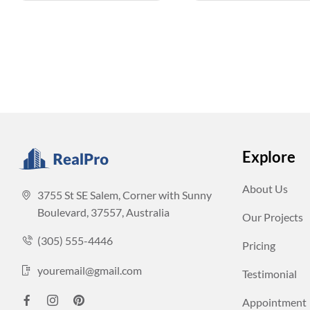
Explore
About Us
3755 St SE Salem, Corner with Sunny
Boulevard, 37557, Australia
Our Projects
(305) 555-4446
Pricing
youremail@gmail.com
Testimonial
Appointment