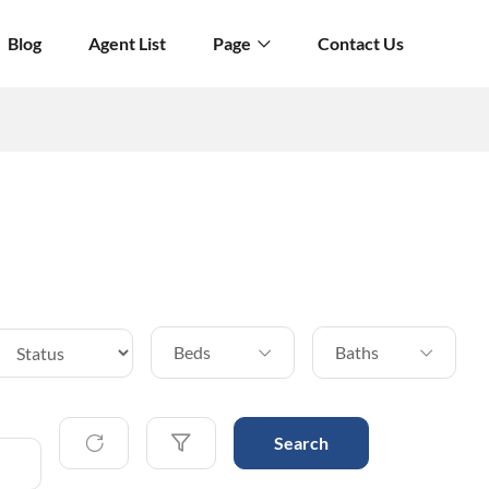
Blog
Agent List
Page
Contact Us
Beds
Baths
Search