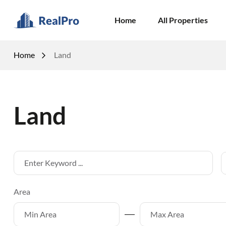
Home
All Properties
Home
Land
Land
Area