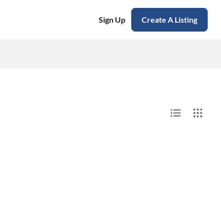
Sign Up
Create A Listing