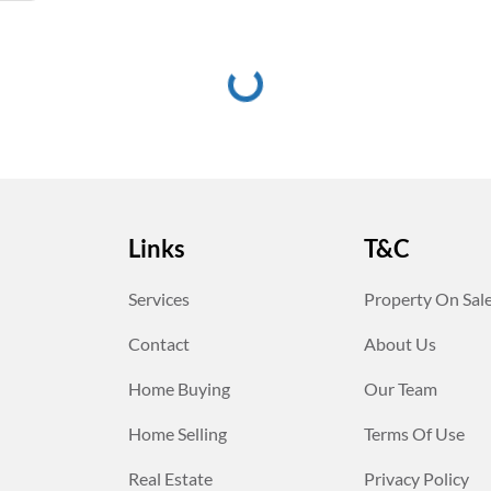
Links
T&C
Services
Property On Sal
Contact
About Us
Home Buying
Our Team
Home Selling
Terms Of Use
Real Estate
Privacy Policy