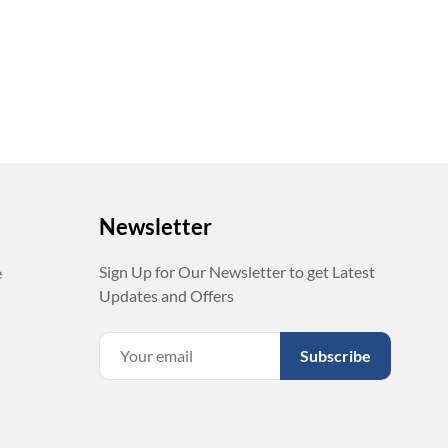
Newsletter
Sign Up for Our Newsletter to get Latest
e
Updates and Offers