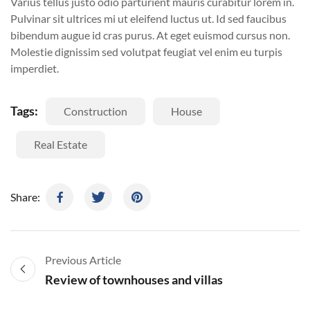
Varius tellus justo odio parturient mauris curabitur lorem in.
Pulvinar sit ultrices mi ut eleifend luctus ut. Id sed faucibus
bibendum augue id cras purus. At eget euismod cursus non.
Molestie dignissim sed volutpat feugiat vel enim eu turpis
imperdiet.
Tags:
Construction
House
Real Estate
Share:
Previous Article
Review of townhouses and villas