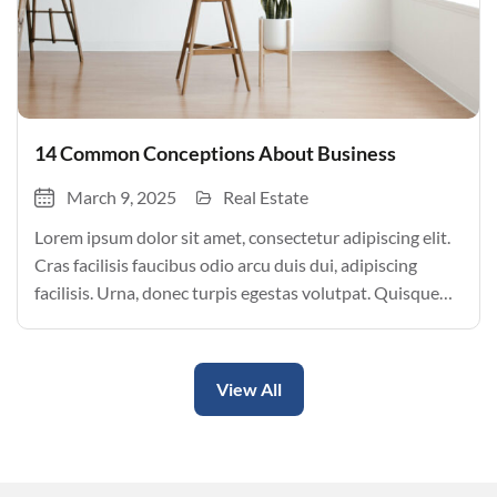
14 Common Conceptions About Business
March 9, 2025
Real Estate
Lorem ipsum dolor sit amet, consectetur adipiscing elit.
Cras facilisis faucibus odio arcu duis dui, adipiscing
facilisis. Urna, donec turpis egestas volutpat. Quisque
nec non amet quis. Varius tellus justo odio parturient
mauris curabitur lorem in. Pulvinar sit ultrices mi […]
View All