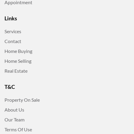
Appointment
Links
Services
Contact
Home Buying
Home Selling
Real Estate
T&C
Property On Sale
About Us
Our Team
Terms Of Use