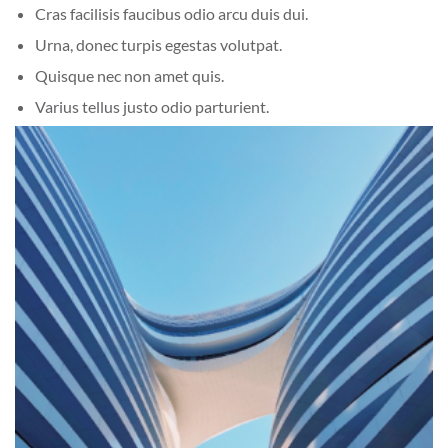
Cras facilisis faucibus odio arcu duis dui.
Urna, donec turpis egestas volutpat.
Quisque nec non amet quis.
Varius tellus justo odio parturient.