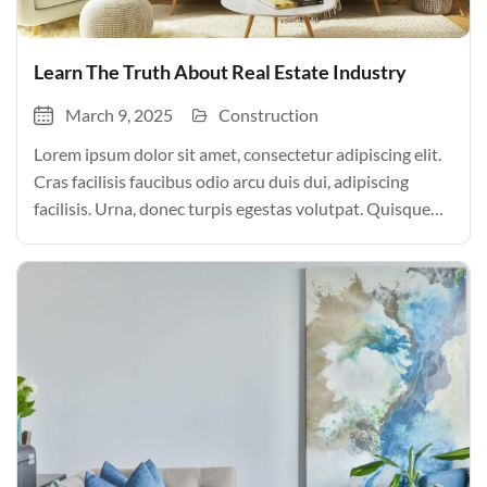
Learn The Truth About Real Estate Industry
March 9, 2025
Construction
Lorem ipsum dolor sit amet, consectetur adipiscing elit.
Cras facilisis faucibus odio arcu duis dui, adipiscing
facilisis. Urna, donec turpis egestas volutpat. Quisque
nec non amet quis. Varius tellus justo odio parturient
mauris curabitur lorem in. Pulvinar sit ultrices mi […]