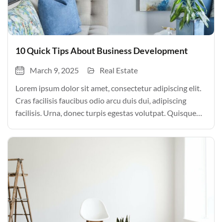
10 Quick Tips About Business Development
March 9, 2025
Real Estate
Lorem ipsum dolor sit amet, consectetur adipiscing elit.
Cras facilisis faucibus odio arcu duis dui, adipiscing
facilisis. Urna, donec turpis egestas volutpat. Quisque
nec non amet quis. Varius tellus justo odio parturient
mauris curabitur lorem in. Pulvinar sit ultrices mi […]