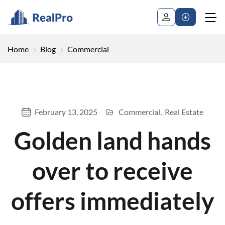
Home
Blog
Commercial
February 13, 2025
Commercial
Real Estate
Golden land hands
over to receive
offers immediately