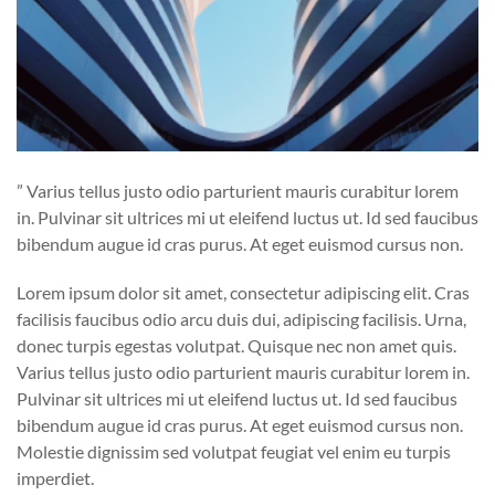
” Varius tellus justo odio parturient mauris curabitur lorem
in. Pulvinar sit ultrices mi ut eleifend luctus ut. Id sed faucibus
bibendum augue id cras purus. At eget euismod cursus non.
Lorem ipsum dolor sit amet, consectetur adipiscing elit. Cras
facilisis faucibus odio arcu duis dui, adipiscing facilisis. Urna,
donec turpis egestas volutpat. Quisque nec non amet quis.
Varius tellus justo odio parturient mauris curabitur lorem in.
Pulvinar sit ultrices mi ut eleifend luctus ut. Id sed faucibus
bibendum augue id cras purus. At eget euismod cursus non.
Molestie dignissim sed volutpat feugiat vel enim eu turpis
imperdiet.