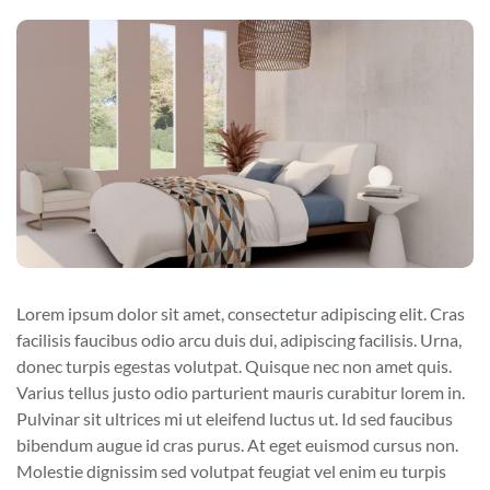
Lorem ipsum dolor sit amet, consectetur adipiscing elit. Cras
facilisis faucibus odio arcu duis dui, adipiscing facilisis. Urna,
donec turpis egestas volutpat. Quisque nec non amet quis.
Varius tellus justo odio parturient mauris curabitur lorem in.
Pulvinar sit ultrices mi ut eleifend luctus ut. Id sed faucibus
bibendum augue id cras purus. At eget euismod cursus non.
Molestie dignissim sed volutpat feugiat vel enim eu turpis