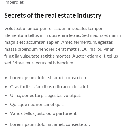
imperdiet.
Secrets of the real estate industry
Volutpat ullamcorper felis ac enim sodales tempor.
Elementum tellus in in quis enim leo ac. Sed mauris et nam in
magnis est accumsan sapien. Amet, fermentum, egestas
massa bibendum hendrerit erat mattis. Dui nisl pulvinar
fringilla vulputate sagittis montes. Auctor etiam elit, tellus
sed. Vitae, mus lectus mi bibendum.
Lorem ipsum dolor sit amet, consectetur.
Cras facilisis faucibus odio arcu duis dui.
Urna, donec turpis egestas volutpat.
Quisque nec non amet quis.
Varius tellus justo odio parturient.
Lorem ipsum dolor sit amet, consectetur.