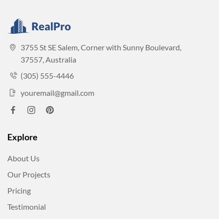
3755 St SE Salem, Corner with Sunny Boulevard,
37557, Australia
(305) 555-4446
youremail@gmail.com
Explore
About Us
Our Projects
Pricing
Testimonial