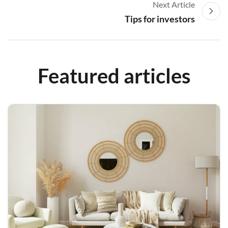
Next Article
Tips for investors
Featured articles