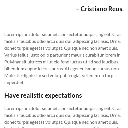
– Cristiano Reus.
Lorem ipsum dolor sit amet, consectetur adipiscing elit. Cras
facilisis faucibus odio arcu duis dui, adipiscing facilisis. Urna,
donec turpis egestas volutpat. Quisque nec non amet quis.
Varius tellus justo odio parturient mauris curabitur lorem in.
Pulvinar sit ultrices mi ut eleifend luctus ut. Id sed faucibus
bibendum augue id cras purus. At eget euismod cursus non.
Molestie dignissim sed volutpat feugiat vel enim eu turpis
imperdiet.
Have realistic expectations
Lorem ipsum dolor sit amet, consectetur adipiscing elit. Cras
facilisis faucibus odio arcu duis dui, adipiscing facilisis. Urna,
donec turpis egestas volutpat. Quisque nec non amet quis.