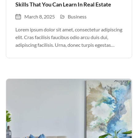
Skills That You Can Learn In Real Estate
March 8, 2025
Business
Lorem ipsum dolor sit amet, consectetur adipiscing
elit. Cras facilisis faucibus odio arcu duis dui,
adipiscing facilisis. Urna, donec turpis egestas
volutpat. Quisque nec non amet quis. Varius tellus
justo odio parturient mauris curabitur lorem in.
Pulvinar sit ultrices mi […]