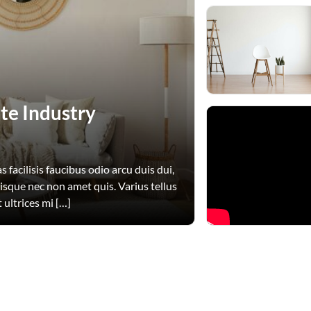
te Industry
 facilisis faucibus odio arcu duis dui,
uisque nec non amet quis. Varius tellus
 ultrices mi […]