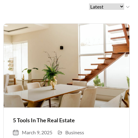
5 Tools In The Real Estate
March 9, 2025
Business