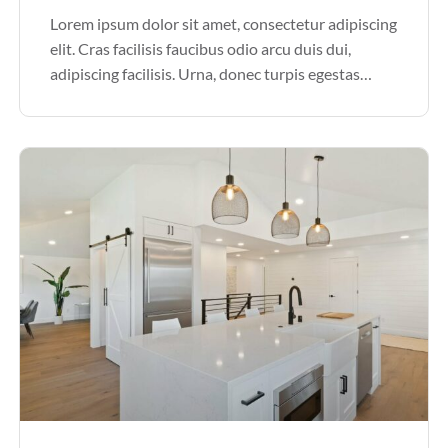
Lorem ipsum dolor sit amet, consectetur adipiscing
elit. Cras facilisis faucibus odio arcu duis dui,
adipiscing facilisis. Urna, donec turpis egestas
volutpat. Quisque nec non amet quis. Varius tellus
justo odio parturient mauris curabitur lorem in.
Pulvinar sit ultrices mi […]