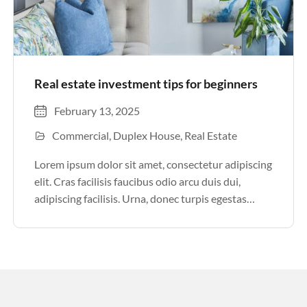
Real estate investment tips for beginners
February 13, 2025
Commercial
Duplex House
Real Estate
Lorem ipsum dolor sit amet, consectetur adipiscing
elit. Cras facilisis faucibus odio arcu duis dui,
adipiscing facilisis. Urna, donec turpis egestas
volutpat. Quisque nec non amet quis. Varius tellus
justo odio parturient mauris curabitur lorem in.
Pulvinar sit ultrices mi […]