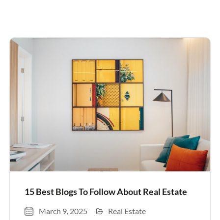
15 Best Blogs To Follow About Real Estate
March 9, 2025
Real Estate