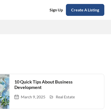
Sign Up
Create A Listing
10 Quick Tips About Business
Development
March 9, 2025
Real Estate