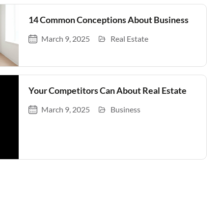
14 Common Conceptions About Business
March 9, 2025
Real Estate
Your Competitors Can About Real Estate
March 9, 2025
Business