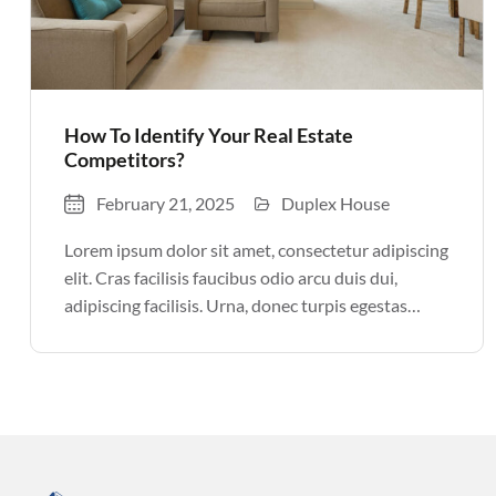
How To Identify Your Real Estate
Competitors?
February 21, 2025
Duplex House
Lorem ipsum dolor sit amet, consectetur adipiscing
elit. Cras facilisis faucibus odio arcu duis dui,
adipiscing facilisis. Urna, donec turpis egestas
volutpat. Quisque nec non amet quis. Varius tellus
justo odio parturient mauris curabitur lorem in.
Pulvinar sit ultrices mi […]