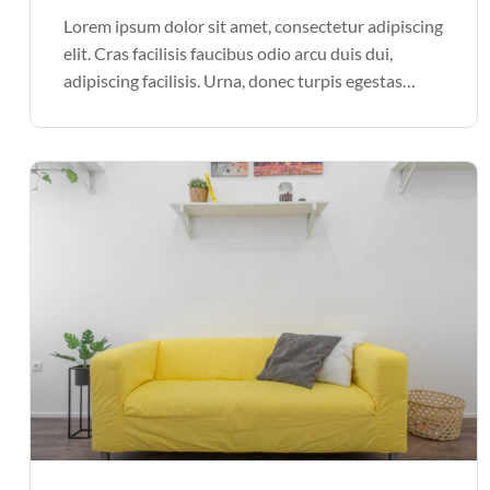
Lorem ipsum dolor sit amet, consectetur adipiscing
elit. Cras facilisis faucibus odio arcu duis dui,
adipiscing facilisis. Urna, donec turpis egestas
volutpat. Quisque nec non amet quis. Varius tellus
justo odio parturient mauris curabitur lorem in.
Pulvinar sit ultrices mi […]