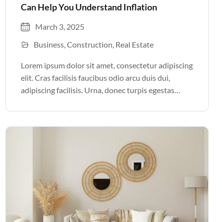
Can Help You Understand Inflation
March 3, 2025
Business
Construction
Real Estate
Lorem ipsum dolor sit amet, consectetur adipiscing
elit. Cras facilisis faucibus odio arcu duis dui,
adipiscing facilisis. Urna, donec turpis egestas
volutpat. Quisque nec non amet quis. Varius tellus
justo odio parturient mauris curabitur lorem in.
Pulvinar sit ultrices mi […]