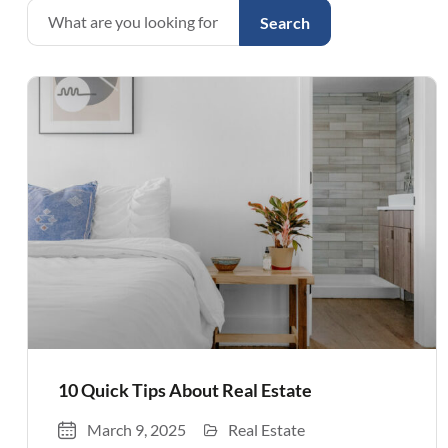
Search
10 Quick Tips About Real Estate
March 9, 2025
Real Estate