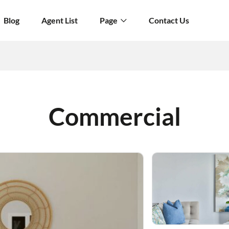
Blog
Agent List
Page
Contact Us
Commercial