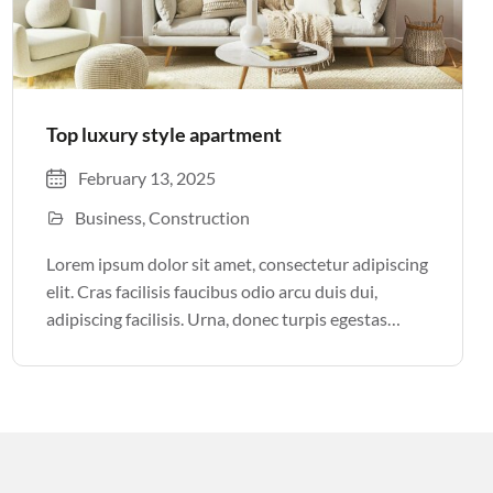
Top luxury style apartment
February 13, 2025
Business
Construction
Lorem ipsum dolor sit amet, consectetur adipiscing
elit. Cras facilisis faucibus odio arcu duis dui,
adipiscing facilisis. Urna, donec turpis egestas
volutpat. Quisque nec non amet quis. Varius tellus
justo odio parturient mauris curabitur lorem in.
Pulvinar sit ultrices mi […]