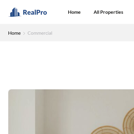
Home
All Properties
Home
Commercial