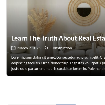
Learn The Truth About Real Esta
March 9, 2025
Construction
Lorem ipsum dolor sit amet, consectetur adipiscing elit. Cras
adipiscing facilisis. Urna, donec turpis egestas volutpat. Q
justo odio parturient mauris curabitur lorem in. Pulvinar sit