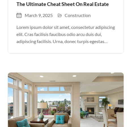
The Ultimate Cheat Sheet On Real Estate
March 9, 2025
Construction
Lorem ipsum dolor sit amet, consectetur adipiscing
elit. Cras facilisis faucibus odio arcu duis dui,
adipiscing facilisis. Urna, donec turpis egestas
volutpat. Quisque nec non amet quis. Varius tellus
justo odio parturient mauris curabitur lorem in.
Pulvinar sit ultrices mi […]