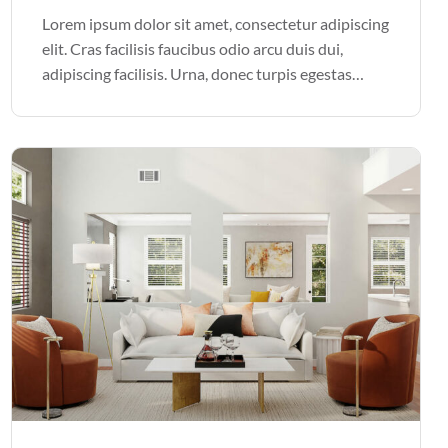
Lorem ipsum dolor sit amet, consectetur adipiscing
elit. Cras facilisis faucibus odio arcu duis dui,
adipiscing facilisis. Urna, donec turpis egestas
volutpat. Quisque nec non amet quis. Varius tellus
justo odio parturient mauris curabitur lorem in.
Pulvinar sit ultrices mi […]