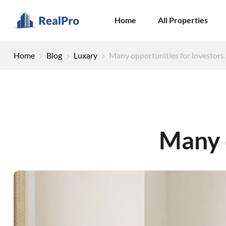
Home
All Properties
Home
Blog
Luxary
Many opportunities for investors.
Many o