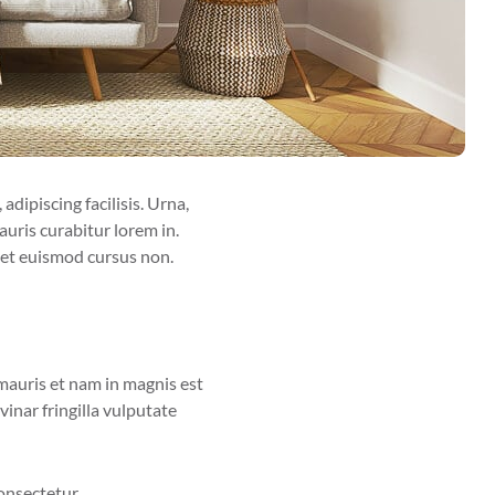
adipiscing facilisis. Urna,
uris curabitur lorem in.
eget euismod cursus non.
 mauris et nam in magnis est
inar fringilla vulputate
onsectetur.