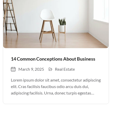
14 Common Conceptions About Business
March 9, 2025
Real Estate
Lorem ipsum dolor sit amet, consectetur adipiscing
elit. Cras facilisis faucibus odio arcu duis dui,
adipiscing facilisis. Urna, donec turpis egestas
volutpat. Quisque nec non amet quis. Varius tellus
justo odio parturient mauris curabitur lorem in.
Pulvinar sit ultrices mi […]