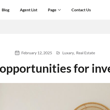
Blog
Agent List
Page
Contact Us
February 12, 2025
Luxary
Real Estate
pportunities for inv