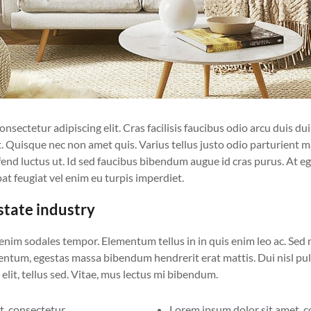
sectetur adipiscing elit. Cras facilisis faucibus odio arcu duis dui, 
. Quisque nec non amet quis. Varius tellus justo odio parturient ma
eifend luctus ut. Id sed faucibus bibendum augue id cras purus. At 
at feugiat vel enim eu turpis imperdiet.
estate industry
 enim sodales tempor. Elementum tellus in in quis enim leo ac. Sed
tum, egestas massa bibendum hendrerit erat mattis. Dui nisl pulv
elit, tellus sed. Vitae, mus lectus mi bibendum.
, consectetur.
Lorem ipsum dolor sit amet, c