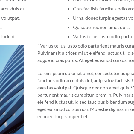
 arcu duis dui.
Cras facilisis faucibus odio arc
 volutpat.
Urna, donec turpis egestas vo
s.
Quisque nec non amet quis.
rturient.
Varius tellus justo odio partur
” Varius tellus justo odio parturient mauris cura
Pulvinar sit ultrices mi ut eleifend luctus ut. I
augue id cras purus. At eget euismod cursus no
Lorem ipsum dolor sit amet, consectetur adipiscin
faucibus odio arcu duis dui, adipiscing facilisis.
egestas volutpat. Quisque nec non amet quis. Va
parturient mauris curabitur lorem in. Pulvinar si
eleifend luctus ut. Id sed faucibus bibendum aug
eget euismod cursus non. Molestie dignissim se
enim eu turpis imperdiet.
–