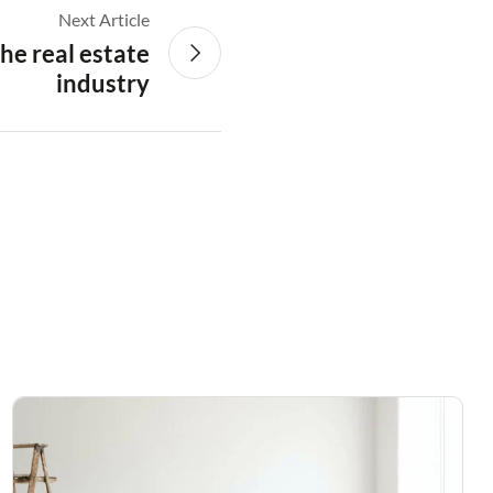
Next Article
the real estate
industry