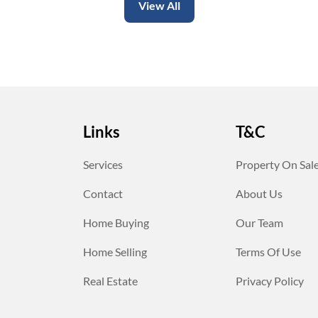
View All
Links
T&C
Services
Property On Sal
Contact
About Us
Home Buying
Our Team
Home Selling
Terms Of Use
Real Estate
Privacy Policy