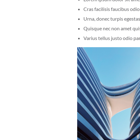
Cras facilisis faucibus odio
Urna, donec turpis egestas
Quisque nec non amet qui
Varius tellus justo odio pa