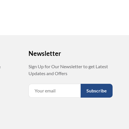
Newsletter
Sign Up for Our Newsletter to get Latest
e
Updates and Offers