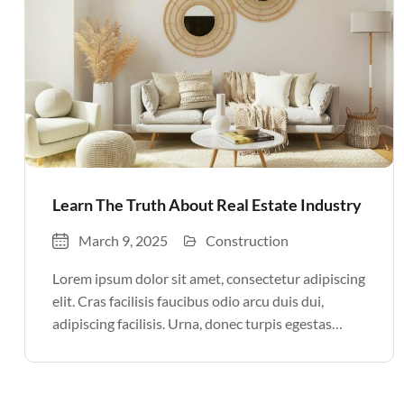
Learn The Truth About Real Estate Industry
March 9, 2025
Construction
Lorem ipsum dolor sit amet, consectetur adipiscing
elit. Cras facilisis faucibus odio arcu duis dui,
adipiscing facilisis. Urna, donec turpis egestas
volutpat. Quisque nec non amet quis. Varius tellus
justo odio parturient mauris curabitur lorem in.
Pulvinar sit ultrices mi […]