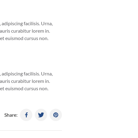
adipiscing facilisis. Urna,
uris curabitur lorem in.
eget euismod cursus non.
adipiscing facilisis. Urna,
uris curabitur lorem in.
eget euismod cursus non.
Share: