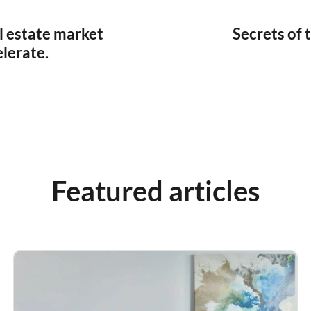
al estate market
Secrets of 
elerate.
Featured articles