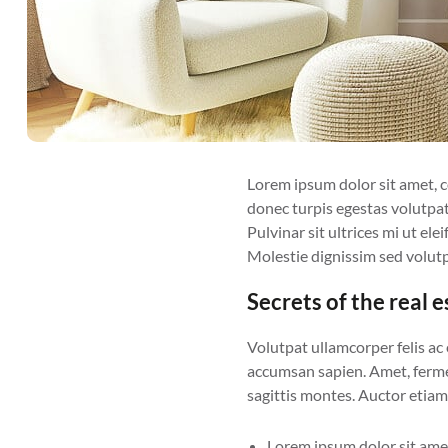
Lorem ipsum dolor sit amet, con
donec turpis egestas volutpat
Pulvinar sit ultrices mi ut el
Molestie dignissim sed volutp
Secrets of the real 
Volutpat ullamcorper felis ac
accumsan sapien. Amet, fermen
sagittis montes. Auctor etiam 
Lorem ipsum dolor sit amet