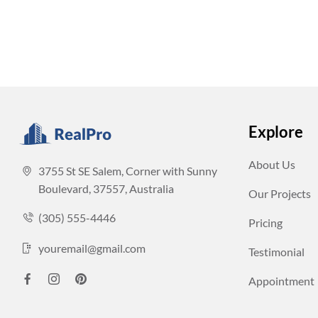
Explore
About Us
3755 St SE Salem, Corner with Sunny
Boulevard, 37557, Australia
Our Projects
(305) 555-4446
Pricing
youremail@gmail.com
Testimonial
Appointment