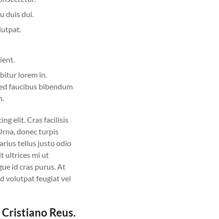
u duis dui.
lutpat.
ient.
bitur lorem in.
d sed faucibus bibendum
n.
g elit. Cras facilisis
 Urna, donec turpis
rius tellus justo odio
t ultrices mi ut
ue id cras purus. At
d volutpat feugiat vel
 Cristiano Reus.