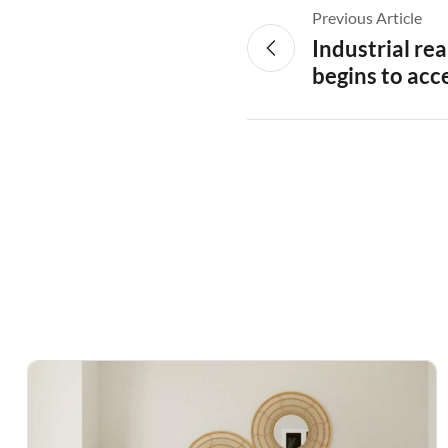
Previous Article
Industrial re
begins to acc