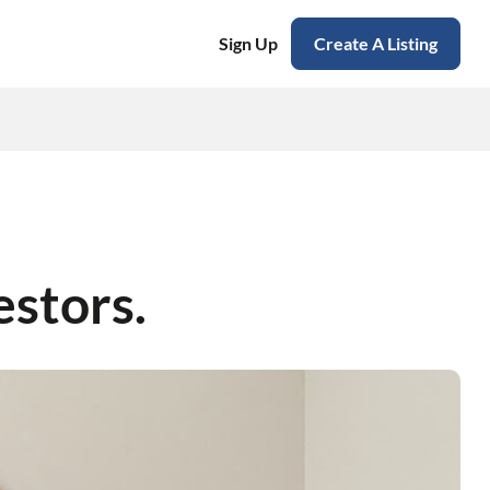
Sign Up
Create A Listing
estors.