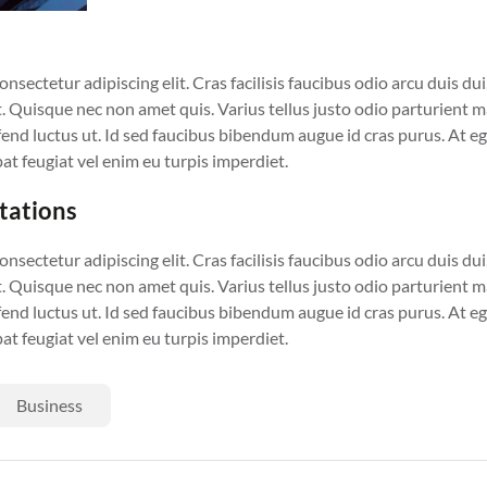
sectetur adipiscing elit. Cras facilisis faucibus odio arcu duis dui, 
. Quisque nec non amet quis. Varius tellus justo odio parturient ma
eifend luctus ut. Id sed faucibus bibendum augue id cras purus. At 
at feugiat vel enim eu turpis imperdiet.
ctations
sectetur adipiscing elit. Cras facilisis faucibus odio arcu duis dui, 
. Quisque nec non amet quis. Varius tellus justo odio parturient ma
eifend luctus ut. Id sed faucibus bibendum augue id cras purus. At 
at feugiat vel enim eu turpis imperdiet.
Business