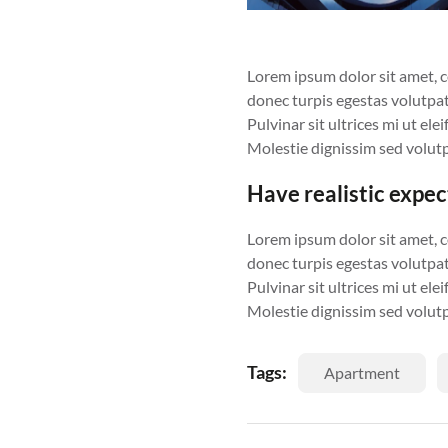
Lorem ipsum dolor sit amet, con
donec turpis egestas volutpat
Pulvinar sit ultrices mi ut el
Molestie dignissim sed volutp
Have realistic expe
Lorem ipsum dolor sit amet, con
donec turpis egestas volutpat
Pulvinar sit ultrices mi ut el
Molestie dignissim sed volutp
Tags:
Apartment