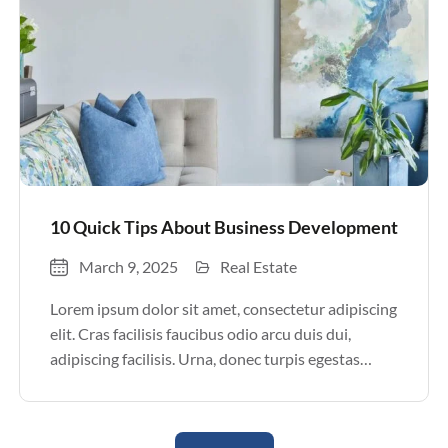
10 Quick Tips About Business Development
March 9, 2025
Real Estate
Lorem ipsum dolor sit amet, consectetur adipiscing
elit. Cras facilisis faucibus odio arcu duis dui,
adipiscing facilisis. Urna, donec turpis egestas
volutpat. Quisque nec non amet quis. Varius tellus
justo odio parturient mauris curabitur lorem in.
Pulvinar sit ultrices mi […]