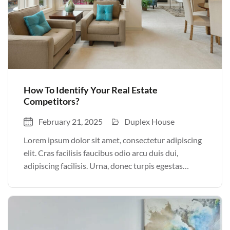
How To Identify Your Real Estate
Competitors?
February 21, 2025
Duplex House
Lorem ipsum dolor sit amet, consectetur adipiscing
elit. Cras facilisis faucibus odio arcu duis dui,
adipiscing facilisis. Urna, donec turpis egestas
volutpat. Quisque nec non amet quis. Varius tellus
justo odio parturient mauris curabitur lorem in.
Pulvinar sit ultrices mi […]