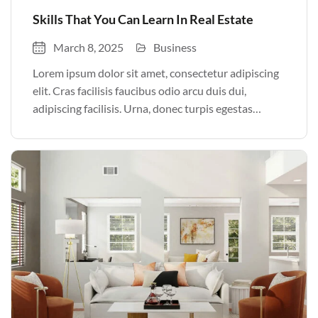
Skills That You Can Learn In Real Estate
March 8, 2025
Business
Lorem ipsum dolor sit amet, consectetur adipiscing
elit. Cras facilisis faucibus odio arcu duis dui,
adipiscing facilisis. Urna, donec turpis egestas
volutpat. Quisque nec non amet quis. Varius tellus
justo odio parturient mauris curabitur lorem in.
Pulvinar sit ultrices mi […]