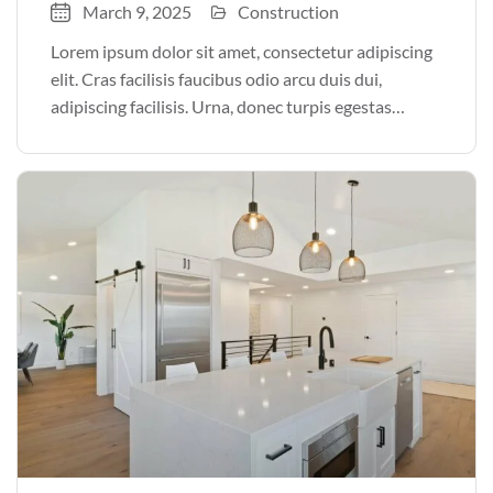
March 9, 2025
Construction
Lorem ipsum dolor sit amet, consectetur adipiscing
elit. Cras facilisis faucibus odio arcu duis dui,
adipiscing facilisis. Urna, donec turpis egestas
volutpat. Quisque nec non amet quis. Varius tellus
justo odio parturient mauris curabitur lorem in.
Pulvinar sit ultrices mi […]