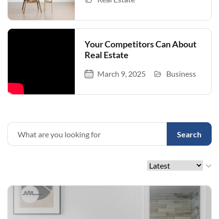
Your Competitors Can About
Real Estate
March 9, 2025
Business
Search