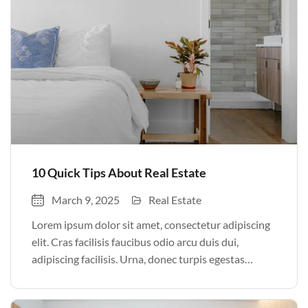
10 Quick Tips About Real Estate
March 9, 2025
Real Estate
Lorem ipsum dolor sit amet, consectetur adipiscing
elit. Cras facilisis faucibus odio arcu duis dui,
adipiscing facilisis. Urna, donec turpis egestas
volutpat. Quisque nec non amet quis. Varius tellus
justo odio parturient mauris curabitur lorem in.