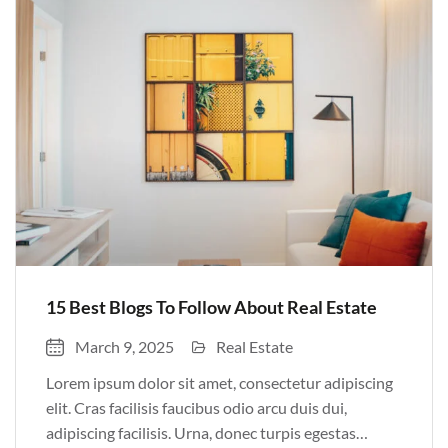
Pulvinar sit ultrices mi […]
15 Best Blogs To Follow About Real Estate
March 9, 2025
Real Estate
Lorem ipsum dolor sit amet, consectetur adipiscing
elit. Cras facilisis faucibus odio arcu duis dui,
adipiscing facilisis. Urna, donec turpis egestas