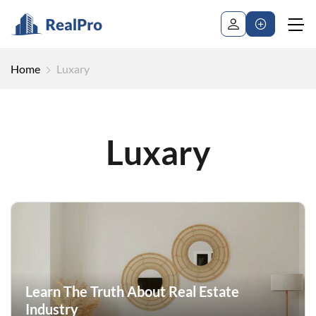
Home
Luxary
Luxary
Learn The Truth About Real Estate
Industry