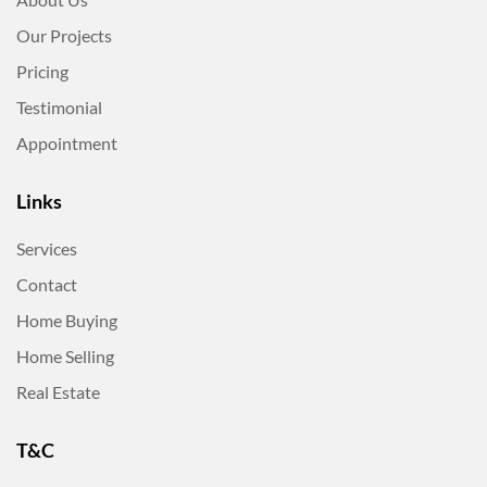
Our Projects
Pricing
Testimonial
Appointment
Links
Services
Contact
Home Buying
Home Selling
Real Estate
T&C