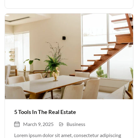
volutpat. Quisque nec non amet quis. Varius tellus
justo odio parturient mauris curabitur lorem in.
Pulvinar sit ultrices mi […]
5 Tools In The Real Estate
March 9, 2025
Business
Lorem ipsum dolor sit amet, consectetur adipiscing