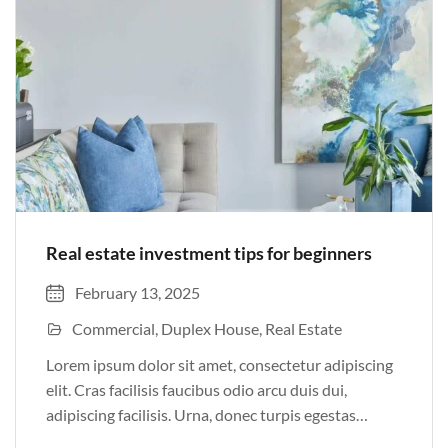
Real estate investment tips for beginners
February 13, 2025
Commercial
Duplex House
Real Estate
Lorem ipsum dolor sit amet, consectetur adipiscing
elit. Cras facilisis faucibus odio arcu duis dui,
adipiscing facilisis. Urna, donec turpis egestas
volutpat. Quisque nec non amet quis. Varius tellus