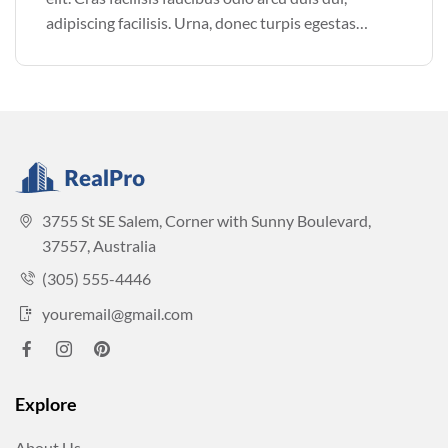
adipiscing facilisis. Urna, donec turpis egestas
volutpat. Quisque nec non amet quis. Varius tellus
justo odio parturient mauris curabitur lorem in.
Pulvinar sit ultrices mi […]
3755 St SE Salem, Corner with Sunny Boulevard,
37557, Australia
(305) 555-4446
youremail@gmail.com
Explore
About Us