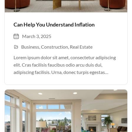
Can Help You Understand Inflation
March 3, 2025
Business
Construction
Real Estate
Lorem ipsum dolor sit amet, consectetur adipiscing
elit. Cras facilisis faucibus odio arcu duis dui,
adipiscing facilisis. Urna, donec turpis egestas
volutpat. Quisque nec non amet quis. Varius tellus
justo odio parturient mauris curabitur lorem in.
Pulvinar sit ultrices mi […]