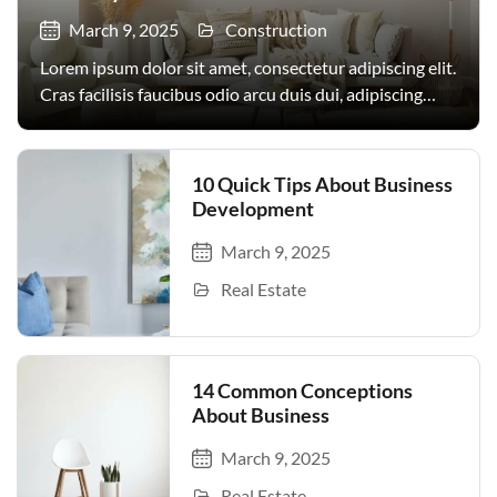
March 9, 2025
Construction
Lorem ipsum dolor sit amet, consectetur adipiscing elit.
Cras facilisis faucibus odio arcu duis dui, adipiscing
facilisis. Urna, donec turpis egestas volutpat. Quisque
nec non amet quis. Varius tellus justo odio parturient
mauris curabitur lorem in. Pulvinar sit ultrices mi […]
10 Quick Tips About Business
Development
March 9, 2025
Real Estate
14 Common Conceptions
About Business
March 9, 2025
Real Estate