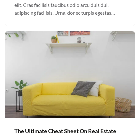
elit. Cras facilisis faucibus odio arcu duis dui,
adipiscing facilisis. Urna, donec turpis egestas
volutpat. Quisque nec non amet quis. Varius tellus
justo odio parturient mauris curabitur lorem in.
Pulvinar sit ultrices mi […]
The Ultimate Cheat Sheet On Real Estate