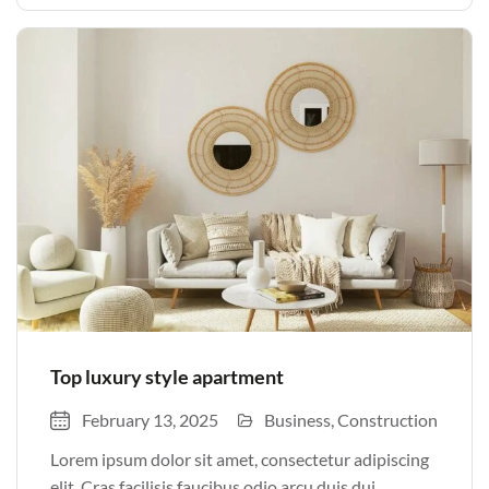
justo odio parturient mauris curabitur lorem in.
Pulvinar sit ultrices mi […]
Top luxury style apartment
February 13, 2025
Business
Construction
Lorem ipsum dolor sit amet, consectetur adipiscing
elit. Cras facilisis faucibus odio arcu duis dui,