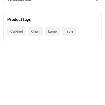
Product tags
Cabinet
Chair
Lamp
Table