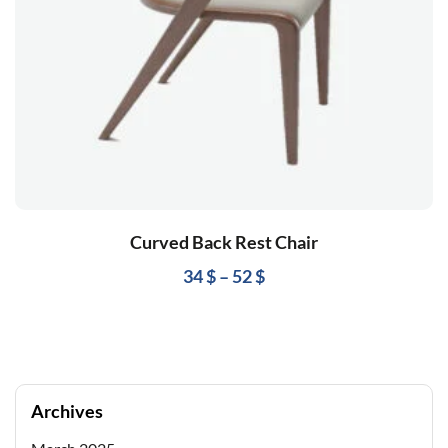
Curved Back Rest Chair
34
$
–
52
$
Archives