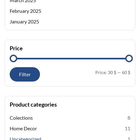
March 2025
February 2025
January 2025
Price
Price:
30 $
—
60 $
Filter
Product categories
Colections
8
Home Decor
11
Uncategorized
1