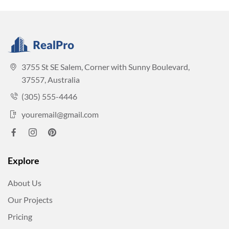
3755 St SE Salem, Corner with Sunny Boulevard,
37557, Australia
(305) 555-4446
youremail@gmail.com
Explore
About Us
Our Projects
Pricing