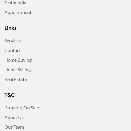
Testimonial
Appointment
Links
Services
Contact
Home Buying
Home Selling
Real Estate
T&C
Property On Sale
About Us
Our Team