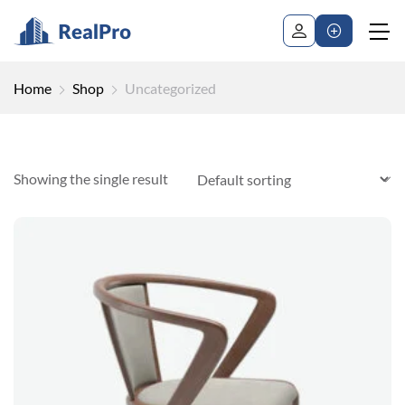
Home
Shop
Uncategorized
Showing the single result