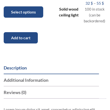
32
$
–
55
$
Solid wood
100 in stock
Select options
ceiling light
(can be
backordered)
Add to cart
Description
Additional Information
Reviews (0)
Lorem ipsum dolor sit amet, consectetur adipiscing elit.