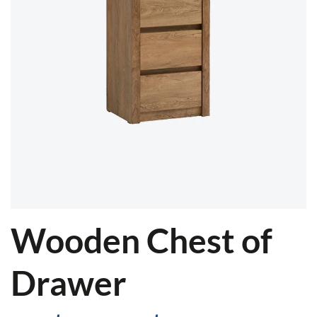
Wooden Chest of
Drawer