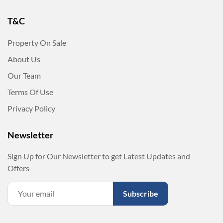
T&C
Property On Sale
About Us
Our Team
Terms Of Use
Privacy Policy
Newsletter
Sign Up for Our Newsletter to get Latest Updates and
Offers