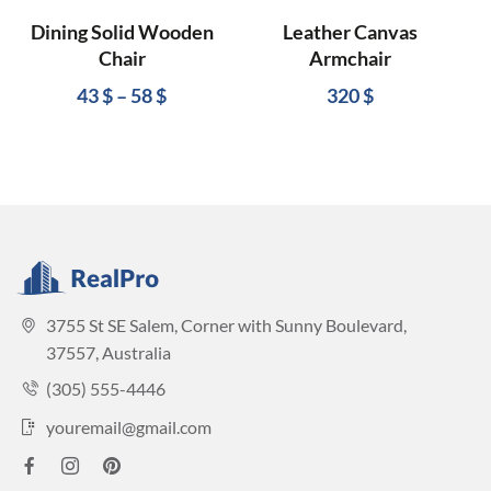
Dining Solid Wooden
Leather Canvas
Chair
Armchair
43
$
–
58
$
320
$
3755 St SE Salem, Corner with Sunny Boulevard,
37557, Australia
(305) 555-4446
youremail@gmail.com