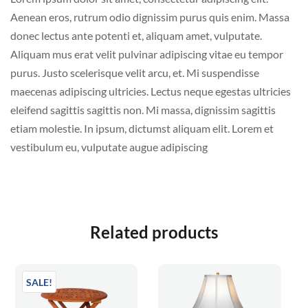
Aenean eros, rutrum odio dignissim purus quis enim. Massa
donec lectus ante potenti et, aliquam amet, vulputate.
Aliquam mus erat velit pulvinar adipiscing vitae eu tempor
purus. Justo scelerisque velit arcu, et. Mi suspendisse
maecenas adipiscing ultricies. Lectus neque egestas ultricies
eleifend sagittis sagittis non. Mi massa, dignissim sagittis
etiam molestie. In ipsum, dictumst aliquam elit. Lorem et
vestibulum eu, vulputate augue adipiscing
Related products
SALE!