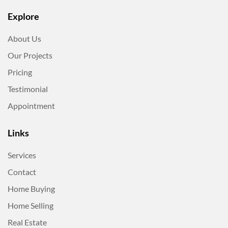
Explore
About Us
Our Projects
Pricing
Testimonial
Appointment
Links
Services
Contact
Home Buying
Home Selling
Real Estate