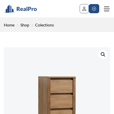
Home
Shop
Colections