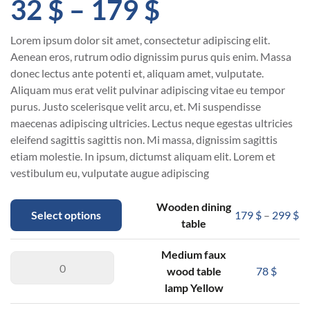
32
$
–
179
$
Lorem ipsum dolor sit amet, consectetur adipiscing elit.
Aenean eros, rutrum odio dignissim purus quis enim. Massa
donec lectus ante potenti et, aliquam amet, vulputate.
Aliquam mus erat velit pulvinar adipiscing vitae eu tempor
purus. Justo scelerisque velit arcu, et. Mi suspendisse
maecenas adipiscing ultricies. Lectus neque egestas ultricies
eleifend sagittis sagittis non. Mi massa, dignissim sagittis
etiam molestie. In ipsum, dictumst aliquam elit. Lorem et
vestibulum eu, vulputate augue adipiscing
Wooden dining
Select options
179
$
–
299
$
table
Medium faux
wood table
78
$
lamp Yellow