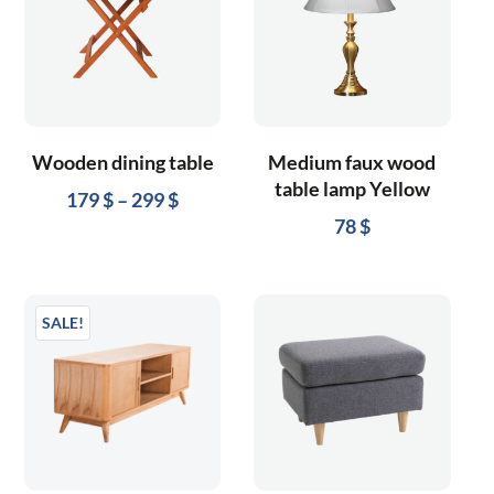
Wooden dining table
Medium faux wood
table lamp Yellow
179
$
–
299
$
78
$
SALE!