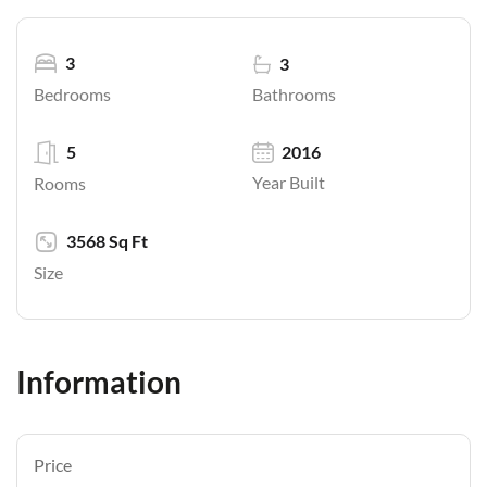
3
3
Bathrooms
Bedrooms
5
2016
Year Built
Rooms
3568 Sq Ft
Size
Information
Price