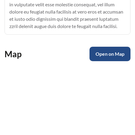
in vulputate velit esse molestie consequat, vel illum
dolore eu feugiat nulla facilisis at vero eros et accumsan
et iusto odio dignissim qui blandit praesent luptatum
zzril delenit augue duis dolore te feugait nulla facilisi.
Map
Open on Map