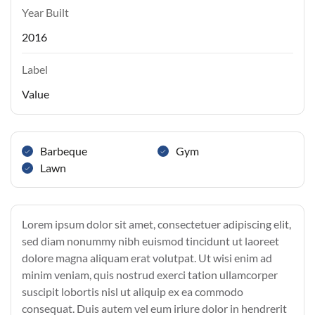
Year Built
2016
Label
Value
Barbeque
Gym
Lawn
Lorem ipsum dolor sit amet, consectetuer adipiscing elit,
sed diam nonummy nibh euismod tincidunt ut laoreet
dolore magna aliquam erat volutpat. Ut wisi enim ad
minim veniam, quis nostrud exerci tation ullamcorper
suscipit lobortis nisl ut aliquip ex ea commodo
consequat. Duis autem vel eum iriure dolor in hendrerit