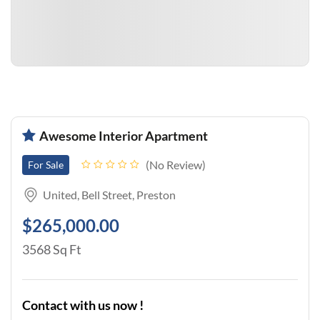
Awesome Interior Apartment
No Review
For Sale
United, Bell Street, Preston
$265,000.00
3568 Sq Ft
Contact with us now !