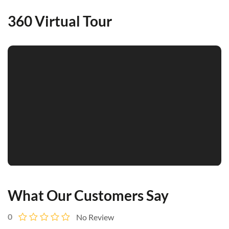
360 Virtual Tour
What Our Customers Say
0
No Review