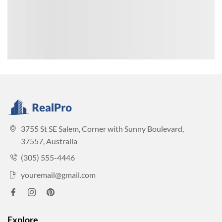
3755 St SE Salem, Corner with Sunny Boulevard,
37557, Australia
(305) 555-4446
youremail@gmail.com
Explore