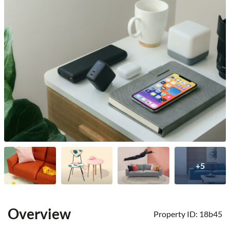
+5
Overview
Property ID:
18b45