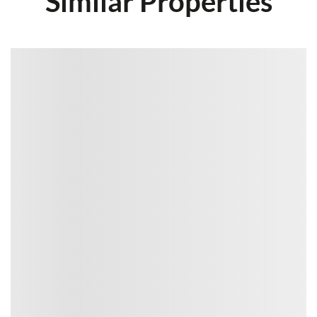
Similar Properties