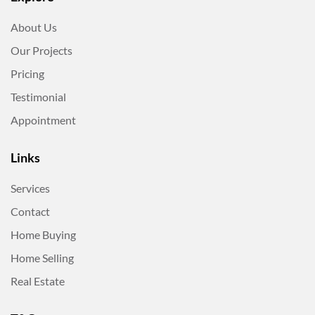
About Us
Our Projects
Pricing
Testimonial
Appointment
Links
Services
Contact
Home Buying
Home Selling
Real Estate