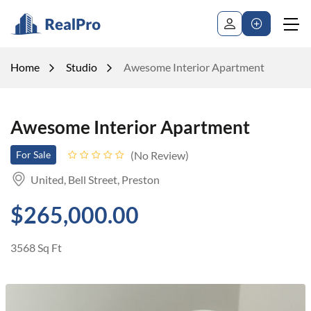
Home
Studio
Awesome Interior Apartment
Awesome Interior Apartment
No Review
For Sale
United, Bell Street, Preston
$265,000.00
3568 Sq Ft