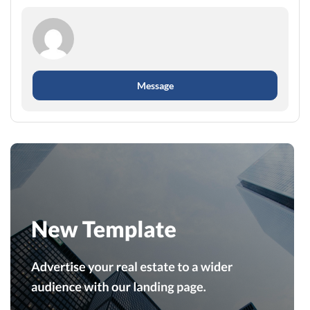
Message