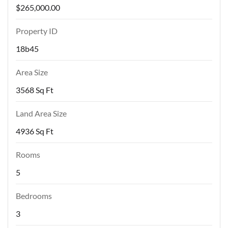
$265,000.00
Property ID
18b45
Area Size
3568 Sq Ft
Land Area Size
4936 Sq Ft
Rooms
5
Bedrooms
3