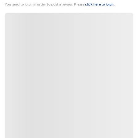
You need to login in order to post a review. Please
click here to login.