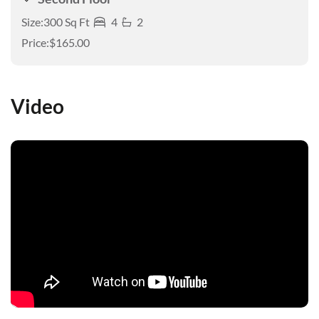
Size:
300 Sq Ft
4
2
Price:
$165.00
Video