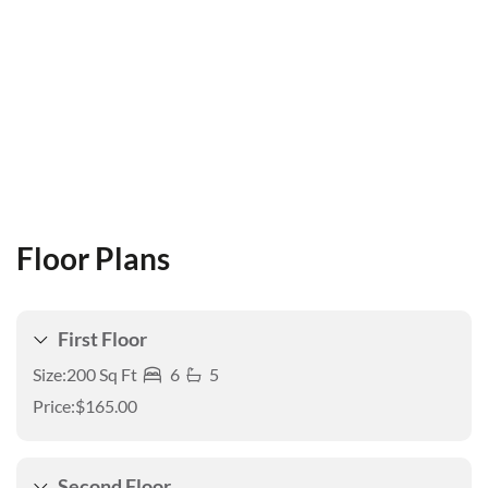
Floor Plans
First Floor
Size:
200 Sq Ft
6
5
Price:
$165.00
Second Floor