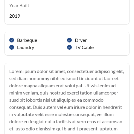
Year Built
2019
Barbeque
Dryer
Laundry
TV Cable
Lorem ipsum dolor sit amet, consectetuer adipiscing elit,
sed diam nonummy nibh euismod tincidunt ut laoreet
dolore magna aliquam erat volutpat. Ut wisi enim ad
minim veniam, quis nostrud exerci tation ullamcorper
suscipit lobortis nisl ut aliquip ex ea commodo
consequat. Duis autem vel eum iriure dolor in hendrerit
in vulputate velit esse molestie consequat, vel illum
dolore eu feugiat nulla facilisis at vero eros et accumsan
et iusto odio dignissim qui blandit praesent luptatum