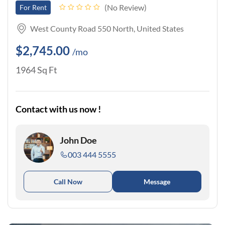
No Review
For Rent
West County Road 550 North, United States
$2,745.00
/mo
1964 Sq Ft
Contact with us now !
John Doe
003 444 5555
Call Now
Message