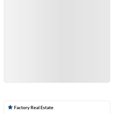
Factory Real Estate