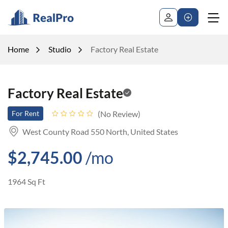
Home
Studio
Factory Real Estate
Factory Real Estate
No Review
For Rent
West County Road 550 North, United States
$2,745.00
/mo
1964 Sq Ft