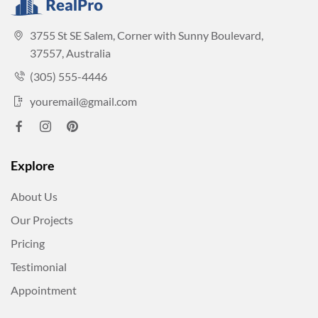
3755 St SE Salem, Corner with Sunny Boulevard,
37557, Australia
(305) 555-4446
youremail@gmail.com
Explore
About Us
Our Projects
Pricing
Testimonial
Appointment