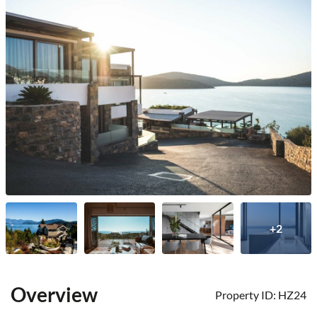
+2
Overview
Property ID:
HZ24