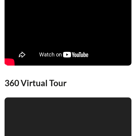
360 Virtual Tour