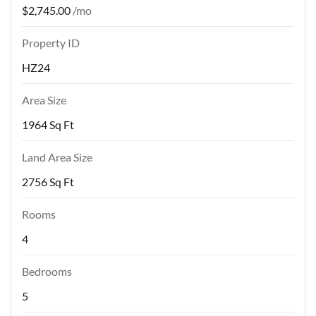
$2,745.00
/mo
Property ID
HZ24
Area Size
1964 Sq Ft
Land Area Size
2756 Sq Ft
Rooms
4
Bedrooms
5