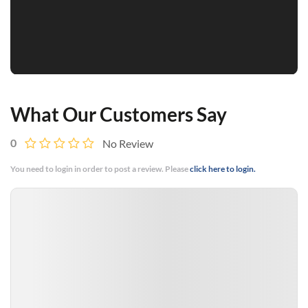
What Our Customers Say
0
No Review
You need to login in order to post a review. Please
click here to login.