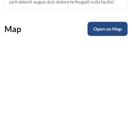
zzril delenit augue duis dolore te feugait nulla facilisi.
Map
Open on Map