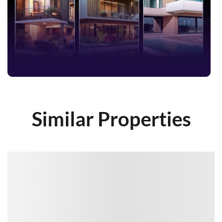
Similar Properties