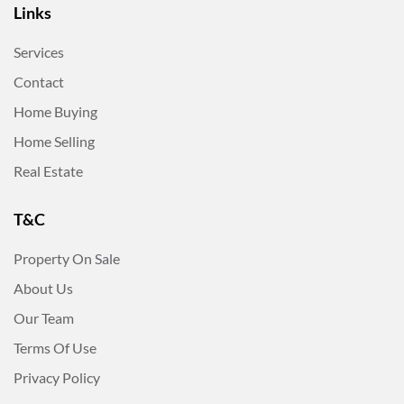
Links
Services
Contact
Home Buying
Home Selling
Real Estate
T&C
Property On Sale
About Us
Our Team
Terms Of Use
Privacy Policy