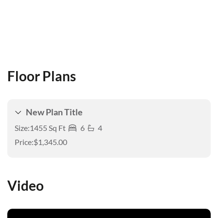
Floor Plans
New Plan Title
Size:
1455 Sq Ft
6
4
Price:
$1,345.00
Video