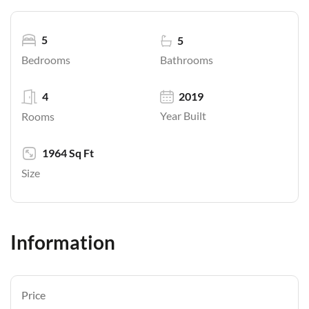
5
5
Bathrooms
Bedrooms
4
2019
Year Built
Rooms
1964 Sq Ft
Size
Information
Price