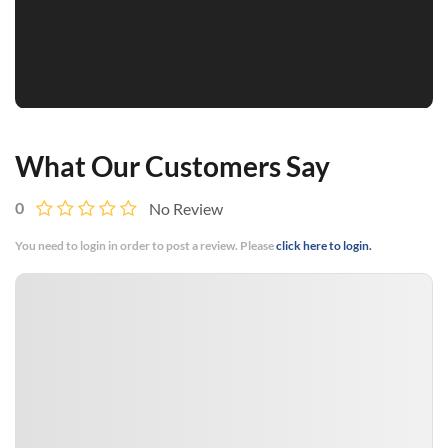
What Our Customers Say
0
No Review
You need to login in order to post a review. Please
click here to login.