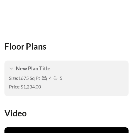
Floor Plans
New Plan Title
Size:
1675 Sq Ft
4
5
Price:
$1,234.00
Video