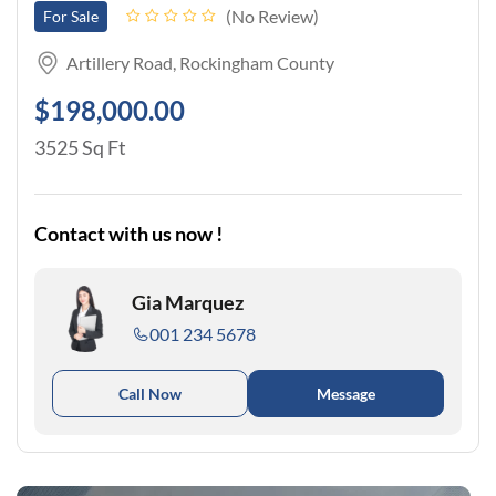
No Review
For Sale
Artillery Road, Rockingham County
$198,000.00
3525 Sq Ft
Contact with us now !
Gia Marquez
001 234 5678
Call Now
Message