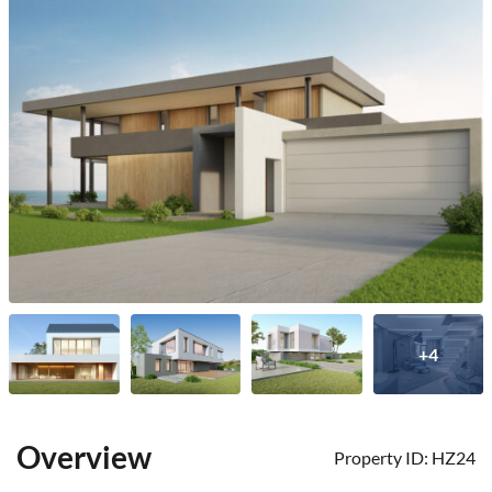
+4
Overview
Property ID:
HZ24