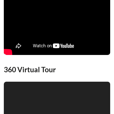
360 Virtual Tour