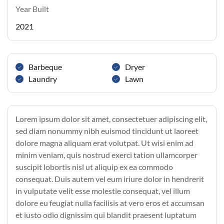
Year Built
2021
Barbeque
Dryer
Laundry
Lawn
Lorem ipsum dolor sit amet, consectetuer adipiscing elit,
sed diam nonummy nibh euismod tincidunt ut laoreet
dolore magna aliquam erat volutpat. Ut wisi enim ad
minim veniam, quis nostrud exerci tation ullamcorper
suscipit lobortis nisl ut aliquip ex ea commodo
consequat. Duis autem vel eum iriure dolor in hendrerit
in vulputate velit esse molestie consequat, vel illum
dolore eu feugiat nulla facilisis at vero eros et accumsan
et iusto odio dignissim qui blandit praesent luptatum