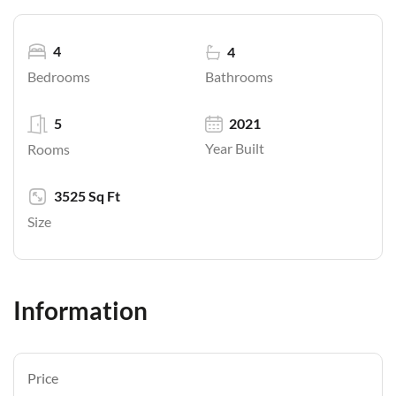
4
4
Bathrooms
Bedrooms
5
2021
Year Built
Rooms
3525 Sq Ft
Size
Information
Price