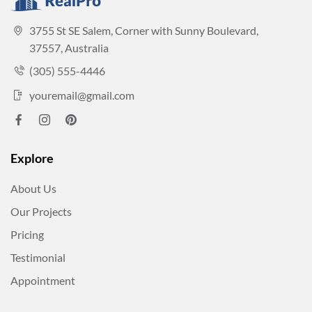
3755 St SE Salem, Corner with Sunny Boulevard,
37557, Australia
(305) 555-4446
youremail@gmail.com
Explore
About Us
Our Projects
Pricing
Testimonial
Appointment