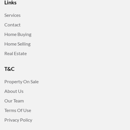
Links
Services
Contact
Home Buying
Home Selling
Real Estate
T&C
Property On Sale
About Us
Our Team
Terms Of Use
Privacy Policy