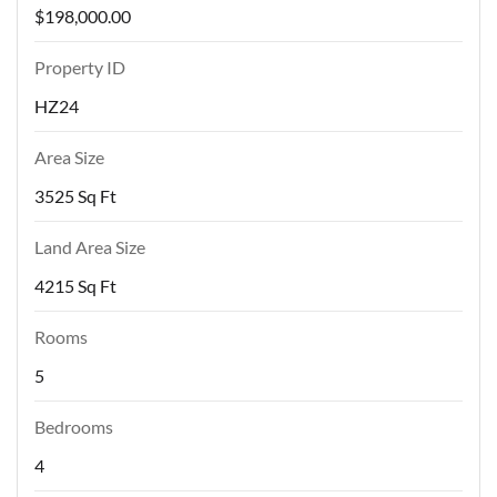
$198,000.00
Property ID
HZ24
Area Size
3525 Sq Ft
Land Area Size
4215 Sq Ft
Rooms
5
Bedrooms
4