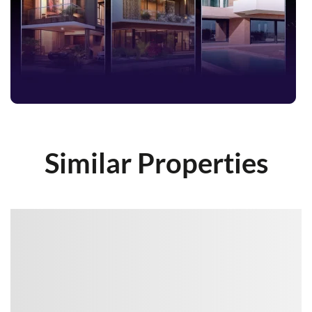
Similar Properties