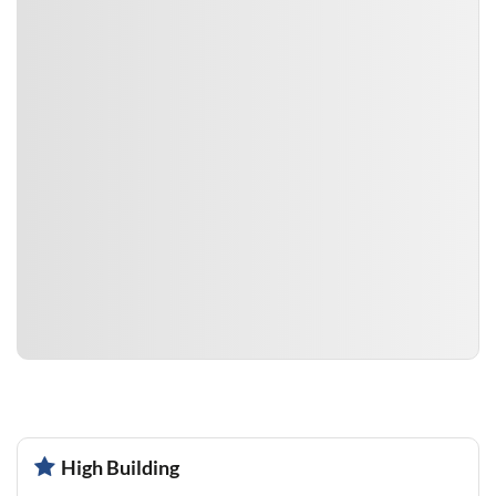
High Building