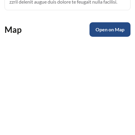
zzril delenit augue duis dolore te feugait nulla facilisi.
Map
Open on Map