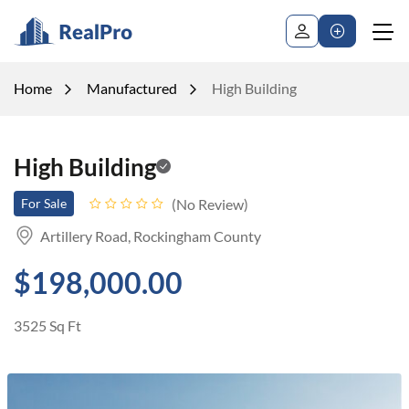
Home
Manufactured
High Building
High Building
No Review
For Sale
Artillery Road, Rockingham County
$198,000.00
3525 Sq Ft