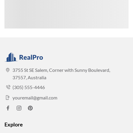
3755 St SE Salem, Corner with Sunny Boulevard,
37557, Australia
(305) 555-4446
youremail@gmail.com
Explore