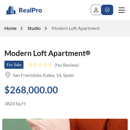
Home
Studio
Modern Loft Apartment
Modern Loft Apartment
No Review
For Sale
San Frantzisko Kalea, 14, Spain
$268,000.00
3824 Sq Ft