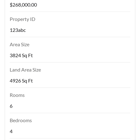
$268,000.00
Property ID
123abc
Area Size
3824 Sq Ft
Land Area Size
4926 Sq Ft
Rooms
6
Bedrooms
4