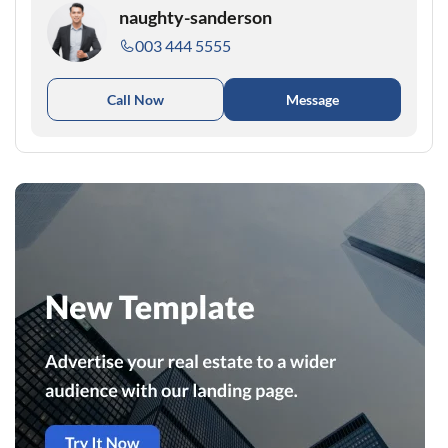
naughty-sanderson
003 444 5555
Call Now
Message