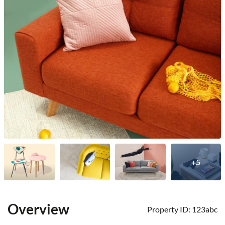
+5
Overview
Property ID:
123abc