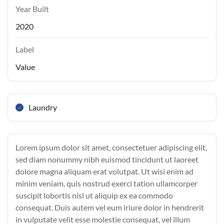
Year Built
2020
Label
Value
Laundry
Lorem ipsum dolor sit amet, consectetuer adipiscing elit,
sed diam nonummy nibh euismod tincidunt ut laoreet
dolore magna aliquam erat volutpat. Ut wisi enim ad
minim veniam, quis nostrud exerci tation ullamcorper
suscipit lobortis nisl ut aliquip ex ea commodo
consequat. Duis autem vel eum iriure dolor in hendrerit
in vulputate velit esse molestie consequat, vel illum