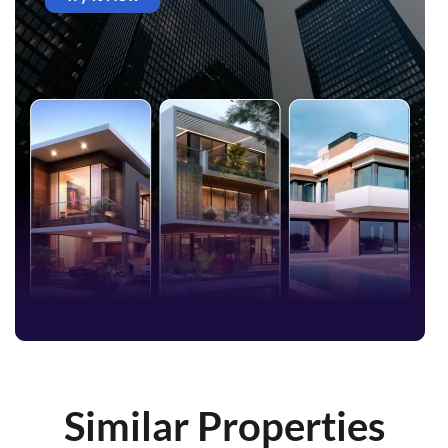
Similar Properties