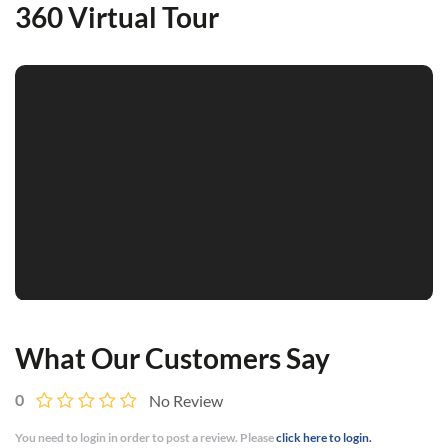
360 Virtual Tour
What Our Customers Say
0
No Review
You need to login in order to post a review. Please
click here to login.