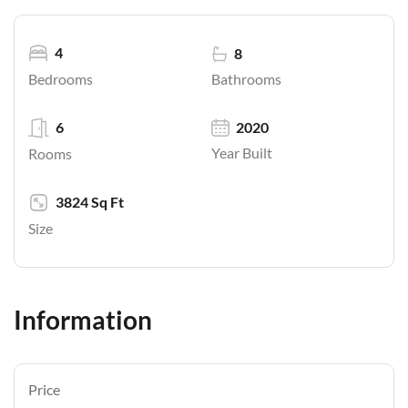
4
8
Bathrooms
Bedrooms
6
2020
Year Built
Rooms
3824 Sq Ft
Size
Information
Price