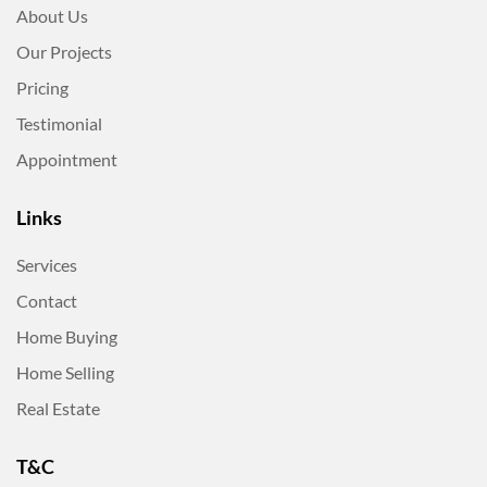
About Us
Our Projects
Pricing
Testimonial
Appointment
Links
Services
Contact
Home Buying
Home Selling
Real Estate
T&C