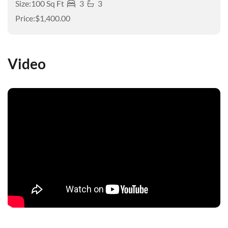
Size:
100 Sq Ft
3
3
Price:
$1,400.00
Video