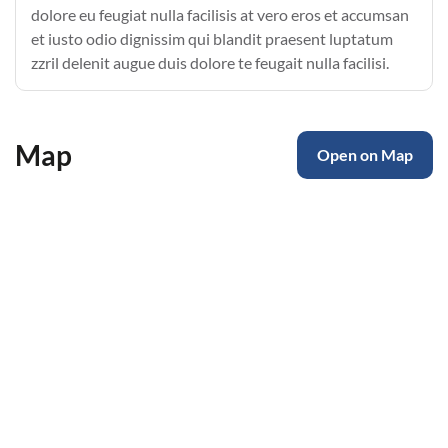
dolore eu feugiat nulla facilisis at vero eros et accumsan
et iusto odio dignissim qui blandit praesent luptatum
zzril delenit augue duis dolore te feugait nulla facilisi.
Map
Open on Map