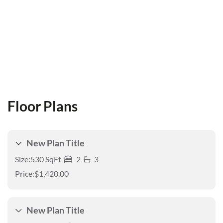
Floor Plans
New Plan Title
Size:
530 SqFt
2
3
Price:
$1,420.00
New Plan Title