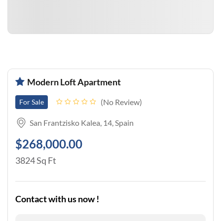
Modern Loft Apartment
No Review
For Sale
San Frantzisko Kalea, 14, Spain
$268,000.00
3824 Sq Ft
Contact with us now !