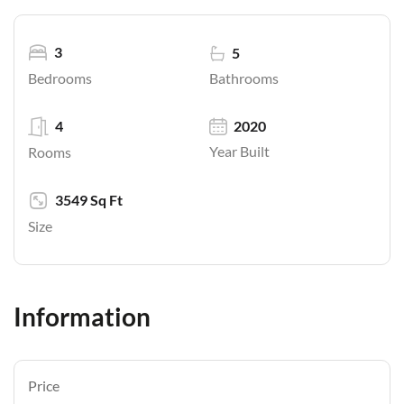
3
5
Bathrooms
Bedrooms
4
2020
Year Built
Rooms
3549 Sq Ft
Size
Information
Price