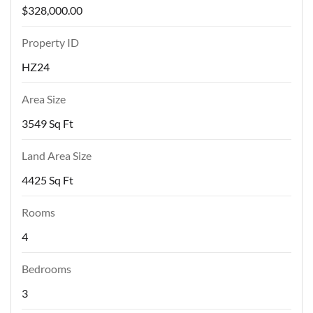
$328,000.00
Property ID
HZ24
Area Size
3549 Sq Ft
Land Area Size
4425 Sq Ft
Rooms
4
Bedrooms
3