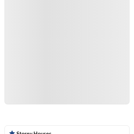
Storey Houses