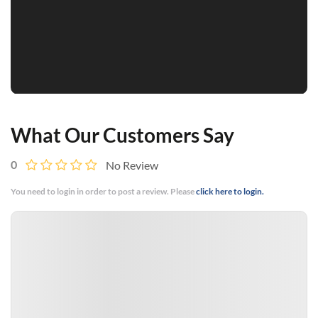
What Our Customers Say
0
No Review
You need to login in order to post a review. Please
click here to login.