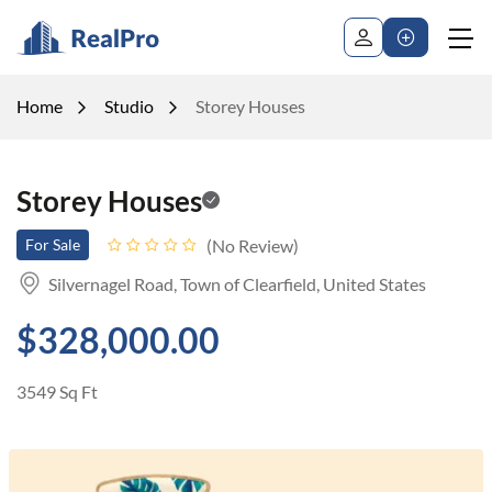
Home
Studio
Storey Houses
Storey Houses
No Review
For Sale
Silvernagel Road, Town of Clearfield, United States
$328,000.00
3549 Sq Ft