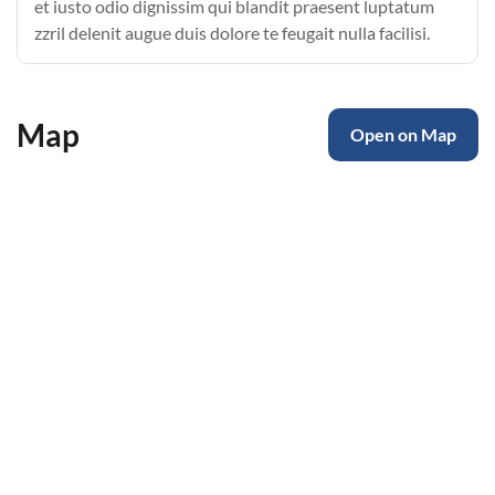
et iusto odio dignissim qui blandit praesent luptatum
zzril delenit augue duis dolore te feugait nulla facilisi.
Map
Open on Map