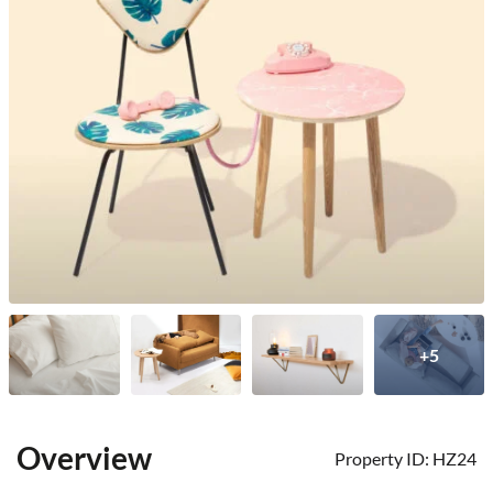
+5
Overview
Property ID:
HZ24