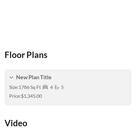
Floor Plans
New Plan Title
Size:
1786 Sq Ft
4
5
Price:
$1,345.00
Video