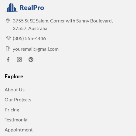
3755 St SE Salem, Corner with Sunny Boulevard,
37557, Australia
(305) 555-4446
youremail@gmail.com
Explore
About Us
Our Projects
Pricing
Testimonial
Appointment