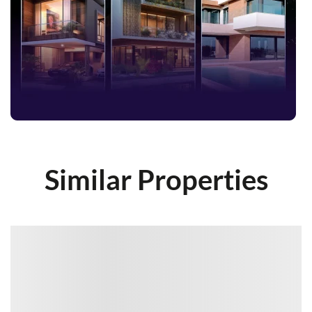
Similar Properties