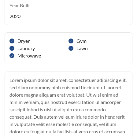
Year Built
2020
Dryer
Gym
Laundry
Lawn
Microwave
Lorem ipsum dolor sit amet, consectetuer adipiscing elit,
sed diam nonummy nibh euismod tincidunt ut laoreet
dolore magna aliquam erat volutpat. Ut wisi enim ad
minim veniam, quis nostrud exerci tation ullamcorper
suscipit lobortis nisl ut aliquip ex ea commodo
consequat. Duis autem vel eum iriure dolor in hendrerit
in vulputate velit esse molestie consequat, vel illum
dolore eu feugiat nulla facilisis at vero eros et accumsan