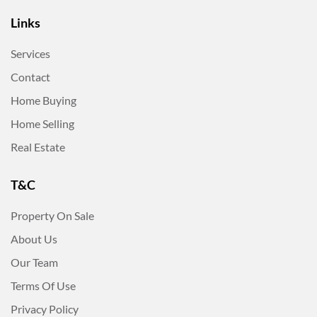
Links
Services
Contact
Home Buying
Home Selling
Real Estate
T&C
Property On Sale
About Us
Our Team
Terms Of Use
Privacy Policy