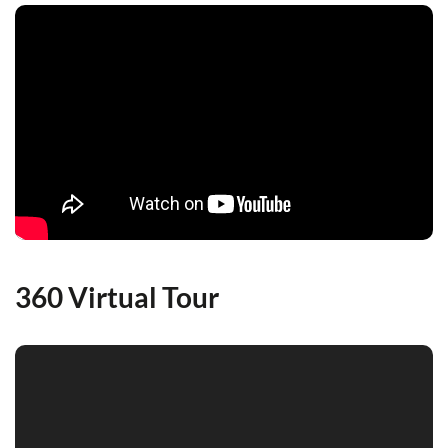
360 Virtual Tour