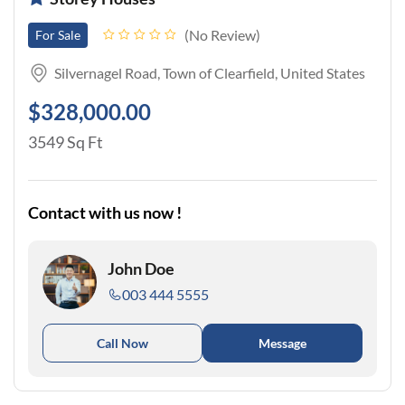
No Review
For Sale
Silvernagel Road, Town of Clearfield, United States
$328,000.00
3549 Sq Ft
Contact with us now !
John Doe
003 444 5555
Call Now
Message