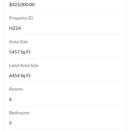
$423,000.00
Property ID
HZ24
Area Size
5457 Sq Ft
Land Area Size
6454 Sq Ft
Rooms
6
Bedrooms
5