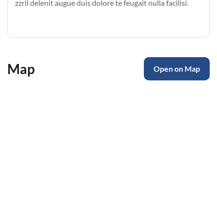
zzril delenit augue duis dolore te feugait nulla facilisi.
Map
Open on Map