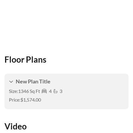
Floor Plans
New Plan Title
Size:
1346 Sq Ft
4
3
Price:
$1,574.00
Video