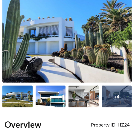
+4
Overview
Property ID:
HZ24