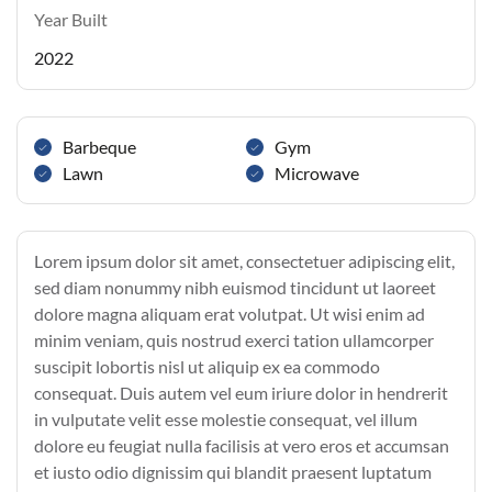
Year Built
2022
Barbeque
Gym
Lawn
Microwave
Lorem ipsum dolor sit amet, consectetuer adipiscing elit,
sed diam nonummy nibh euismod tincidunt ut laoreet
dolore magna aliquam erat volutpat. Ut wisi enim ad
minim veniam, quis nostrud exerci tation ullamcorper
suscipit lobortis nisl ut aliquip ex ea commodo
consequat. Duis autem vel eum iriure dolor in hendrerit
in vulputate velit esse molestie consequat, vel illum
dolore eu feugiat nulla facilisis at vero eros et accumsan
et iusto odio dignissim qui blandit praesent luptatum