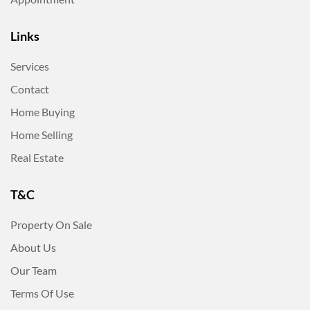
Links
Services
Contact
Home Buying
Home Selling
Real Estate
T&C
Property On Sale
About Us
Our Team
Terms Of Use