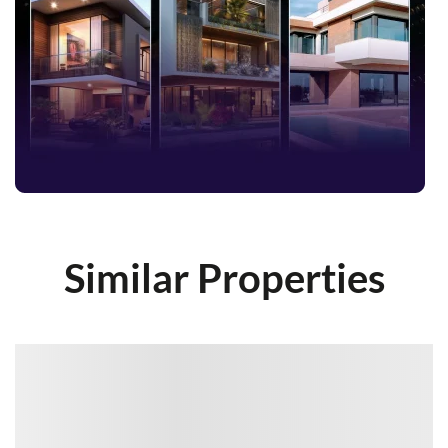
Similar Properties