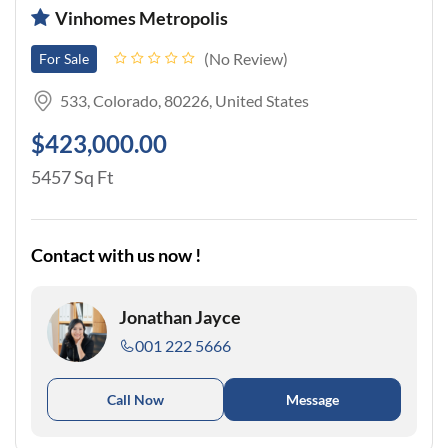
Vinhomes Metropolis
No Review
For Sale
533, Colorado, 80226, United States
$423,000.00
5457 Sq Ft
Contact with us now !
Jonathan Jayce
001 222 5666
Call Now
Message