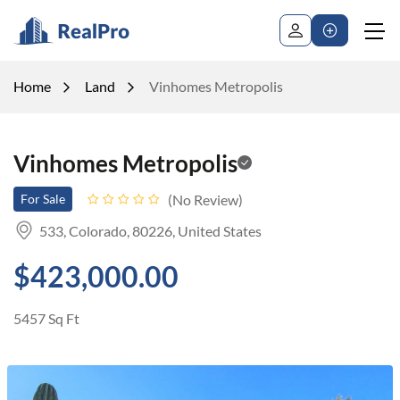
Home
Land
Vinhomes Metropolis
Vinhomes Metropolis
No Review
For Sale
533, Colorado, 80226, United States
$423,000.00
5457 Sq Ft