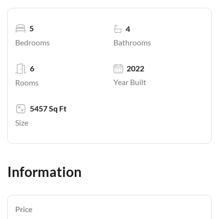
5
4
Bathrooms
Bedrooms
6
2022
Year Built
Rooms
5457 Sq Ft
Size
Information
Price