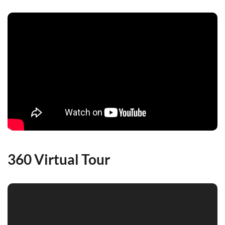
360 Virtual Tour