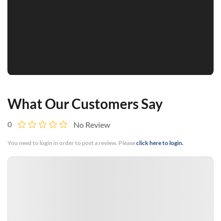
What Our Customers Say
0
No Review
You need to login in order to post a review. Please
click here to login.