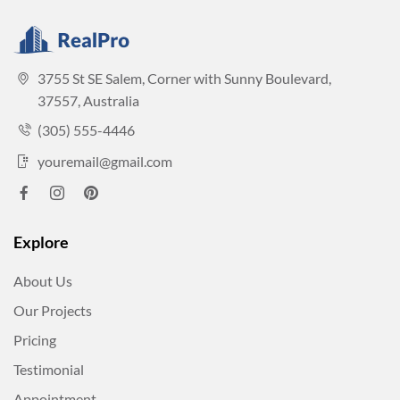
3755 St SE Salem, Corner with Sunny Boulevard,
37557, Australia
(305) 555-4446
youremail@gmail.com
Explore
About Us
Our Projects
Pricing
Testimonial
Appointment