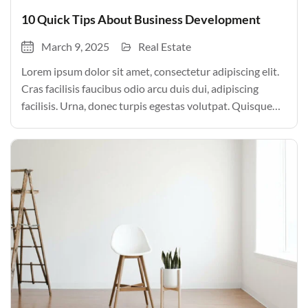
10 Quick Tips About Business Development
March 9, 2025
Real Estate
Lorem ipsum dolor sit amet, consectetur adipiscing elit.
Cras facilisis faucibus odio arcu duis dui, adipiscing
facilisis. Urna, donec turpis egestas volutpat. Quisque
nec non amet quis. Varius tellus justo odio parturient
mauris curabitur lorem in. Pulvinar sit ultrices mi […]