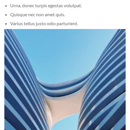
Urna, donec turpis egestas volutpat.
Quisque nec non amet quis.
Varius tellus justo odio parturient.