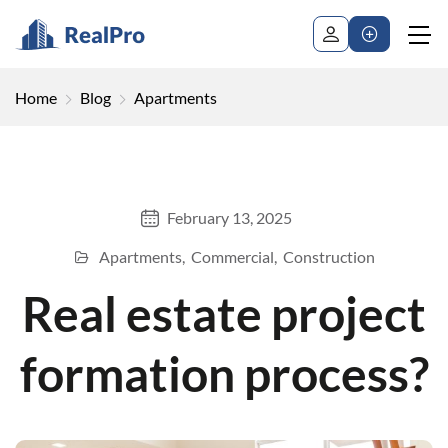
Home
Blog
Apartments
February 13, 2025
Apartments
Commercial
Construction
Real estate project
formation process?