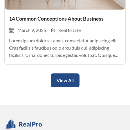
14 Common Conceptions About Business
March 9, 2025
Real Estate
Lorem ipsum dolor sit amet, consectetur adipiscing elit.
Cras facilisis faucibus odio arcu duis dui, adipiscing
facilisis. Urna, donec turpis egestas volutpat. Quisque
nec non amet quis. Varius tellus justo odio parturient
mauris curabitur lorem in. Pulvinar sit ultrices mi […]
View All