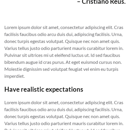
– Cristiano Reus.
Lorem ipsum dolor sit amet, consectetur adipiscing elit. Cras
facilisis faucibus odio arcu duis dui, adipiscing facilisis. Urna,
donec turpis egestas volutpat. Quisque nec non amet quis.
Varius tellus justo odio parturient mauris curabitur lorem in.
Pulvinar sit ultrices mi ut eleifend luctus ut. Id sed faucibus
bibendum augue id cras purus. At eget euismod cursus non.
Molestie dignissim sed volutpat feugiat vel enim eu turpis
imperdiet.
Have realistic expectations
Lorem ipsum dolor sit amet, consectetur adipiscing elit. Cras
facilisis faucibus odio arcu duis dui, adipiscing facilisis. Urna,
donec turpis egestas volutpat. Quisque nec non amet quis.
Varius tellus justo odio parturient mauris curabitur lorem in.