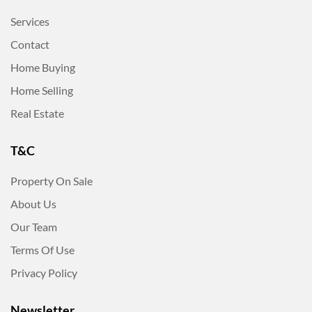
Services
Contact
Home Buying
Home Selling
Real Estate
T&C
Property On Sale
About Us
Our Team
Terms Of Use
Privacy Policy
Newsletter