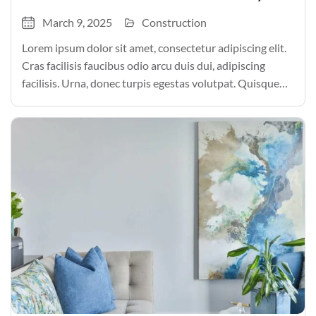
March 9, 2025
Construction
Lorem ipsum dolor sit amet, consectetur adipiscing elit.
Cras facilisis faucibus odio arcu duis dui, adipiscing
facilisis. Urna, donec turpis egestas volutpat. Quisque
nec non amet quis. Varius tellus justo odio parturient
mauris curabitur lorem in. Pulvinar sit ultrices mi […]