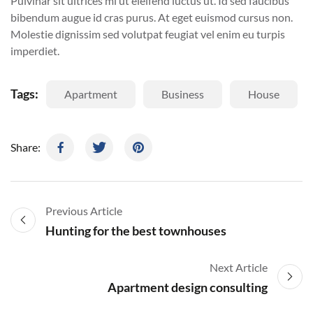
Pulvinar sit ultrices mi ut eleifend luctus ut. Id sed faucibus
bibendum augue id cras purus. At eget euismod cursus non.
Molestie dignissim sed volutpat feugiat vel enim eu turpis
imperdiet.
Tags:
Apartment
Business
House
Share:
Previous Article
Hunting for the best townhouses
Next Article
Apartment design consulting