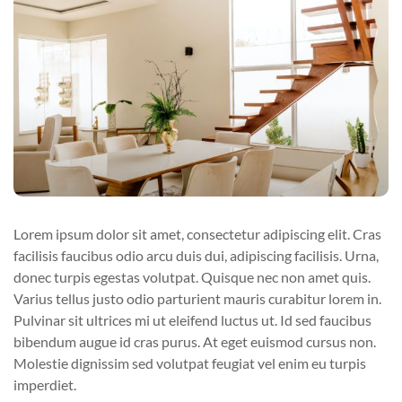
Lorem ipsum dolor sit amet, consectetur adipiscing elit. Cras
facilisis faucibus odio arcu duis dui, adipiscing facilisis. Urna,
donec turpis egestas volutpat. Quisque nec non amet quis.
Varius tellus justo odio parturient mauris curabitur lorem in.
Pulvinar sit ultrices mi ut eleifend luctus ut. Id sed faucibus
bibendum augue id cras purus. At eget euismod cursus non.
Molestie dignissim sed volutpat feugiat vel enim eu turpis
imperdiet.