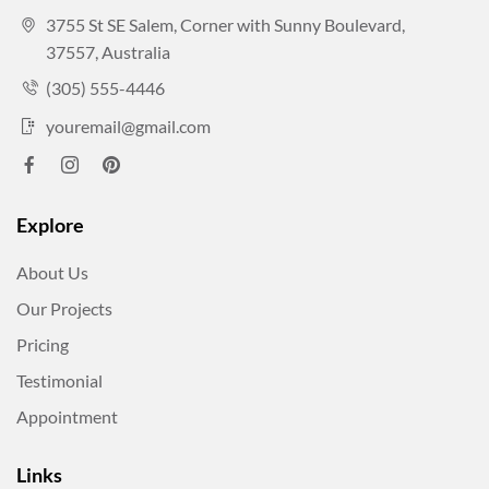
3755 St SE Salem, Corner with Sunny Boulevard,
37557, Australia
(305) 555-4446
youremail@gmail.com
Explore
About Us
Our Projects
Pricing
Testimonial
Appointment
Links