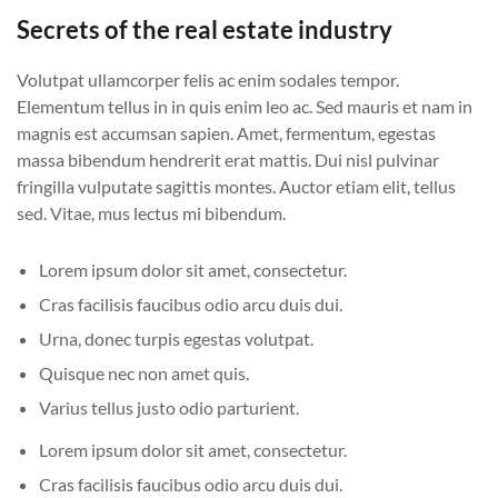
Secrets of the real estate industry
Volutpat ullamcorper felis ac enim sodales tempor.
Elementum tellus in in quis enim leo ac. Sed mauris et nam in
magnis est accumsan sapien. Amet, fermentum, egestas
massa bibendum hendrerit erat mattis. Dui nisl pulvinar
fringilla vulputate sagittis montes. Auctor etiam elit, tellus
sed. Vitae, mus lectus mi bibendum.
Lorem ipsum dolor sit amet, consectetur.
Cras facilisis faucibus odio arcu duis dui.
Urna, donec turpis egestas volutpat.
Quisque nec non amet quis.
Varius tellus justo odio parturient.
Lorem ipsum dolor sit amet, consectetur.
Cras facilisis faucibus odio arcu duis dui.