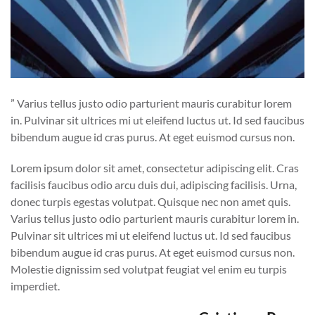
” Varius tellus justo odio parturient mauris curabitur lorem
in. Pulvinar sit ultrices mi ut eleifend luctus ut. Id sed faucibus
bibendum augue id cras purus. At eget euismod cursus non.
Lorem ipsum dolor sit amet, consectetur adipiscing elit. Cras
facilisis faucibus odio arcu duis dui, adipiscing facilisis. Urna,
donec turpis egestas volutpat. Quisque nec non amet quis.
Varius tellus justo odio parturient mauris curabitur lorem in.
Pulvinar sit ultrices mi ut eleifend luctus ut. Id sed faucibus
bibendum augue id cras purus. At eget euismod cursus non.
Molestie dignissim sed volutpat feugiat vel enim eu turpis
imperdiet.