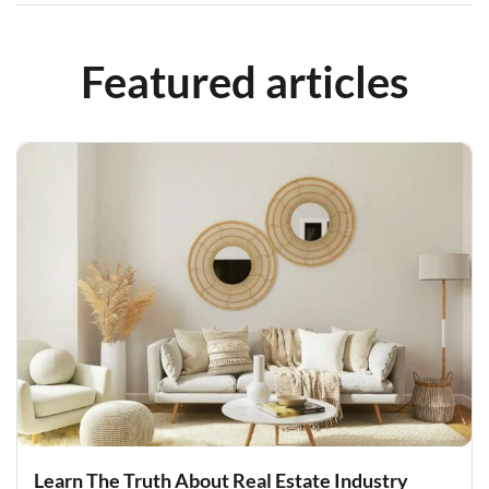
Featured articles
Learn The Truth About Real Estate Industry