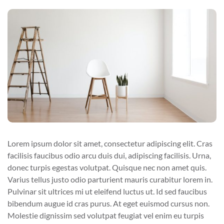
Lorem ipsum dolor sit amet, consectetur adipiscing elit. Cras
facilisis faucibus odio arcu duis dui, adipiscing facilisis. Urna,
donec turpis egestas volutpat. Quisque nec non amet quis.
Varius tellus justo odio parturient mauris curabitur lorem in.
Pulvinar sit ultrices mi ut eleifend luctus ut. Id sed faucibus
bibendum augue id cras purus. At eget euismod cursus non.
Molestie dignissim sed volutpat feugiat vel enim eu turpis