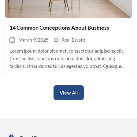
14 Common Conceptions About Business
March 9, 2025
Real Estate
Lorem ipsum dolor sit amet, consectetur adipiscing elit.
Cras facilisis faucibus odio arcu duis dui, adipiscing
facilisis. Urna, donec turpis egestas volutpat. Quisque
nec non amet quis. Varius tellus justo odio parturient
mauris curabitur lorem in. Pulvinar sit ultrices mi […]
View All