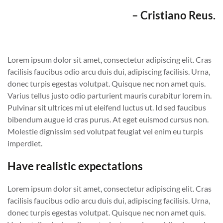
– Cristiano Reus.
Lorem ipsum dolor sit amet, consectetur adipiscing elit. Cras
facilisis faucibus odio arcu duis dui, adipiscing facilisis. Urna,
donec turpis egestas volutpat. Quisque nec non amet quis.
Varius tellus justo odio parturient mauris curabitur lorem in.
Pulvinar sit ultrices mi ut eleifend luctus ut. Id sed faucibus
bibendum augue id cras purus. At eget euismod cursus non.
Molestie dignissim sed volutpat feugiat vel enim eu turpis
imperdiet.
Have realistic expectations
Lorem ipsum dolor sit amet, consectetur adipiscing elit. Cras
facilisis faucibus odio arcu duis dui, adipiscing facilisis. Urna,
donec turpis egestas volutpat. Quisque nec non amet quis.