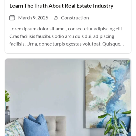
Learn The Truth About Real Estate Industry
March 9, 2025
Construction
Lorem ipsum dolor sit amet, consectetur adipiscing elit.
Cras facilisis faucibus odio arcu duis dui, adipiscing
facilisis. Urna, donec turpis egestas volutpat. Quisque
nec non amet quis. Varius tellus justo odio parturient
mauris curabitur lorem in. Pulvinar sit ultrices mi […]