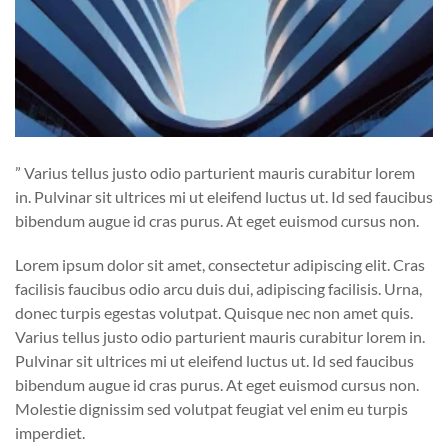
” Varius tellus justo odio parturient mauris curabitur lorem
in. Pulvinar sit ultrices mi ut eleifend luctus ut. Id sed faucibus
bibendum augue id cras purus. At eget euismod cursus non.
Lorem ipsum dolor sit amet, consectetur adipiscing elit. Cras
facilisis faucibus odio arcu duis dui, adipiscing facilisis. Urna,
donec turpis egestas volutpat. Quisque nec non amet quis.
Varius tellus justo odio parturient mauris curabitur lorem in.
Pulvinar sit ultrices mi ut eleifend luctus ut. Id sed faucibus
bibendum augue id cras purus. At eget euismod cursus non.
Molestie dignissim sed volutpat feugiat vel enim eu turpis
imperdiet.