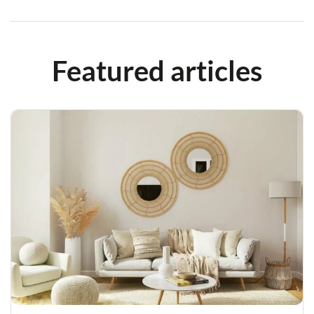
Featured articles