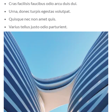
Cras facilisis faucibus odio arcu duis dui.
Urna, donec turpis egestas volutpat.
Quisque nec non amet quis.
Varius tellus justo odio parturient.