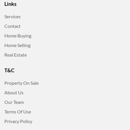
Links
Services
Contact
Home Buying
Home Selling
Real Estate
T&C
Property On Sale
About Us
Our Team
Terms Of Use
Privacy Policy