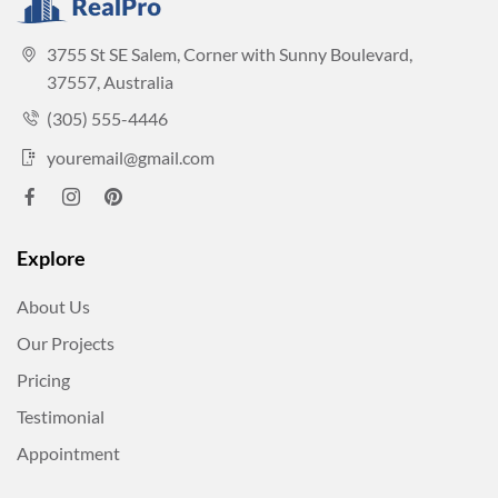
3755 St SE Salem, Corner with Sunny Boulevard,
37557, Australia
(305) 555-4446
youremail@gmail.com
Explore
About Us
Our Projects
Pricing
Testimonial
Appointment