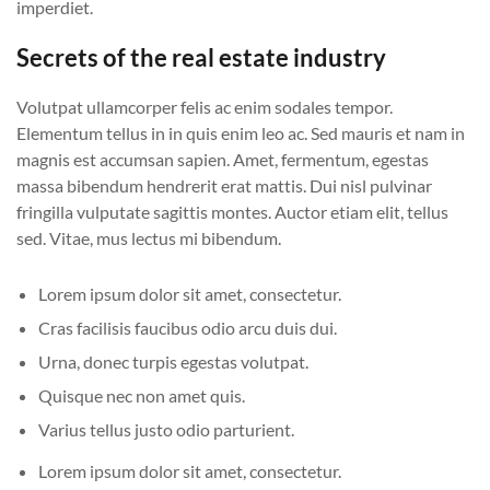
imperdiet.
Secrets of the real estate industry
Volutpat ullamcorper felis ac enim sodales tempor.
Elementum tellus in in quis enim leo ac. Sed mauris et nam in
magnis est accumsan sapien. Amet, fermentum, egestas
massa bibendum hendrerit erat mattis. Dui nisl pulvinar
fringilla vulputate sagittis montes. Auctor etiam elit, tellus
sed. Vitae, mus lectus mi bibendum.
Lorem ipsum dolor sit amet, consectetur.
Cras facilisis faucibus odio arcu duis dui.
Urna, donec turpis egestas volutpat.
Quisque nec non amet quis.
Varius tellus justo odio parturient.
Lorem ipsum dolor sit amet, consectetur.