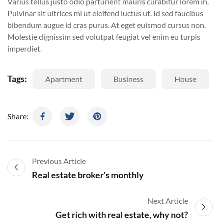
Varius tellus justo odio parturient mauris curabitur lorem in.
Pulvinar sit ultrices mi ut eleifend luctus ut. Id sed faucibus
bibendum augue id cras purus. At eget euismod cursus non.
Molestie dignissim sed volutpat feugiat vel enim eu turpis
imperdiet.
Tags:
Apartment
Business
House
Share:
Previous Article
Real estate broker's monthly
Next Article
Get rich with real estate, why not?