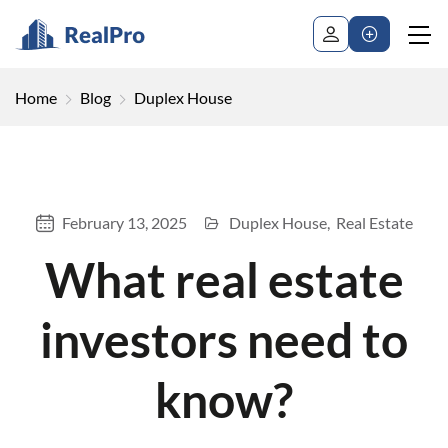
Home
Blog
Duplex House
February 13, 2025
Duplex House
Real Estate
What real estate
investors need to
know?