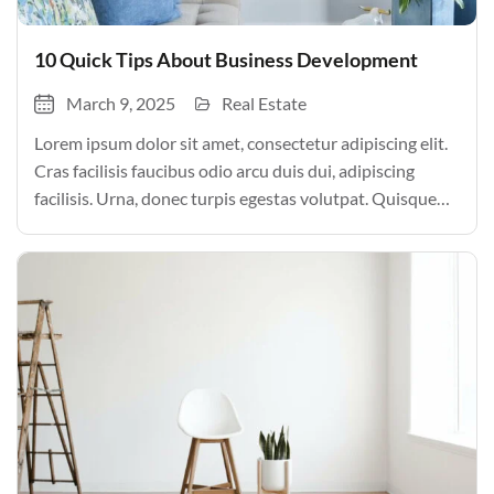
10 Quick Tips About Business Development
March 9, 2025
Real Estate
Lorem ipsum dolor sit amet, consectetur adipiscing elit.
Cras facilisis faucibus odio arcu duis dui, adipiscing
facilisis. Urna, donec turpis egestas volutpat. Quisque
nec non amet quis. Varius tellus justo odio parturient
mauris curabitur lorem in. Pulvinar sit ultrices mi […]