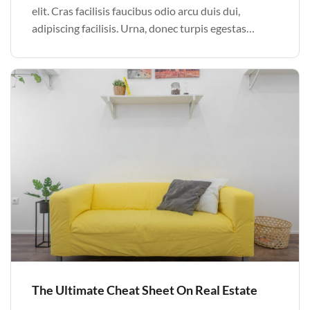
elit. Cras facilisis faucibus odio arcu duis dui,
adipiscing facilisis. Urna, donec turpis egestas
volutpat. Quisque nec non amet quis. Varius tellus
justo odio parturient mauris curabitur lorem in.
Pulvinar sit ultrices mi […]
The Ultimate Cheat Sheet On Real Estate