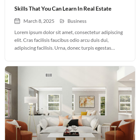
Skills That You Can Learn In Real Estate
March 8, 2025
Business
Lorem ipsum dolor sit amet, consectetur adipiscing
elit. Cras facilisis faucibus odio arcu duis dui,
adipiscing facilisis. Urna, donec turpis egestas
volutpat. Quisque nec non amet quis. Varius tellus
justo odio parturient mauris curabitur lorem in.
Pulvinar sit ultrices mi […]