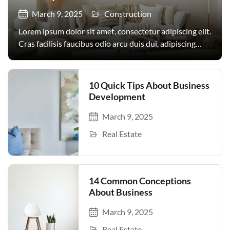
March 9, 2025
Construction
Lorem ipsum dolor sit amet, consectetur adipiscing elit.
Cras facilisis faucibus odio arcu duis dui, adipiscing
facilisis. Urna, donec turpis egestas volutpat. Quisque
nec non amet quis. Varius tellus justo odio parturient
mauris curabitur lorem in. Pulvinar sit ultrices mi […]
10 Quick Tips About Business
Development
March 9, 2025
Real Estate
14 Common Conceptions
About Business
March 9, 2025
Real Estate