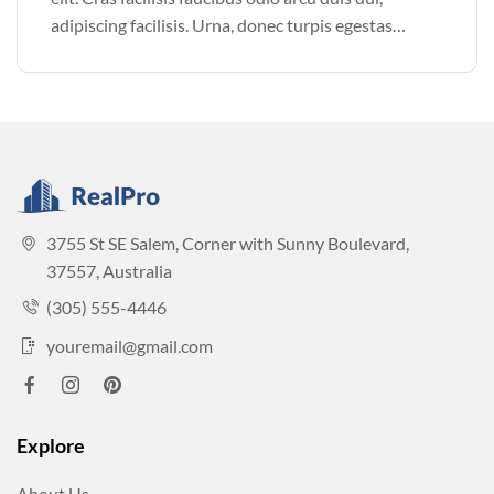
adipiscing facilisis. Urna, donec turpis egestas
volutpat. Quisque nec non amet quis. Varius tellus
justo odio parturient mauris curabitur lorem in.
Pulvinar sit ultrices mi […]
3755 St SE Salem, Corner with Sunny Boulevard,
37557, Australia
(305) 555-4446
youremail@gmail.com
Explore
About Us