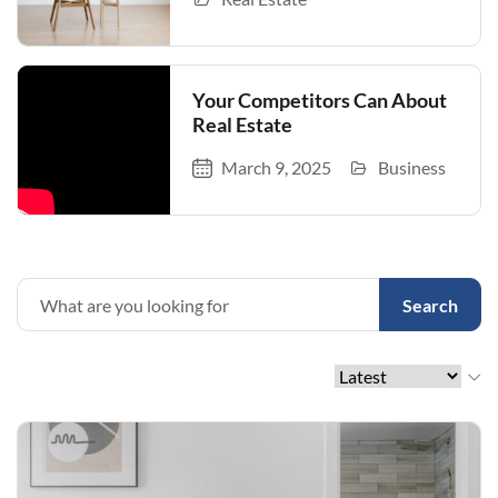
Your Competitors Can About
Real Estate
March 9, 2025
Business
Search