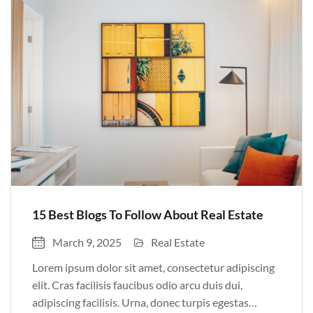
Pulvinar sit ultrices mi […]
15 Best Blogs To Follow About Real Estate
March 9, 2025
Real Estate
Lorem ipsum dolor sit amet, consectetur adipiscing
elit. Cras facilisis faucibus odio arcu duis dui,
adipiscing facilisis. Urna, donec turpis egestas