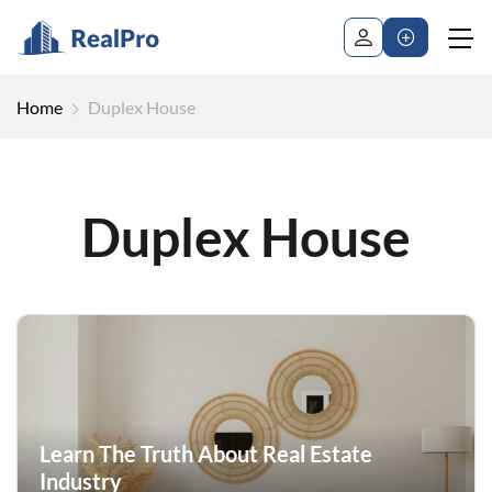
Home
Duplex House
Duplex House
Learn The Truth About Real Estate
Industry