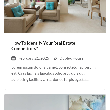
How To Identify Your Real Estate
Competitors?
February 21, 2025
Duplex House
Lorem ipsum dolor sit amet, consectetur adipiscing
elit. Cras facilisis faucibus odio arcu duis dui,
adipiscing facilisis. Urna, donec turpis egestas
volutpat. Quisque nec non amet quis. Varius tellus
justo odio parturient mauris curabitur lorem in.
Pulvinar sit ultrices mi […]