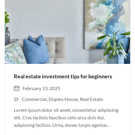
Real estate investment tips for beginners
February 13, 2025
Commercial
Duplex House
Real Estate
Lorem ipsum dolor sit amet, consectetur adipiscing
elit. Cras facilisis faucibus odio arcu duis dui,
adipiscing facilisis. Urna, donec turpis egestas
volutpat. Quisque nec non amet quis. Varius tellus