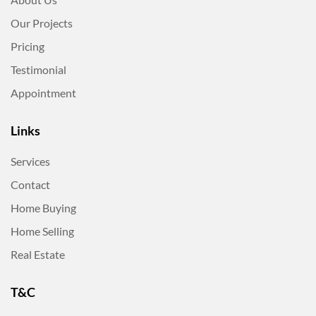
Our Projects
Pricing
Testimonial
Appointment
Links
Services
Contact
Home Buying
Home Selling
Real Estate
T&C