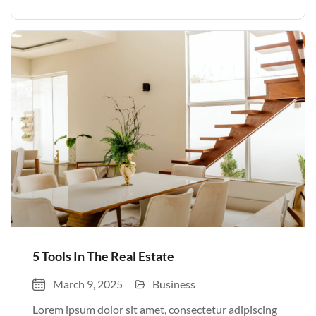
volutpat. Quisque nec non amet quis. Varius tellus
justo odio parturient mauris curabitur lorem in.
Pulvinar sit ultrices mi […]
5 Tools In The Real Estate
March 9, 2025
Business
Lorem ipsum dolor sit amet, consectetur adipiscing