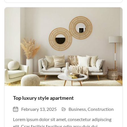
justo odio parturient mauris curabitur lorem in.
Pulvinar sit ultrices mi […]
Top luxury style apartment
February 13, 2025
Business
Construction
Lorem ipsum dolor sit amet, consectetur adipiscing
elit. Cras facilisis faucibus odio arcu duis dui,