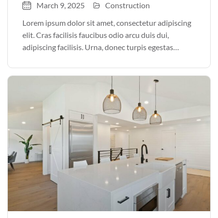
March 9, 2025
Construction
Lorem ipsum dolor sit amet, consectetur adipiscing
elit. Cras facilisis faucibus odio arcu duis dui,
adipiscing facilisis. Urna, donec turpis egestas
volutpat. Quisque nec non amet quis. Varius tellus
justo odio parturient mauris curabitur lorem in.
Pulvinar sit ultrices mi […]