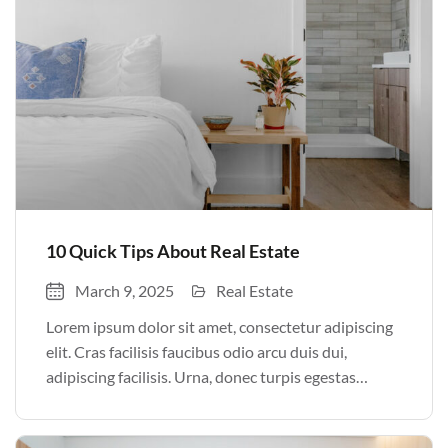
10 Quick Tips About Real Estate
March 9, 2025
Real Estate
Lorem ipsum dolor sit amet, consectetur adipiscing
elit. Cras facilisis faucibus odio arcu duis dui,
adipiscing facilisis. Urna, donec turpis egestas
volutpat. Quisque nec non amet quis. Varius tellus
justo odio parturient mauris curabitur lorem in.