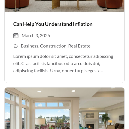
Can Help You Understand Inflation
March 3, 2025
Business
Construction
Real Estate
Lorem ipsum dolor sit amet, consectetur adipiscing
elit. Cras facilisis faucibus odio arcu duis dui,
adipiscing facilisis. Urna, donec turpis egestas
volutpat. Quisque nec non amet quis. Varius tellus
justo odio parturient mauris curabitur lorem in.
Pulvinar sit ultrices mi […]