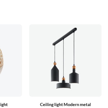
light
Ceiling light Modern metal