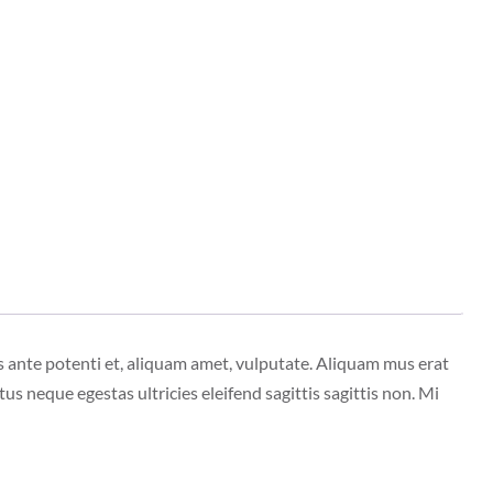
s ante potenti et, aliquam amet, vulputate. Aliquam mus erat
tus neque egestas ultricies eleifend sagittis sagittis non. Mi