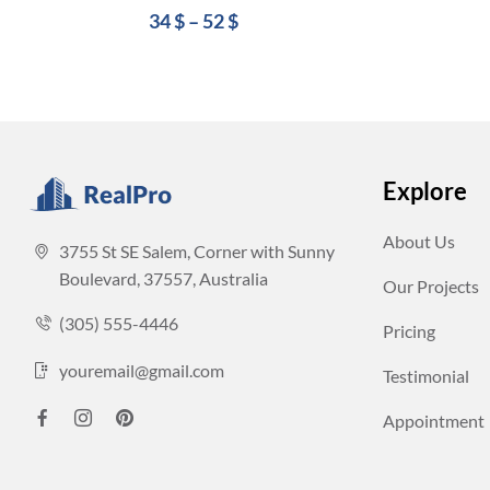
34
$
–
52
$
Explore
About Us
3755 St SE Salem, Corner with Sunny
Boulevard, 37557, Australia
Our Projects
(305) 555-4446
Pricing
youremail@gmail.com
Testimonial
Appointment