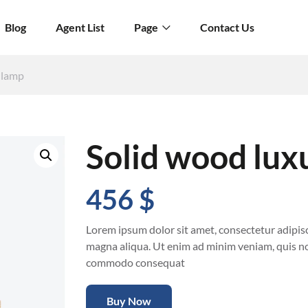
Blog
Agent List
Page
Contact Us
 lamp
Solid wood lux
456
$
Lorem ipsum dolor sit amet, consectetur adipisc
magna aliqua. Ut enim ad minim veniam, quis nos
commodo consequat
Buy Now