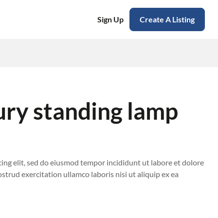
Sign Up
Create A Listing
ury standing lamp
ing elit, sed do eiusmod tempor incididunt ut labore et dolore
trud exercitation ullamco laboris nisi ut aliquip ex ea