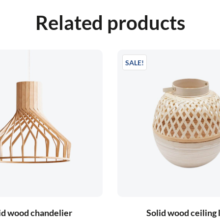
Related products
SALE!
id wood chandelier
Solid wood ceiling 