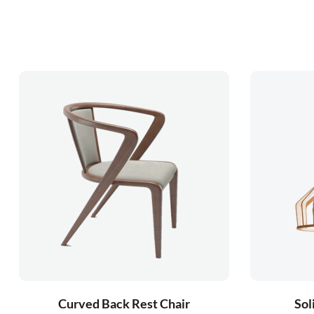
Curved Back Rest Chair
Sol