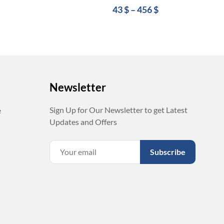
43
$
–
456
$
Newsletter
Sign Up for Our Newsletter to get Latest
e
Updates and Offers