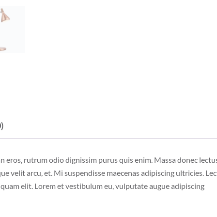
)
an eros, rutrum odio dignissim purus quis enim. Massa donec lectu
ue velit arcu, et. Mi suspendisse maecenas adipiscing ultricies. Lec
liquam elit. Lorem et vestibulum eu, vulputate augue adipiscing