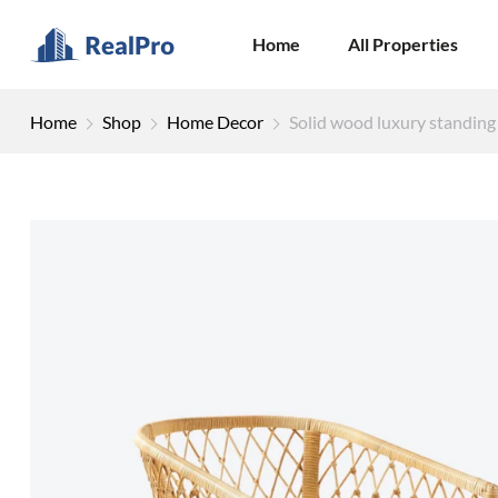
Home
All Properties
Home
Shop
Home Decor
Solid wood luxury standing