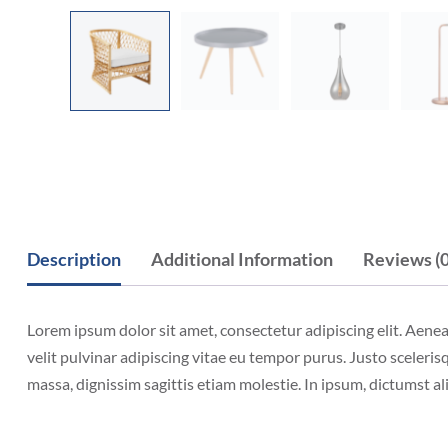
Description
Additional Information
Reviews (0
Lorem ipsum dolor sit amet, consectetur adipiscing elit. Aene
velit pulvinar adipiscing vitae eu tempor purus. Justo scelerisq
massa, dignissim sagittis etiam molestie. In ipsum, dictumst a