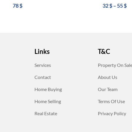
78
$
32
$
–
55
$
Links
T&C
Services
Property On Sal
Contact
About Us
Home Buying
Our Team
Home Selling
Terms Of Use
Real Estate
Privacy Policy