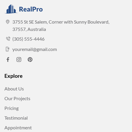
3755 St SE Salem, Corner with Sunny Boulevard,
37557, Australia
(305) 555-4446
youremail@gmail.com
Explore
About Us
Our Projects
Pricing
Testimonial
Appointment