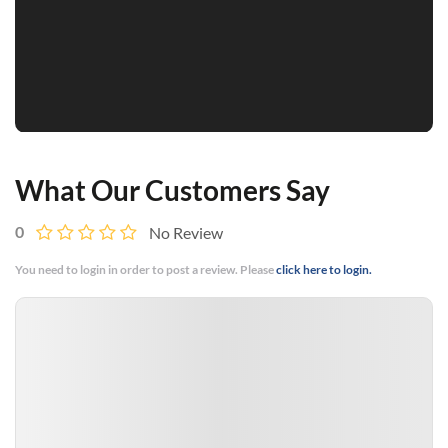
What Our Customers Say
0
No Review
You need to login in order to post a review. Please
click here to login.