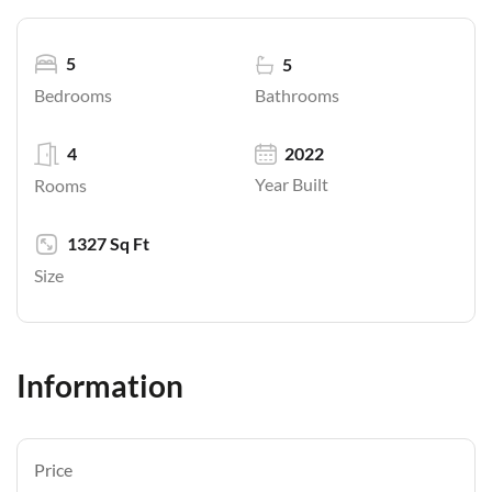
5
5
Bathrooms
Bedrooms
4
2022
Year Built
Rooms
1327 Sq Ft
Size
Information
Price