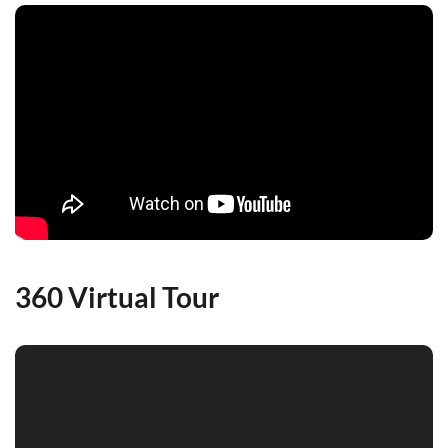
360 Virtual Tour