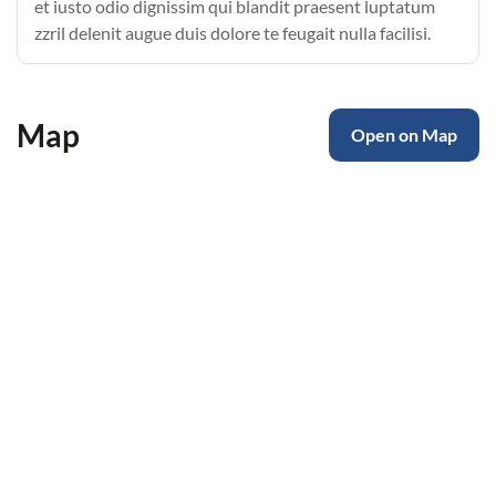
et iusto odio dignissim qui blandit praesent luptatum
zzril delenit augue duis dolore te feugait nulla facilisi.
Map
Open on Map