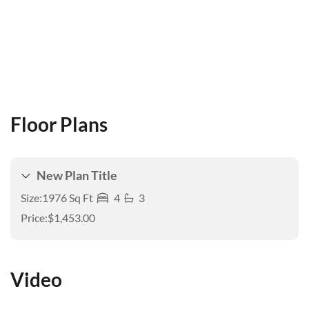
Floor Plans
New Plan Title
Size:
1976 Sq Ft
4
3
Price:
$1,453.00
Video