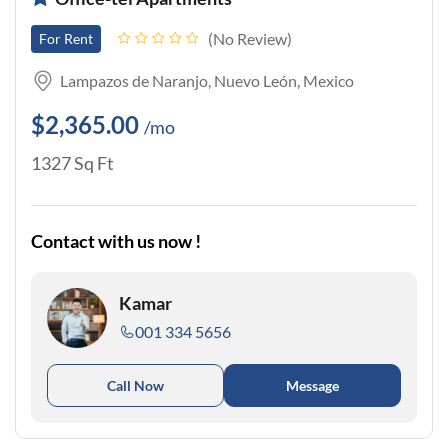
No Review
For Rent
Lampazos de Naranjo, Nuevo León, Mexico
$2,365.00
/mo
1327 Sq Ft
Contact with us now !
Kamar
001 334 5656
Call Now
Message