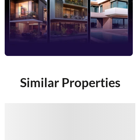
Similar Properties