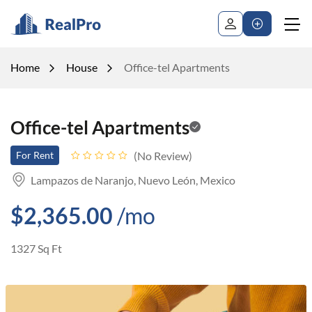
Home
House
Office-tel Apartments
Office-tel Apartments
No Review
For Rent
Lampazos de Naranjo, Nuevo León, Mexico
$2,365.00
/mo
1327 Sq Ft