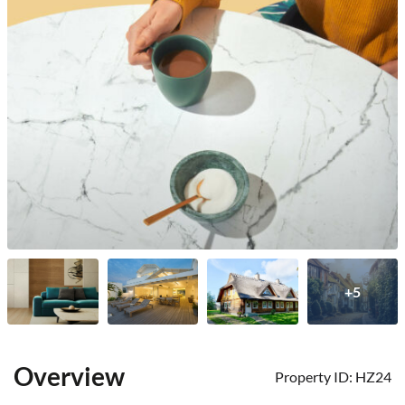
+5
Overview
Property ID:
HZ24