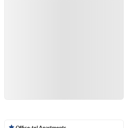
Office-tel Apartments