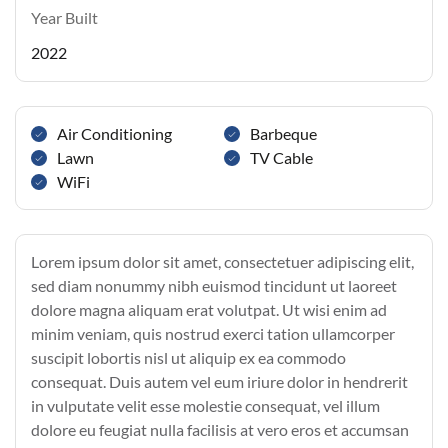
Year Built
2022
Air Conditioning
Barbeque
Lawn
TV Cable
WiFi
Lorem ipsum dolor sit amet, consectetuer adipiscing elit,
sed diam nonummy nibh euismod tincidunt ut laoreet
dolore magna aliquam erat volutpat. Ut wisi enim ad
minim veniam, quis nostrud exerci tation ullamcorper
suscipit lobortis nisl ut aliquip ex ea commodo
consequat. Duis autem vel eum iriure dolor in hendrerit
in vulputate velit esse molestie consequat, vel illum
dolore eu feugiat nulla facilisis at vero eros et accumsan