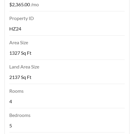
$2,365.00
/mo
Property ID
HZ24
Area Size
1327 Sq Ft
Land Area Size
2137 Sq Ft
Rooms
4
Bedrooms
5