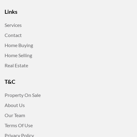
Links
Services
Contact
Home Buying
Home Selling
Real Estate
T&C
Property On Sale
About Us
Our Team
Terms Of Use
Privacy Policy