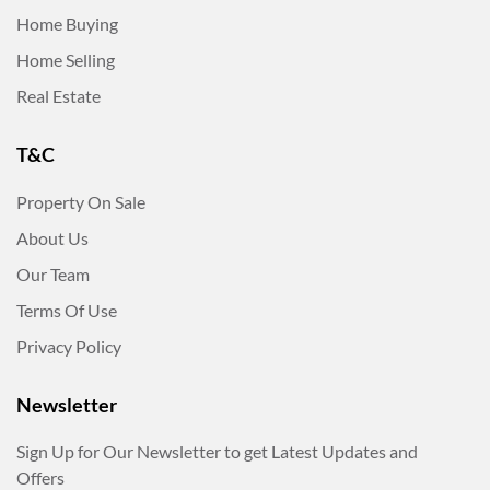
Home Buying
Home Selling
Real Estate
T&C
Property On Sale
About Us
Our Team
Terms Of Use
Privacy Policy
Newsletter
Sign Up for Our Newsletter to get Latest Updates and
Offers