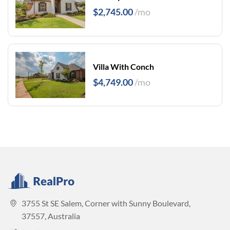
$2,745.00
/mo
Villa With Conch
$4,749.00
/mo
3755 St SE Salem, Corner with Sunny Boulevard,
37557, Australia