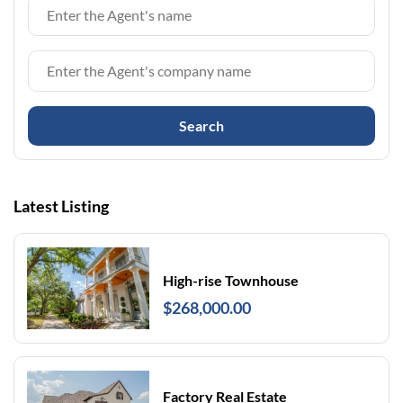
Search
Latest Listing
High-rise Townhouse
$268,000.00
Factory Real Estate