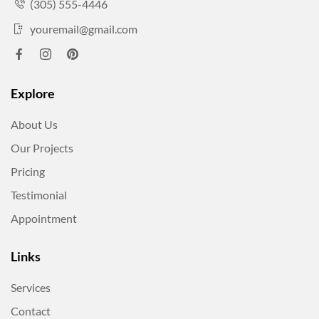
(305) 555-4446
youremail@gmail.com
Explore
About Us
Our Projects
Pricing
Testimonial
Appointment
Links
Services
Contact