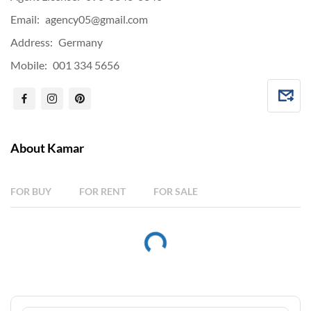
Email:
agency05@gmail.com
Address:
Germany
Mobile:
001 334 5656
About Kamar
FOR BUY
FOR RENT
FOR SALE