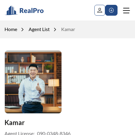
Home
Agent List
Kamar
Kamar
Agent License:
090-0348-8346