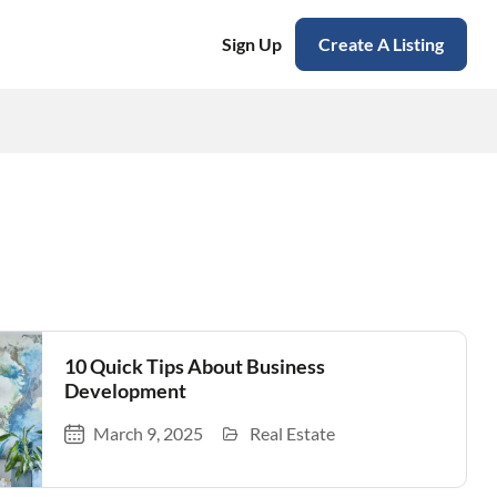
Sign Up
Create A Listing
10 Quick Tips About Business
Development
March 9, 2025
Real Estate