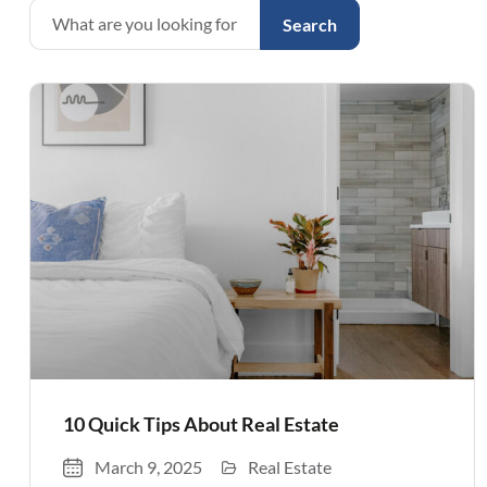
Search
10 Quick Tips About Real Estate
March 9, 2025
Real Estate