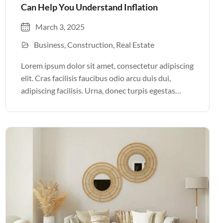
Can Help You Understand Inflation
March 3, 2025
Business
Construction
Real Estate
Lorem ipsum dolor sit amet, consectetur adipiscing
elit. Cras facilisis faucibus odio arcu duis dui,
adipiscing facilisis. Urna, donec turpis egestas
volutpat. Quisque nec non amet quis. Varius tellus
justo odio parturient mauris curabitur lorem in.
Pulvinar sit ultrices mi […]