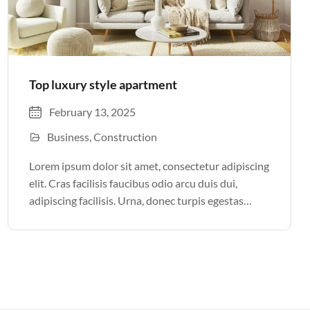
Top luxury style apartment
February 13, 2025
Business
Construction
Lorem ipsum dolor sit amet, consectetur adipiscing
elit. Cras facilisis faucibus odio arcu duis dui,
adipiscing facilisis. Urna, donec turpis egestas
volutpat. Quisque nec non amet quis. Varius tellus
justo odio parturient mauris curabitur lorem in.
Pulvinar sit ultrices mi […]