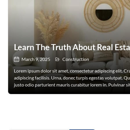
Learn The Truth About Real Esta
March 9, 2025
Construction
Lorem ipsum dolor sit amet, consectetur adipiscing elit. Cras
adipiscing facilisis. Urna, donec turpis egestas volutpat. Q
justo odio parturient mauris curabitur lorem in. Pulvinar sit