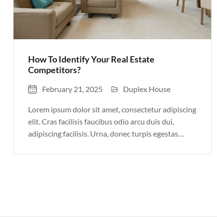
How To Identify Your Real Estate
Competitors?
February 21, 2025
Duplex House
Lorem ipsum dolor sit amet, consectetur adipiscing
elit. Cras facilisis faucibus odio arcu duis dui,
adipiscing facilisis. Urna, donec turpis egestas
volutpat. Quisque nec non amet quis. Varius tellus
justo odio parturient mauris curabitur lorem in.
Pulvinar sit ultrices mi […]