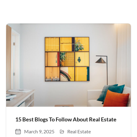
15 Best Blogs To Follow About Real Estate
March 9, 2025
Real Estate