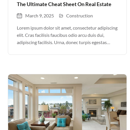
The Ultimate Cheat Sheet On Real Estate
March 9, 2025
Construction
Lorem ipsum dolor sit amet, consectetur adipiscing
elit. Cras facilisis faucibus odio arcu duis dui,
adipiscing facilisis. Urna, donec turpis egestas
volutpat. Quisque nec non amet quis. Varius tellus
justo odio parturient mauris curabitur lorem in.
Pulvinar sit ultrices mi […]