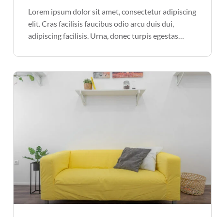
Lorem ipsum dolor sit amet, consectetur adipiscing
elit. Cras facilisis faucibus odio arcu duis dui,
adipiscing facilisis. Urna, donec turpis egestas
volutpat. Quisque nec non amet quis. Varius tellus
justo odio parturient mauris curabitur lorem in.
Pulvinar sit ultrices mi […]