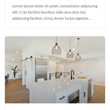
Lorem ipsum dolor sit amet, consectetur adipiscing
elit. Cras facilisis faucibus odio arcu duis dui,
adipiscing facilisis. Urna, donec turpis egestas
volutpat. Quisque nec non amet quis. Varius tellus
justo odio parturient mauris curabitur lorem in.
Pulvinar sit ultrices mi […]