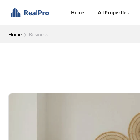
Home
All Properties
Home
Business