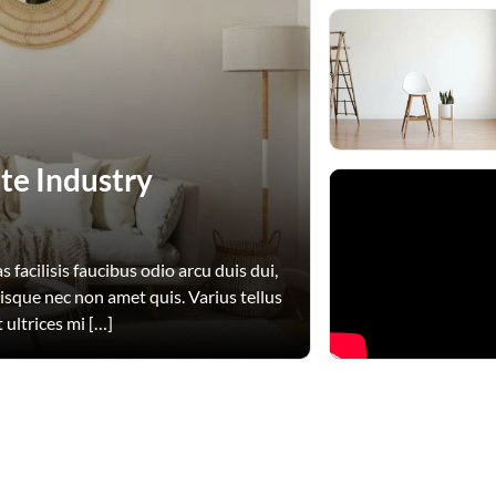
te Industry
 facilisis faucibus odio arcu duis dui,
uisque nec non amet quis. Varius tellus
 ultrices mi […]