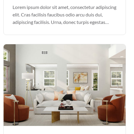
Lorem ipsum dolor sit amet, consectetur adipiscing
elit. Cras facilisis faucibus odio arcu duis dui,
adipiscing facilisis. Urna, donec turpis egestas
volutpat. Quisque nec non amet quis. Varius tellus
justo odio parturient mauris curabitur lorem in.
Pulvinar sit ultrices mi […]