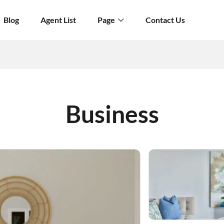
Blog
Agent List
Page
Contact Us
Business