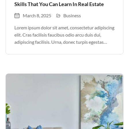
Skills That You Can Learn In Real Estate
March 8, 2025
Business
Lorem ipsum dolor sit amet, consectetur adipiscing
elit. Cras facilisis faucibus odio arcu duis dui,
adipiscing facilisis. Urna, donec turpis egestas
volutpat. Quisque nec non amet quis. Varius tellus
justo odio parturient mauris curabitur lorem in.
Pulvinar sit ultrices mi […]