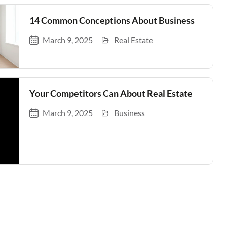
14 Common Conceptions About Business
March 9, 2025
Real Estate
Your Competitors Can About Real Estate
March 9, 2025
Business