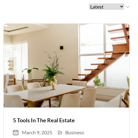
5 Tools In The Real Estate
March 9, 2025
Business