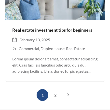
Real estate investment tips for beginners
February 13, 2025
Commercial
Duplex House
Real Estate
Lorem ipsum dolor sit amet, consectetur adipiscing
elit. Cras facilisis faucibus odio arcu duis dui,
adipiscing facilisis. Urna, donec turpis egestas
volutpat. Quisque nec non amet quis. Varius tellus
justo odio parturient mauris curabitur lorem in.
Pulvinar sit ultrices mi […]
1
2