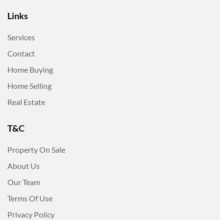
Links
Services
Contact
Home Buying
Home Selling
Real Estate
T&C
Property On Sale
About Us
Our Team
Terms Of Use
Privacy Policy