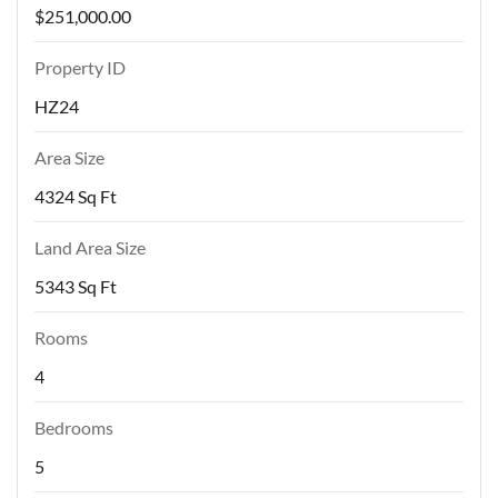
$251,000.00
Property ID
HZ24
Area Size
4324 Sq Ft
Land Area Size
5343 Sq Ft
Rooms
4
Bedrooms
5