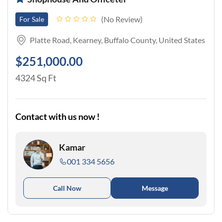
No Review
For Sale
Platte Road, Kearney, Buffalo County, United States
$251,000.00
4324 Sq Ft
Contact with us now !
Kamar
001 334 5656
Call Now
Message