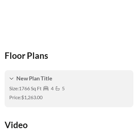
Floor Plans
New Plan Title
Size:
1766 Sq Ft
4
5
Price:
$1,263.00
Video