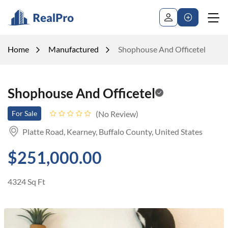
Home
Manufactured
Shophouse And Officetel
Shophouse And Officetel
No Review
For Sale
Platte Road, Kearney, Buffalo County, United States
$251,000.00
4324 Sq Ft