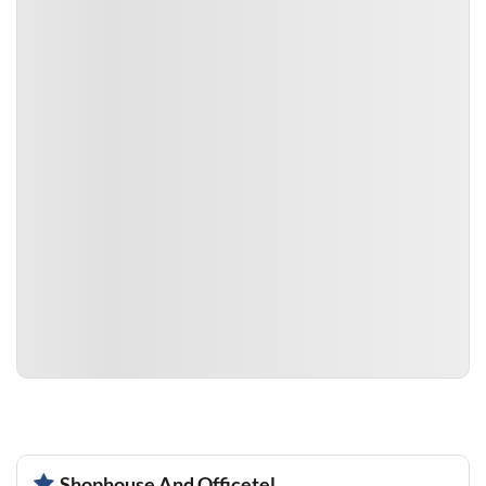
Shophouse And Officetel