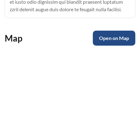
et iusto odio dignissim qui blandit praesent luptatum
zzril delenit augue duis dolore te feugait nulla facilisi.
Map
Open on Map