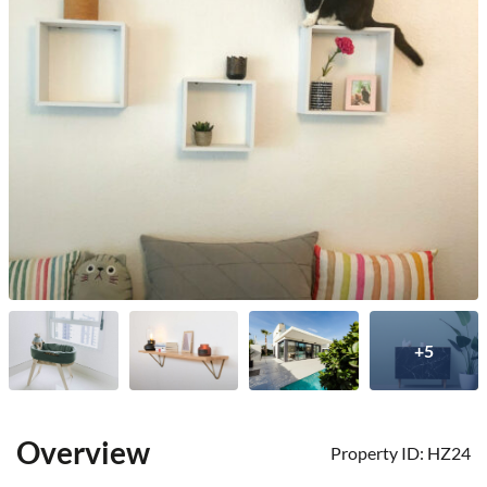
+5
Overview
Property ID:
HZ24