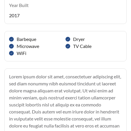
Year Built
2017
Barbeque
Dryer
Microwave
TV Cable
WiFi
Lorem ipsum dolor sit amet, consectetuer adipiscing elit,
sed diam nonummy nibh euismod tincidunt ut laoreet
dolore magna aliquam erat volutpat. Ut wisi enim ad
minim veniam, quis nostrud exerci tation ullamcorper
suscipit lobortis nisl ut aliquip ex ea commodo
consequat. Duis autem vel eum iriure dolor in hendrerit
in vulputate velit esse molestie consequat, vel illum
dolore eu feugiat nulla facilisis at vero eros et accumsan