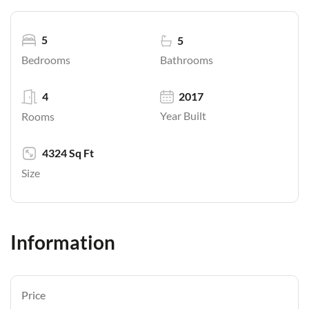
5
5
Bathrooms
Bedrooms
4
2017
Year Built
Rooms
4324 Sq Ft
Size
Information
Price