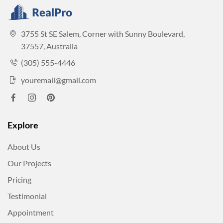
3755 St SE Salem, Corner with Sunny Boulevard,
37557, Australia
(305) 555-4446
youremail@gmail.com
Explore
About Us
Our Projects
Pricing
Testimonial
Appointment