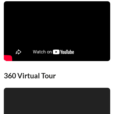
360 Virtual Tour