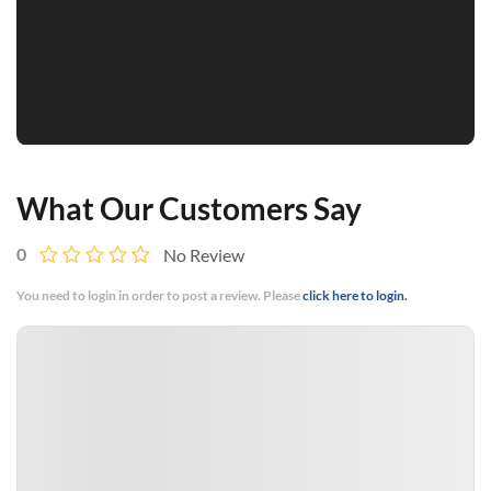
What Our Customers Say
0
No Review
You need to login in order to post a review. Please
click here to login.