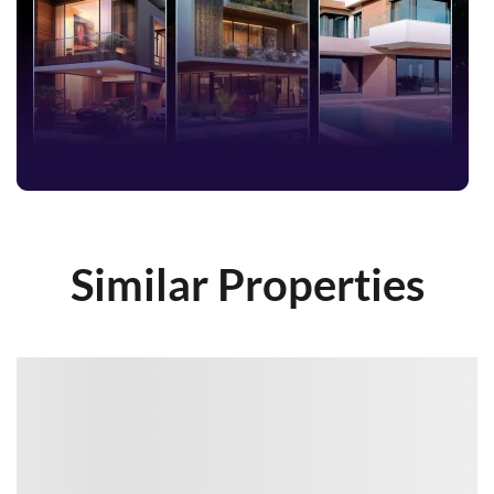
Similar Properties